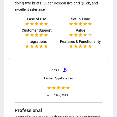
doing two briefs. Super Responsive and Quick, and
excellent interface
Ease of Use
Setup Time
Customer Support
Value
Integrations
Features & Functionality
Jack L
Partner
Appellate Law
April 27th, 2023
Professional