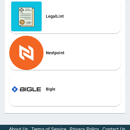
LegalLint
Nextpoint
Bigle
About Us
Terms of Service
Privacy Policy
Contact Us