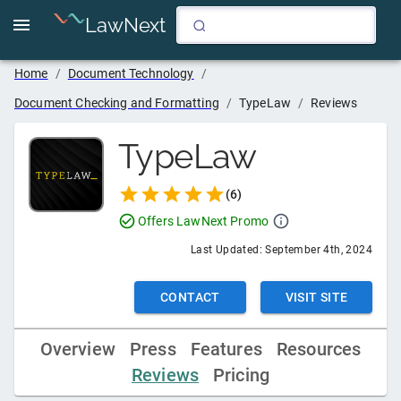
LawNext
Home
/
Document Technology
/
Document Checking and Formatting
/
TypeLaw
/
Reviews
TypeLaw
(
6
)
Offers LawNext Promo
Last Updated:
September 4th, 2024
CONTACT
VISIT SITE
Overview
Press
Features
Resources
Reviews
Pricing