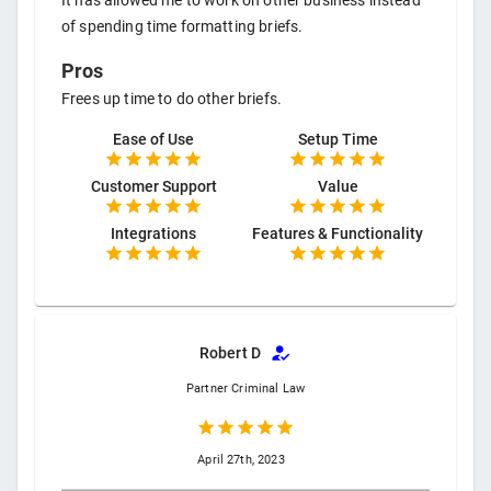
It has allowed me to work on other business instead
of spending time formatting briefs.
Pros
Frees up time to do other briefs.
Ease of Use
Setup Time
Customer Support
Value
Integrations
Features & Functionality
Robert D
Partner
Criminal Law
April 27th, 2023