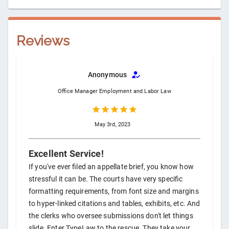
Reviews
Anonymous
Office Manager
Employment and Labor Law
May 3rd, 2023
Excellent Service!
If you've ever filed an appellate brief, you know how
stressful it can be. The courts have very specific
formatting requirements, from font size and margins
to hyper-linked citations and tables, exhibits, etc. And
the clerks who oversee submissions don't let things
slide. Enter TypeLaw to the rescue. They take your