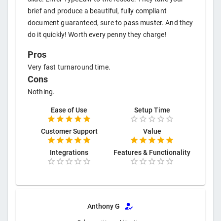
brief and produce a beautiful, fully compliant
document guaranteed, sure to pass muster. And they
do it quickly! Worth every penny they charge!
Pros
Very fast turnaround time.
Cons
Nothing.
Ease of Use
Setup Time
Customer Support
Value
Integrations
Features & Functionality
Anthony G