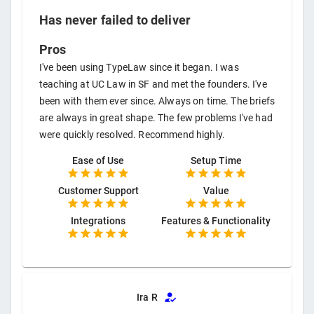
Has never failed to deliver
Pros
I've been using TypeLaw since it began. I was
teaching at UC Law in SF and met the founders. I've
been with them ever since. Always on time. The briefs
are always in great shape. The few problems I've had
were quickly resolved. Recommend highly.
Ease of Use
Setup Time
Customer Support
Value
Integrations
Features & Functionality
Ira R