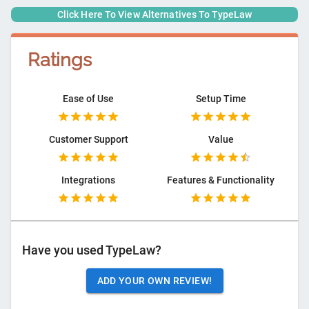
Click Here To View Alternatives To
TypeLaw
Ratings
Ease of Use
Setup Time
Customer Support
Value
Integrations
Features & Functionality
Have you used
TypeLaw
?
ADD YOUR OWN REVIEW!