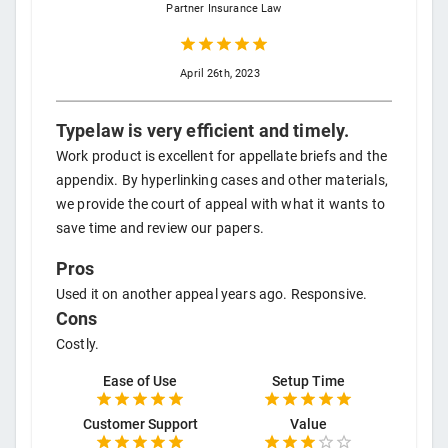
Partner
Insurance Law
April 26th, 2023
Typelaw is very efficient and timely.
Work product is excellent for appellate briefs and the
appendix. By hyperlinking cases and other materials,
we provide the court of appeal with what it wants to
save time and review our papers.
Pros
Used it on another appeal years ago. Responsive.
Cons
Costly.
Ease of Use
Setup Time
Customer Support
Value