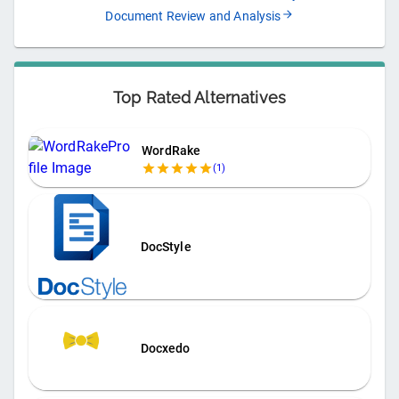
Document Review and Analysis
Top Rated Alternatives
WordRake
(
1
)
DocStyle
Docxedo