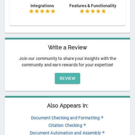
Integrations
Features & Functionality
Write a Review
Join our community to share your insights with the
community and earn rewards for your expertise!
REVIEW
Also Appears In:
Document Checking and Formatting
Citation Checking
Document Automation and Assembly