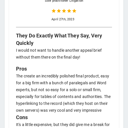
Sole practitoner
Litigation
April 27th, 2023
They Do Exactly What They Say, Very
Quickly
I would not want to handle another appeal brief
without them there on the final day!
Pros
The create an incredibly polished final product, easy
for a big firm with a bunch of paralegals and Word
experts, but not so easy for a solo or small firm,
especially for tables of contents and authorities. The
hyperlinking to the record (which they host on their
own servers) was very cool and very impressive
Cons
It's a little expensive, but they did give me a break for