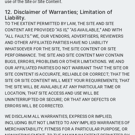
use of the Site or Site Content.
12. Disclaimer of Warranties; Limitation of
Liability.
TO THE EXTENT PERMITTED BY LAW, THE SITE AND SITE
CONTENT ARE PROVIDED “AS IS,” “AS AVAILABLE,” AND WITH
“ALL FAULTS.” WE, OUR VENDORS, ADVERTISERS, REVIEWERS
AND OTHER AFFILIATED PARTIES HAVE NO LIABILITY
WHATSOEVER FOR THE SITE, THE SITE CONTENT OR SITE
PERFORMANCE. THE SITE AND SITE CONTENT MAY CONTAIN
BUGS, ERRORS, PROBLEMS OR OTHER LIMITATIONS. WE AND
OUR AFFILIATED PARTIES DO NOT WARRANT THAT THE SITE OR
SITE CONTENT IS ACCURATE, RELIABLE OR CORRECT; THAT THE
SITE OR SITE CONTENT WILL MEET YOUR REQUIREMENTS; THAT
THE SITE WILL BE AVAILABLE AT ANY PARTICULAR TIME OR
LOCATION, THAT SITE ACCESS AND USE WILL BE
UNINTERRUPTED OR SECURE; OR THAT ANY DEFECTS OR
ERRORS WILL BE CORRECTED.
WE DISCLAIM ALL WARRANTIES, EXPRESS OR IMPLIED,
INCLUDING BUT NOT LIMITED TO ANY IMPLIED WARRANTIES OF
MERCHANTABILITY, FITNESS FOR A PARTICULAR PURPOSE, OR