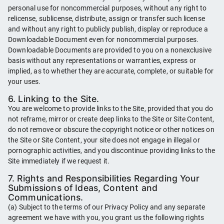
personal use for noncommercial purposes, without any right to
relicense, sublicense, distribute, assign or transfer such license
and without any right to publicly publish, display or reproduce a
Downloadable Document even for noncommercial purposes.
Downloadable Documents are provided to you on a nonexclusive
basis without any representations or warranties, express or
implied, as to whether they are accurate, complete, or suitable for
your uses.
6. Linking to the Site.
You are welcome to provide links to the Site, provided that you do
not reframe, mirror or create deep links to the Site or Site Content,
do not remove or obscure the copyright notice or other notices on
the Site or Site Content, your site does not engage in illegal or
pornographic activities, and you discontinue providing links to the
Site immediately if we request it.
7. Rights and Responsibilities Regarding Your
Submissions of Ideas, Content and
Communications.
(a) Subject to the terms of our Privacy Policy and any separate
agreement we have with you, you grant us the following rights