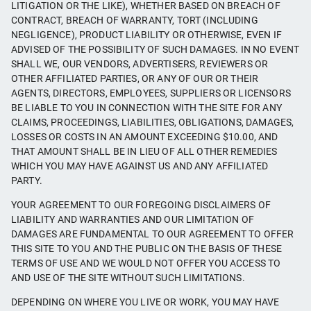
LITIGATION OR THE LIKE), WHETHER BASED ON BREACH OF
CONTRACT, BREACH OF WARRANTY, TORT (INCLUDING
NEGLIGENCE), PRODUCT LIABILITY OR OTHERWISE, EVEN IF
ADVISED OF THE POSSIBILITY OF SUCH DAMAGES. IN NO EVENT
SHALL WE, OUR VENDORS, ADVERTISERS, REVIEWERS OR
OTHER AFFILIATED PARTIES, OR ANY OF OUR OR THEIR
AGENTS, DIRECTORS, EMPLOYEES, SUPPLIERS OR LICENSORS
BE LIABLE TO YOU IN CONNECTION WITH THE SITE FOR ANY
CLAIMS, PROCEEDINGS, LIABILITIES, OBLIGATIONS, DAMAGES,
LOSSES OR COSTS IN AN AMOUNT EXCEEDING $10.00, AND
THAT AMOUNT SHALL BE IN LIEU OF ALL OTHER REMEDIES
WHICH YOU MAY HAVE AGAINST US AND ANY AFFILIATED
PARTY.
YOUR AGREEMENT TO OUR FOREGOING DISCLAIMERS OF
LIABILITY AND WARRANTIES AND OUR LIMITATION OF
DAMAGES ARE FUNDAMENTAL TO OUR AGREEMENT TO OFFER
THIS SITE TO YOU AND THE PUBLIC ON THE BASIS OF THESE
TERMS OF USE AND WE WOULD NOT OFFER YOU ACCESS TO
AND USE OF THE SITE WITHOUT SUCH LIMITATIONS.
DEPENDING ON WHERE YOU LIVE OR WORK, YOU MAY HAVE