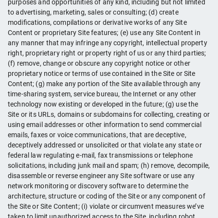
purposes and opportunities of any kind, including but not limited
to advertising, marketing, sales or consulting; (d) create
modifications, compilations or derivative works of any Site
Content or proprietary Site features; (e) use any Site Content in
any manner that may infringe any copyright, intellectual property
right, proprietary right or property right of us or any third parties;
(f) remove, change or obscure any copyright notice or other
proprietary notice or terms of use contained in the Site or Site
Content; (g) make any portion of the Site available through any
time-sharing system, service bureau, the Internet or any other
technology now existing or developed in the future; (g) use the
Site or its URLs, domains or subdomains for collecting, creating or
using email addresses or other information to send commercial
emails, faxes or voice communications, that are deceptive,
deceptively addressed or unsolicited or that violate any state or
federal law regulating e-mail, fax transmissions or telephone
solicitations, including junk mail and spam; (h) remove, decompile,
disassemble or reverse engineer any Site software or use any
network monitoring or discovery software to determine the
architecture, structure or coding of the Site or any component of
the Site or Site Content; (i) violate or circumvent measures we’ve
taken to limit unauthorized access to the Site, including robot