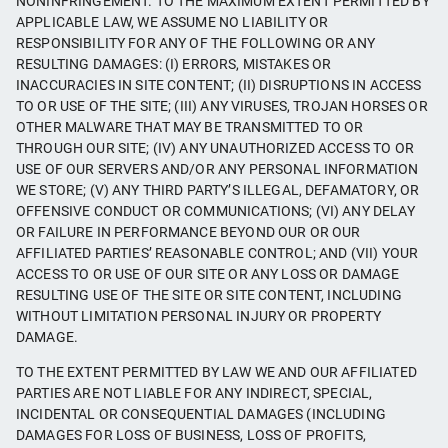
NONINFRINGEMENT. TO THE MAXIMUM EXTENT PERMITTED BY
APPLICABLE LAW, WE ASSUME NO LIABILITY OR
RESPONSIBILITY FOR ANY OF THE FOLLOWING OR ANY
RESULTING DAMAGES: (I) ERRORS, MISTAKES OR
INACCURACIES IN SITE CONTENT; (II) DISRUPTIONS IN ACCESS
TO OR USE OF THE SITE; (III) ANY VIRUSES, TROJAN HORSES OR
OTHER MALWARE THAT MAY BE TRANSMITTED TO OR
THROUGH OUR SITE; (IV) ANY UNAUTHORIZED ACCESS TO OR
USE OF OUR SERVERS AND/OR ANY PERSONAL INFORMATION
WE STORE; (V) ANY THIRD PARTY’S ILLEGAL, DEFAMATORY, OR
OFFENSIVE CONDUCT OR COMMUNICATIONS; (VI) ANY DELAY
OR FAILURE IN PERFORMANCE BEYOND OUR OR OUR
AFFILIATED PARTIES’ REASONABLE CONTROL; AND (VII) YOUR
ACCESS TO OR USE OF OUR SITE OR ANY LOSS OR DAMAGE
RESULTING USE OF THE SITE OR SITE CONTENT, INCLUDING
WITHOUT LIMITATION PERSONAL INJURY OR PROPERTY
DAMAGE.
TO THE EXTENT PERMITTED BY LAW WE AND OUR AFFILIATED
PARTIES ARE NOT LIABLE FOR ANY INDIRECT, SPECIAL,
INCIDENTAL OR CONSEQUENTIAL DAMAGES (INCLUDING
DAMAGES FOR LOSS OF BUSINESS, LOSS OF PROFITS,