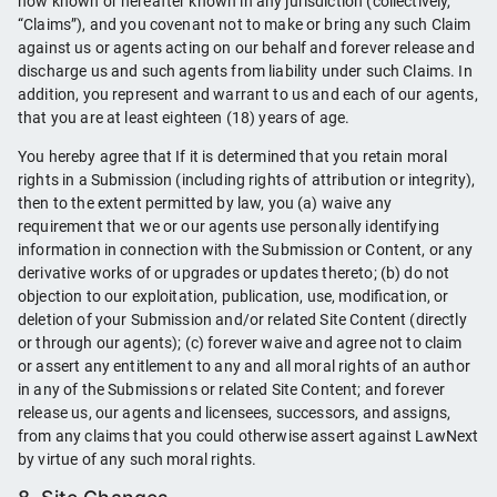
now known or hereafter known in any jurisdiction (collectively,
“Claims”), and you covenant not to make or bring any such Claim
against us or agents acting on our behalf and forever release and
discharge us and such agents from liability under such Claims. In
addition, you represent and warrant to us and each of our agents,
that you are at least eighteen (18) years of age.
You hereby agree that If it is determined that you retain moral
rights in a Submission (including rights of attribution or integrity),
then to the extent permitted by law, you (a) waive any
requirement that we or our agents use personally identifying
information in connection with the Submission or Content, or any
derivative works of or upgrades or updates thereto; (b) do not
objection to our exploitation, publication, use, modification, or
deletion of your Submission and/or related Site Content (directly
or through our agents); (c) forever waive and agree not to claim
or assert any entitlement to any and all moral rights of an author
in any of the Submissions or related Site Content; and forever
release us, our agents and licensees, successors, and assigns,
from any claims that you could otherwise assert against LawNext
by virtue of any such moral rights.