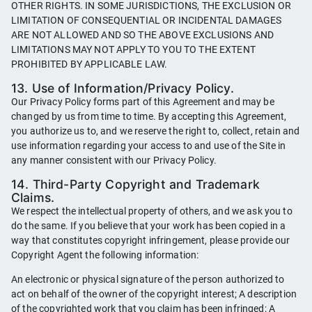
OTHER RIGHTS. IN SOME JURISDICTIONS, THE EXCLUSION OR
LIMITATION OF CONSEQUENTIAL OR INCIDENTAL DAMAGES
ARE NOT ALLOWED AND SO THE ABOVE EXCLUSIONS AND
LIMITATIONS MAY NOT APPLY TO YOU TO THE EXTENT
PROHIBITED BY APPLICABLE LAW.
13. Use of Information/Privacy Policy.
Our Privacy Policy forms part of this Agreement and may be
changed by us from time to time. By accepting this Agreement,
you authorize us to, and we reserve the right to, collect, retain and
use information regarding your access to and use of the Site in
any manner consistent with our Privacy Policy.
14. Third-Party Copyright and Trademark
Claims.
We respect the intellectual property of others, and we ask you to
do the same. If you believe that your work has been copied in a
way that constitutes copyright infringement, please provide our
Copyright Agent the following information:
An electronic or physical signature of the person authorized to
act on behalf of the owner of the copyright interest; A description
of the copyrighted work that you claim has been infringed; A