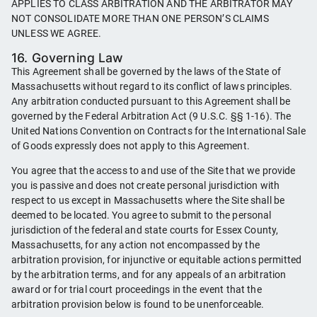
APPLIES TO CLASS ARBITRATION AND THE ARBITRATOR MAY
NOT CONSOLIDATE MORE THAN ONE PERSON’S CLAIMS
UNLESS WE AGREE.
16. Governing Law
This Agreement shall be governed by the laws of the State of
Massachusetts without regard to its conflict of laws principles.
Any arbitration conducted pursuant to this Agreement shall be
governed by the Federal Arbitration Act (9 U.S.C. §§ 1-16). The
United Nations Convention on Contracts for the International Sale
of Goods expressly does not apply to this Agreement.
You agree that the access to and use of the Site that we provide
you is passive and does not create personal jurisdiction with
respect to us except in Massachusetts where the Site shall be
deemed to be located. You agree to submit to the personal
jurisdiction of the federal and state courts for Essex County,
Massachusetts, for any action not encompassed by the
arbitration provision, for injunctive or equitable actions permitted
by the arbitration terms, and for any appeals of an arbitration
award or for trial court proceedings in the event that the
arbitration provision below is found to be unenforceable.