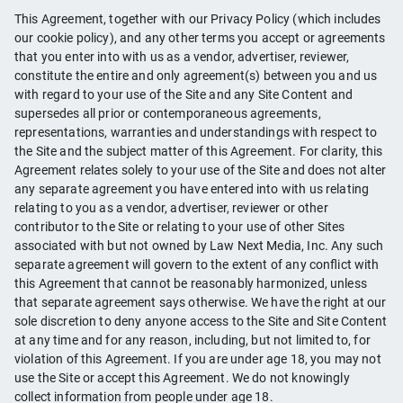
This Agreement, together with our Privacy Policy (which includes
our cookie policy), and any other terms you accept or agreements
that you enter into with us as a vendor, advertiser, reviewer,
constitute the entire and only agreement(s) between you and us
with regard to your use of the Site and any Site Content and
supersedes all prior or contemporaneous agreements,
representations, warranties and understandings with respect to
the Site and the subject matter of this Agreement. For clarity, this
Agreement relates solely to your use of the Site and does not alter
any separate agreement you have entered into with us relating
relating to you as a vendor, advertiser, reviewer or other
contributor to the Site or relating to your use of other Sites
associated with but not owned by Law Next Media, Inc. Any such
separate agreement will govern to the extent of any conflict with
this Agreement that cannot be reasonably harmonized, unless
that separate agreement says otherwise. We have the right at our
sole discretion to deny anyone access to the Site and Site Content
at any time and for any reason, including, but not limited to, for
violation of this Agreement. If you are under age 18, you may not
use the Site or accept this Agreement. We do not knowingly
collect information from people under age 18.