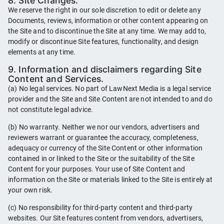
8. Site Changes.
We reserve the right in our sole discretion to edit or delete any
Documents, reviews, information or other content appearing on
the Site and to discontinue the Site at any time. We may add to,
modify or discontinue Site features, functionality, and design
elements at any time.
9. Information and disclaimers regarding Site
Content and Services.
(a) No legal services. No part of LawNext Media is a legal service
provider and the Site and Site Content are not intended to and do
not constitute legal advice.
(b) No warranty. Neither we nor our vendors, advertisers and
reviewers warrant or guarantee the accuracy, completeness,
adequacy or currency of the Site Content or other information
contained in or linked to the Site or the suitability of the Site
Content for your purposes. Your use of Site Content and
information on the Site or materials linked to the Site is entirely at
your own risk.
(c) No responsibility for third-party content and third-party
websites. Our Site features content from vendors, advertisers,