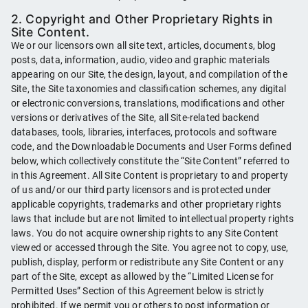
2. Copyright and Other Proprietary Rights in
Site Content.
We or our licensors own all site text, articles, documents, blog
posts, data, information, audio, video and graphic materials
appearing on our Site, the design, layout, and compilation of the
Site, the Site taxonomies and classification schemes, any digital
or electronic conversions, translations, modifications and other
versions or derivatives of the Site, all Site-related backend
databases, tools, libraries, interfaces, protocols and software
code, and the Downloadable Documents and User Forms defined
below, which collectively constitute the “Site Content” referred to
in this Agreement. All Site Content is proprietary to and property
of us and/or our third party licensors and is protected under
applicable copyrights, trademarks and other proprietary rights
laws that include but are not limited to intellectual property rights
laws. You do not acquire ownership rights to any Site Content
viewed or accessed through the Site. You agree not to copy, use,
publish, display, perform or redistribute any Site Content or any
part of the Site, except as allowed by the “Limited License for
Permitted Uses” Section of this Agreement below is strictly
prohibited. If we permit you or others to post information or