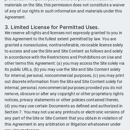
materials on the Site, this permission does not constitute a waiver
of any of our rights in such information and materials under this
Agreement.
3. Limited License for Permitted Uses.
We reserve all rights and licenses not expressly granted to you in
this Agreement to the fullest extent permitted by law. You are
granted a nonexclusive, nontransferable, revocable license solely
to access and use the Site and Site Content as follows and solely
in accordance with the Restrictions and Prohibitions on Use and
other terms this Agreement: (a) you may access the Site solely via
its public URLs, (b) you may use the Site and Site Content solely
for internal, personal, noncommercial purposes, (c) you may print
out discrete information from the Site and Site Content solely for
internal, personal, noncommercial purposes provided you do not
remove, obscure or alter any copyright or other proprietary rights
notices, privacy statements or other policies contained therein,
(d) you may use certain Documents as defined and authorized in
Section 7. You may not use any printouts or electronic versions of
any part of the Site or Site Content that you obtain in violation of
this Agreement in any arbitration or litigation whatsoever under