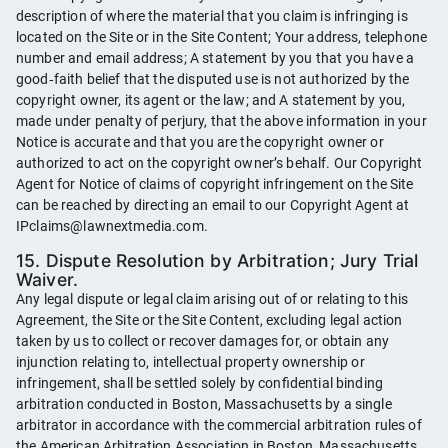
description of where the material that you claim is infringing is
located on the Site or in the Site Content; Your address, telephone
number and email address; A statement by you that you have a
good‑faith belief that the disputed use is not authorized by the
copyright owner, its agent or the law; and A statement by you,
made under penalty of perjury, that the above information in your
Notice is accurate and that you are the copyright owner or
authorized to act on the copyright owner’s behalf. Our Copyright
Agent for Notice of claims of copyright infringement on the Site
can be reached by directing an email to our Copyright Agent at
IPclaims@lawnextmedia.com.
15. Dispute Resolution by Arbitration; Jury Trial
Waiver.
Any legal dispute or legal claim arising out of or relating to this
Agreement, the Site or the Site Content, excluding legal action
taken by us to collect or recover damages for, or obtain any
injunction relating to, intellectual property ownership or
infringement, shall be settled solely by confidential binding
arbitration conducted in Boston, Massachusetts by a single
arbitrator in accordance with the commercial arbitration rules of
the American Arbitration Association in Boston, Massachusetts.