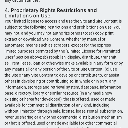
any circumstances.
4. Proprietary Rights Restrictions and
Limitations on Use.
Your limited license to access and use the Site and Site Content is
subject to the following restrictions and prohibitions on use. You
may not, and you may not authorize others to: (a) copy, print,
extract or download Site Content, whether by manual or
automated means such as scrapers, except for the express
limited purposes permitted by the “Limited License for Permitted
Uses” Section above; (b) republish, display, distribute, transmit,
sell, rent, lease, loan or otherwise make available in any form or by
any means all or any portion of the Site or Site Content; (c) use
the Site or any Site Content to develop or contribute to, or assist
others in developing or contributing to, in whole or in part, any
information, storage and retrieval system, database, information
base, directory, library or similar resource (in any media now
existing or hereafter developed), that is offered, used or made
available for commercial distribution of any kind, including
without limitation through sale, license, lease, rental, subscription,
revenue sharing or any other commercial distribution mechanism
or that is offered, used or made available for other commercial