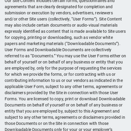
Our Site Content includes certain forms, questionnaires and
agreements that are clearly designated for completion and
submission or execution by vendors, advertisers, reviewers
and/or other Site users (collectively, “User Forms”). Site Content
may also include certain documents or audio-visual materials
expressly identified as content that is made available to Site users
for copying, printing or downloading, such as vendor white
papers and marketing materials (“Downloadable Documents”).
User Forms and Downloadable Documents are collectively
referred to as “Documents.” You may use the User Forms either on
behalf of yourself or on behalf of any business or entity that you
are employed by, only for the purpose of requesting the services
for which we provide the forms, or for contracting with us or
contributing information to us or our vendors as indicated in the
applicable User Form, subject to any other terms, agreements or
disclaimers provided by the Site in connection with those User
Forms. You are licensed to copy, print or download Downloadable
Documents on behalf of yourself or on behalf of any business or
entity that you are employed by, subject to this Agreement and
subject to any other terms, agreements or disclaimers provided in
those Documents or on the Site in connection with those
Downloadable Documents only for your or your employer’s