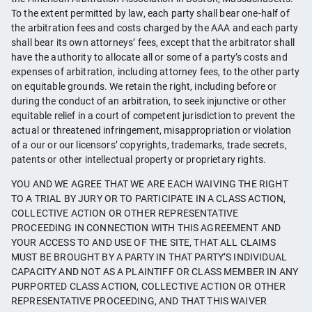
To the extent permitted by law, each party shall bear one-half of
the arbitration fees and costs charged by the AAA and each party
shall bear its own attorneys’ fees, except that the arbitrator shall
have the authority to allocate all or some of a party’s costs and
expenses of arbitration, including attorney fees, to the other party
on equitable grounds. We retain the right, including before or
during the conduct of an arbitration, to seek injunctive or other
equitable relief in a court of competent jurisdiction to prevent the
actual or threatened infringement, misappropriation or violation
of a our or our licensors’ copyrights, trademarks, trade secrets,
patents or other intellectual property or proprietary rights.
YOU AND WE AGREE THAT WE ARE EACH WAIVING THE RIGHT
TO A TRIAL BY JURY OR TO PARTICIPATE IN A CLASS ACTION,
COLLECTIVE ACTION OR OTHER REPRESENTATIVE
PROCEEDING IN CONNECTION WITH THIS AGREEMENT AND
YOUR ACCESS TO AND USE OF THE SITE, THAT ALL CLAIMS
MUST BE BROUGHT BY A PARTY IN THAT PARTY’S INDIVIDUAL
CAPACITY AND NOT AS A PLAINTIFF OR CLASS MEMBER IN ANY
PURPORTED CLASS ACTION, COLLECTIVE ACTION OR OTHER
REPRESENTATIVE PROCEEDING, AND THAT THIS WAIVER