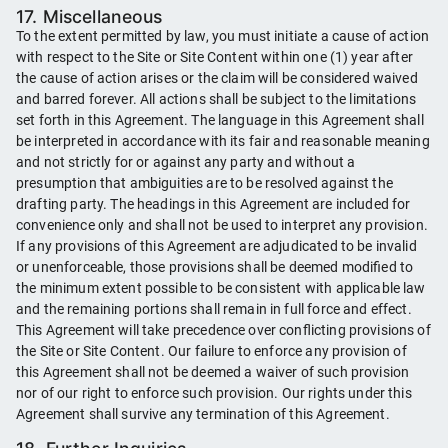
17. Miscellaneous
To the extent permitted by law, you must initiate a cause of action
with respect to the Site or Site Content within one (1) year after
the cause of action arises or the claim will be considered waived
and barred forever. All actions shall be subject to the limitations
set forth in this Agreement. The language in this Agreement shall
be interpreted in accordance with its fair and reasonable meaning
and not strictly for or against any party and without a
presumption that ambiguities are to be resolved against the
drafting party. The headings in this Agreement are included for
convenience only and shall not be used to interpret any provision.
If any provisions of this Agreement are adjudicated to be invalid
or unenforceable, those provisions shall be deemed modified to
the minimum extent possible to be consistent with applicable law
and the remaining portions shall remain in full force and effect.
This Agreement will take precedence over conflicting provisions of
the Site or Site Content. Our failure to enforce any provision of
this Agreement shall not be deemed a waiver of such provision
nor of our right to enforce such provision. Our rights under this
Agreement shall survive any termination of this Agreement.