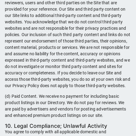
reviewers, users and other third parties on the Site that are
provided for your reference. Our Site and third party content on
our Site links to additional third-party content and third-party
websites. You acknowledge that we do not control third party
websites and are not responsible for their privacy practices and
policies. Our inclusion of such third party content and links do not
represent our endorsement of those third parties, their opinions,
content material, products or services. We are not responsible for
and assume no liability for the content, accuracy or opinions
expressed in third-party content and third-party websites, and we
do not investigate or monitor third party content and sites for
accuracy or completeness. If you decide to leave our Site and
access those third-party websites, you do so at your own risk and
our Privacy Policy does not apply to those third-party websites.
(d) Paid Content. We receive no payment for including basic
product listings in our Directory. We do not pay for reviews. We
are paid by advertisers and vendors for posting advertisements
and enhanced premium product listings on our site.
10. Legal Compliance; Unlawful Activity
You agree to comply with all applicable domestic and