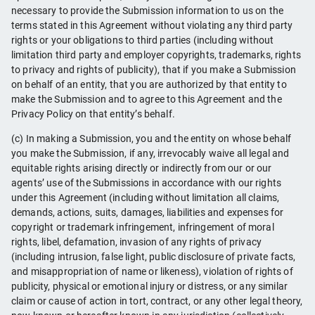
necessary to provide the Submission information to us on the
terms stated in this Agreement without violating any third party
rights or your obligations to third parties (including without
limitation third party and employer copyrights, trademarks, rights
to privacy and rights of publicity), that if you make a Submission
on behalf of an entity, that you are authorized by that entity to
make the Submission and to agree to this Agreement and the
Privacy Policy on that entity’s behalf.
(c) In making a Submission, you and the entity on whose behalf
you make the Submission, if any, irrevocably waive all legal and
equitable rights arising directly or indirectly from our or our
agents’ use of the Submissions in accordance with our rights
under this Agreement (including without limitation all claims,
demands, actions, suits, damages, liabilities and expenses for
copyright or trademark infringement, infringement of moral
rights, libel, defamation, invasion of any rights of privacy
(including intrusion, false light, public disclosure of private facts,
and misappropriation of name or likeness), violation of rights of
publicity, physical or emotional injury or distress, or any similar
claim or cause of action in tort, contract, or any other legal theory,