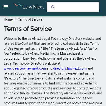
LawNext
Home
/
Terms of Service
Terms of Service
Welcome to the LawNext Legal Technology Directory website and
related Site Content that are referred to collectively in this Terms
of Use Agreement as the “Site.” The term LawNext, “we,” “us,” or
“our” refers to LawNext Media, Inc., a Massachusetts
corporation. LawNext Media owns and operates the LawNext
Legal Technology Directory website at
www.directory.lawnext.com
and
directory.lawnext.com
and
related subdomains that we refer to in this Agreement as the
“Directory.” The Directory and its related website content and
features enable consumers to find information and advertising
about legal technology products and services, to contact vendors
and to contribute reviews. The Directory also enables vendors and
advertisers to promote and provide information about their
products and services for the legal market on both a free and paid