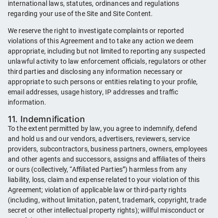
international laws, statutes, ordinances and regulations
regarding your use of the Site and Site Content.
We reserve the right to investigate complaints or reported
violations of this Agreement and to take any action we deem
appropriate, including but not limited to reporting any suspected
unlawful activity to law enforcement officials, regulators or other
third parties and disclosing any information necessary or
appropriate to such persons or entities relating to your profile,
email addresses, usage history, IP addresses and traffic
information.
11. Indemnification
To the extent permitted by law, you agree to indemnify, defend
and hold us and our vendors, advertisers, reviewers, service
providers, subcontractors, business partners, owners, employees
and other agents and successors, assigns and affiliates of theirs
or ours (collectively, “Affiliated Parties”) harmless from any
liability, loss, claim and expense related to your violation of this
Agreement; violation of applicable law or third-party rights
(including, without limitation, patent, trademark, copyright, trade
secret or other intellectual property rights); willful misconduct or