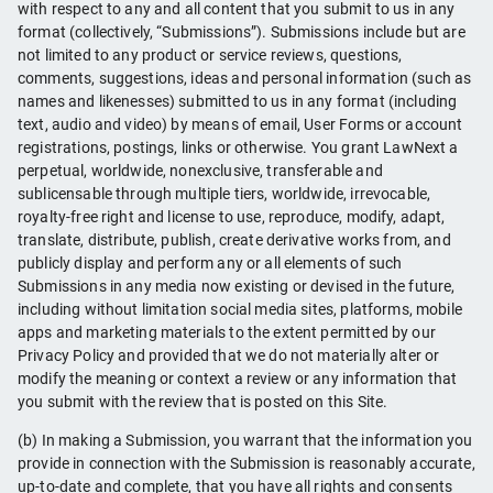
with respect to any and all content that you submit to us in any
format (collectively, “Submissions”). Submissions include but are
not limited to any product or service reviews, questions,
comments, suggestions, ideas and personal information (such as
names and likenesses) submitted to us in any format (including
text, audio and video) by means of email, User Forms or account
registrations, postings, links or otherwise. You grant LawNext a
perpetual, worldwide, nonexclusive, transferable and
sublicensable through multiple tiers, worldwide, irrevocable,
royalty-free right and license to use, reproduce, modify, adapt,
translate, distribute, publish, create derivative works from, and
publicly display and perform any or all elements of such
Submissions in any media now existing or devised in the future,
including without limitation social media sites, platforms, mobile
apps and marketing materials to the extent permitted by our
Privacy Policy and provided that we do not materially alter or
modify the meaning or context a review or any information that
you submit with the review that is posted on this Site.
(b) In making a Submission, you warrant that the information you
provide in connection with the Submission is reasonably accurate,
up-to-date and complete, that you have all rights and consents