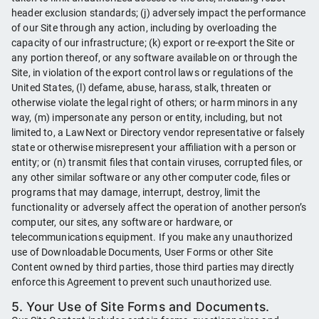
header exclusion standards; (j) adversely impact the performance
of our Site through any action, including by overloading the
capacity of our infrastructure; (k) export or re-export the Site or
any portion thereof, or any software available on or through the
Site, in violation of the export control laws or regulations of the
United States, (l) defame, abuse, harass, stalk, threaten or
otherwise violate the legal right of others; or harm minors in any
way, (m) impersonate any person or entity, including, but not
limited to, a LawNext or Directory vendor representative or falsely
state or otherwise misrepresent your affiliation with a person or
entity; or (n) transmit files that contain viruses, corrupted files, or
any other similar software or any other computer code, files or
programs that may damage, interrupt, destroy, limit the
functionality or adversely affect the operation of another person’s
computer, our sites, any software or hardware, or
telecommunications equipment. If you make any unauthorized
use of Downloadable Documents, User Forms or other Site
Content owned by third parties, those third parties may directly
enforce this Agreement to prevent such unauthorized use.
5. Your Use of Site Forms and Documents.