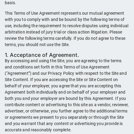
basis.
This Terms of Use Agreement represents our mutual agreement
with you to comply with and be bound by the following terms of
use, including the requirement to resolve disputes using individual
arbitration instead of jury trial or class action litigation. Please
review the following terms carefully. If you do not agree to these
terms, you should not use the Site.
1. Acceptance of Agreement.
By accessing and using the Site, you are agreeing to the terms
and conditions set forth in this Terms of Use Agreement
(“Agreement”) and our Privacy Policy with respect to the Site and
Site Content. If you are accessing the Site or Site Content on
behalf of your employer, you agree that you are accepting this
Agreement both individually and on behalf of your employer and
both you and your employer are bound by this Agreement. If you
contribute content or advertising to this site as a vendor, reviewer,
advertiser, or otherwise, you further agree to the additional terms
or agreements we present to you separately or through the Site
and you warrant that any content or advertising you provide is
accurate and reasonably complete.