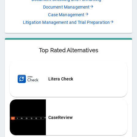
Document Management
Case Management
Litigation Management and Trial Preparation
Top Rated Alternatives
Litera Check
CaseReview