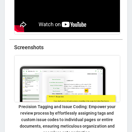
Screenshots
Precision Tagging and Issue Coding: Empower your
review process by effortlessly assigning tags and
custom issue codes to individual pages or entire
documents, ensuring meticulous organization and