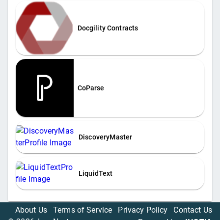
Docgility Contracts
CoParse
DiscoveryMaster
LiquidText
About Us
Terms of Service
Privacy Policy
Contact Us