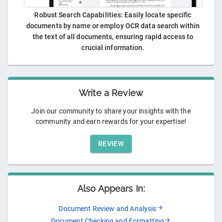
Robust Search Capabilities: Easily locate specific
documents by name or employ OCR data search within
the text of all documents, ensuring rapid access to
crucial information.
Write a Review
Join our community to share your insights with the
community and earn rewards for your expertise!
REVIEW
Also Appears In:
Document Review and Analysis
Document Checking and Formatting