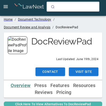
LawNext
Home
/
Document Technology
/
Document Review and Analysis
/
DocReviewPad
DocReviewPad
Last Updated:
June 19th, 2024
CONTACT
VISIT SITE
Overview
Press
Features
Resources
Reviews
Pricing
Click Here To View Alternatives To
DocReviewPad