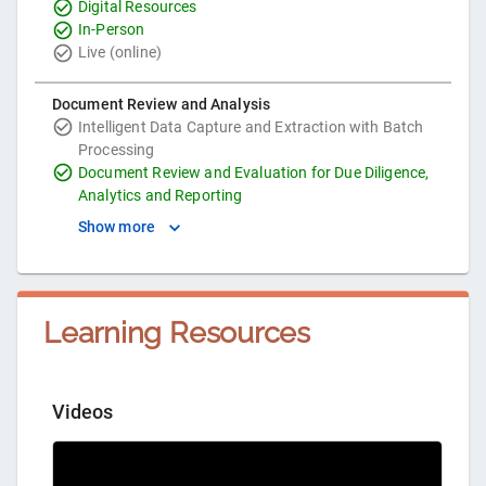
Digital Resources
In-Person
Live (online)
Document Review and Analysis
Intelligent Data Capture and Extraction with Batch
Processing
Document Review and Evaluation for Due Diligence,
Analytics and Reporting
Show more
Learning Resources
Videos