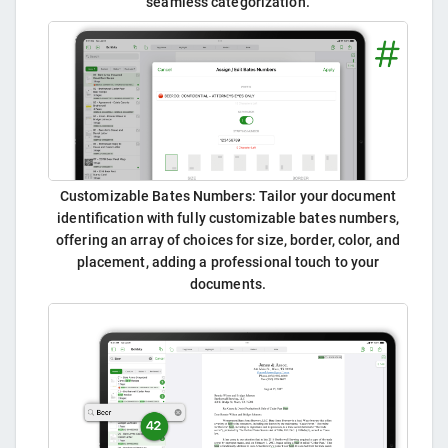
seamless categorization.
Customizable Bates Numbers: Tailor your document
identification with fully customizable bates numbers,
offering an array of choices for size, border, color, and
placement, adding a professional touch to your
documents.