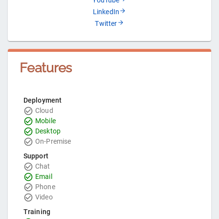
YouTube
LinkedIn
Twitter
Features
Deployment
Cloud
Mobile
Desktop
On-Premise
Support
Chat
Email
Phone
Video
Training