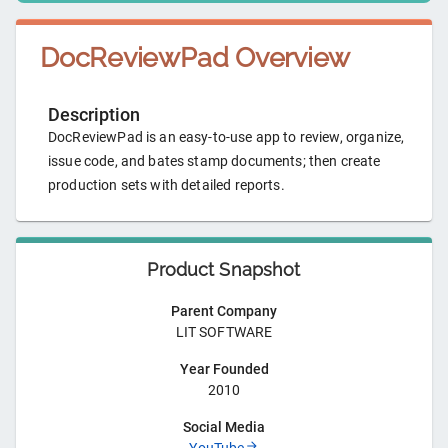
DocReviewPad
Overview
Description
DocReviewPad is an easy-to-use app to review, organize,
issue code, and bates stamp documents; then create
production sets with detailed reports.
Product Snapshot
Parent Company
LIT SOFTWARE
Year Founded
2010
Social Media