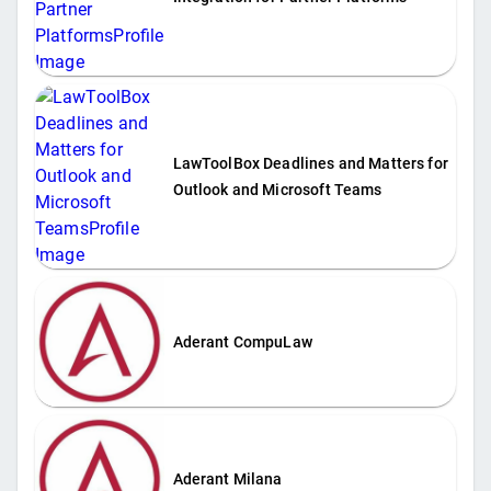
LawToolBox Deadlines and Matters for
Outlook and Microsoft Teams
Aderant CompuLaw
Aderant Milana