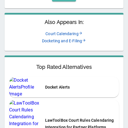
Also Appears In:
Court Calendaring
Docketing and E-Filing
Top Rated Alternatives
Docket Alerts
LawToolBox Court Rules Calendaring
Integration for Partner Platforms