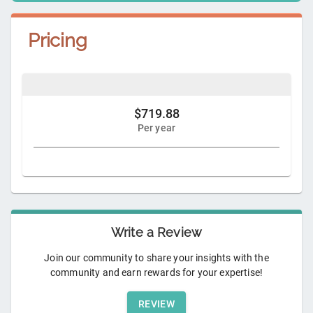
Pricing
$719.88
Per year
Write a Review
Join our community to share your insights with the
community and earn rewards for your expertise!
REVIEW