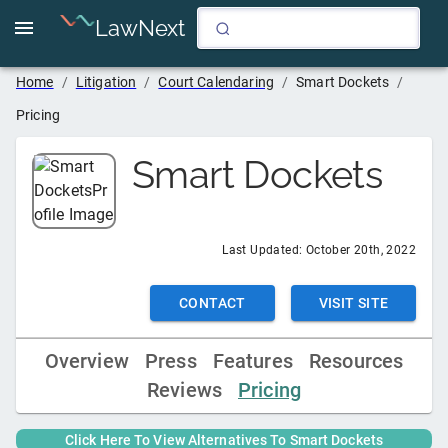
LawNext
Home
/
Litigation
/
Court Calendaring
/
Smart Dockets
/
Pricing
Smart Dockets
Last Updated:
October 20th, 2022
CONTACT
VISIT SITE
Overview
Press
Features
Resources
Reviews
Pricing
Click Here To View Alternatives To
Smart Dockets