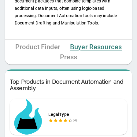
document packages that combine templates with
additional data inputs, often using logic-based
processing. Document Automation tools may include
Document Drafting and Manipulation Tools.
Product Finder
Buyer Resources
Press
Top Products in
Document Automation and
Assembly
LegalType
(
4
)