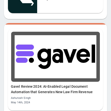
Gavel Review 2024: AI-Enabled Legal Document
Automation that Generates New Law Firm Revenue
Ashutosh Singh
May 14th, 2024