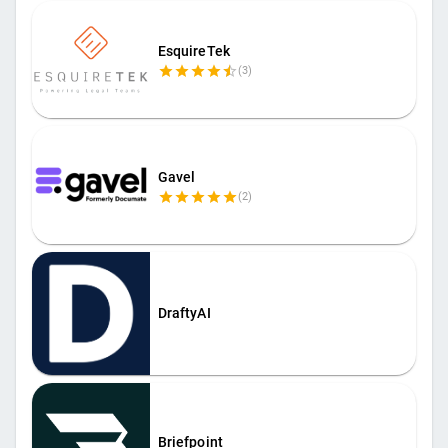
EsquireTek
(
3
)
Gavel
(
2
)
DraftyAI
Briefpoint