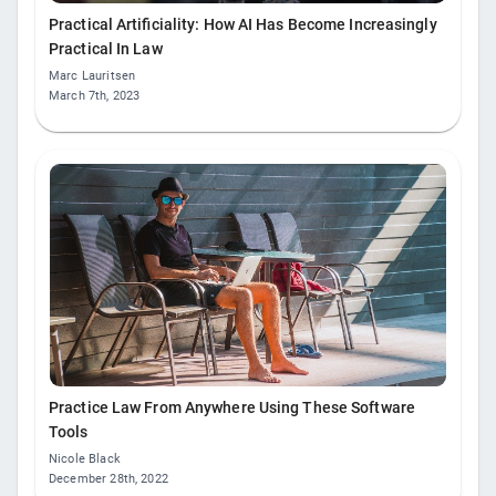
Practical Artificiality: How AI Has Become Increasingly
Practical In Law
Marc Lauritsen
March 7th, 2023
Practice Law From Anywhere Using These Software
Tools
Nicole Black
December 28th, 2022