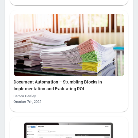
Document Automation – Stumbling Blocks in
Implementation and Evaluating ROI
Barron Henley
October 7th, 2022