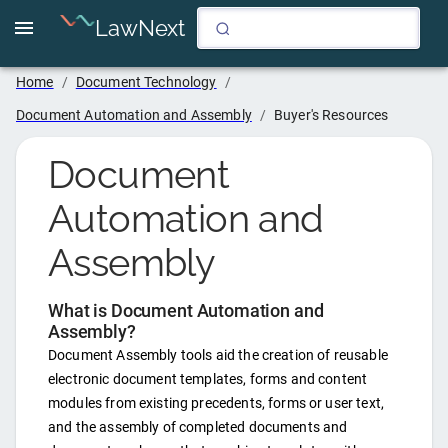
LawNext
Home
/
Document Technology
/
Document Automation and Assembly
/
Buyer's Resources
Document
Automation and
Assembly
What is
Document Automation and
Assembly
?
Document Assembly tools aid the creation of reusable
electronic document templates, forms and content
modules from existing precedents, forms or user text,
and the assembly of completed documents and