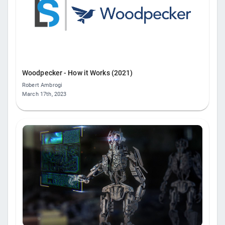
Woodpecker - How it Works (2021)
Robert Ambrogi
March 17th, 2023