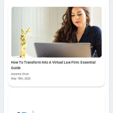
How To Transform Into A Virtual Law Firm: Essential
Guide
Annette Choti
May 18th, 2023