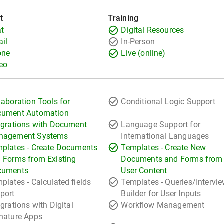
t
Training
t
Digital Resources
il
In-Person
one
Live (online)
eo
laboration Tools for
Conditional Logic Support
cument Automation
egrations with Document
Language Support for
nagement Systems
International Languages
plates - Create Documents
Templates - Create New
 Forms from Existing
Documents and Forms from
cuments
User Content
plates - Calculated fields
Templates - Queries/Intervi
port
Builder for User Inputs
egrations with Digital
Workflow Management
nature Apps