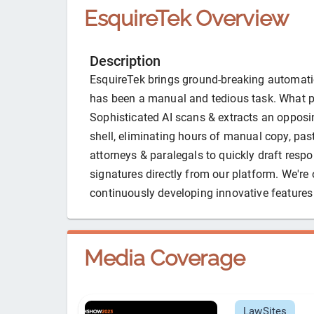
EsquireTek
Overview
Description
EsquireTek brings ground-breaking automatio
has been a manual and tedious task. What p
Sophisticated AI scans & extracts an opposi
shell, eliminating hours of manual copy, past
attorneys & paralegals to quickly draft respo
signatures directly from our platform. We're 
continuously developing innovative features 
Media Coverage
LawSites