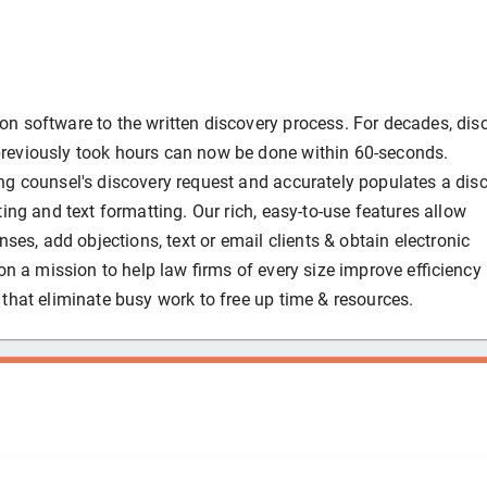
n software to the written discovery process. For decades, dis
reviously took hours can now be done within 60-seconds.
ng counsel's discovery request and accurately populates a dis
ing and text formatting. Our rich, easy-to-use features allow
nses, add objections, text or email clients & obtain electronic
on a mission to help law firms of every size improve efficiency
that eliminate busy work to free up time & resources.