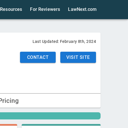
Resources
For Reviewers
LawNext.com
Last Updated:
February 8th, 2024
CONTACT
VISIT SITE
Pricing