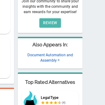
Join our community to share your
insights with the community and
earn rewards for your expertise!
REVIEW
Also Appears In:
Document Automation and
Assembly
Top Rated Alternatives
LegalType
(
4
)