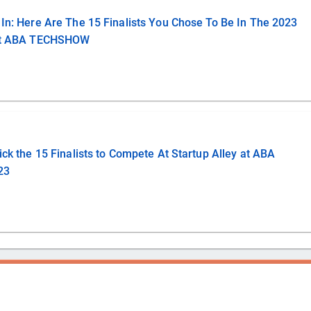
In: Here Are The 15 Finalists You Chose To Be In The 2023
 At ABA TECHSHOW
ick the 15 Finalists to Compete At Startup Alley at ABA
23