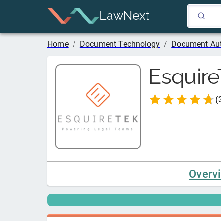
LawNext
Home
/
Document Technology
/
Document Au
Esquire
(
Overv