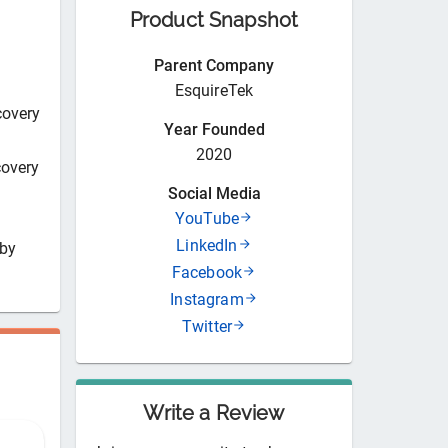
Product Snapshot
Parent Company
EsquireTek
covery
Year Founded
2020
covery
Social Media
YouTube
LinkedIn
 by
Facebook
Instagram
Twitter
Write a Review