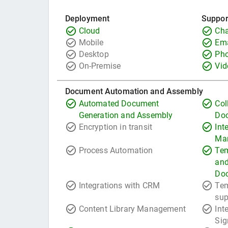
Deployment
Suppor
Cloud
Cha
Mobile
Ema
Desktop
Ph
On-Premise
Vid
Document Automation and Assembly
Automated Document
Col
Generation and Assembly
Do
Encryption in transit
Int
Ma
Process Automation
Tem
and
Do
Integrations with CRM
Tem
sup
Content Library Management
Int
Sig