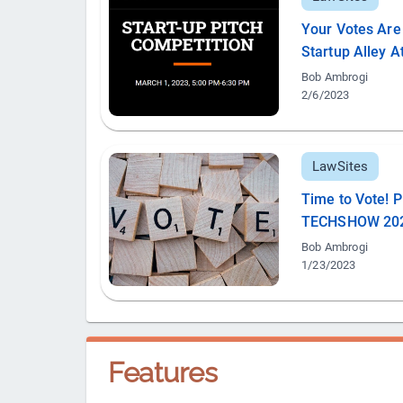
Your Votes Are 
Startup Alley
Bob Ambrogi
2/6/2023
LawSites
Time to Vote! P
TECHSHOW 20
Bob Ambrogi
1/23/2023
Features