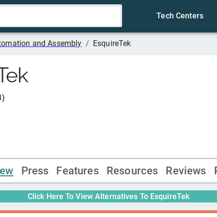
Tech Centers
tomation and Assembly
/
EsquireTek
Tek
3
)
iew
Press
Features
Resources
Reviews
Click Here To View Alternatives To
EsquireTek