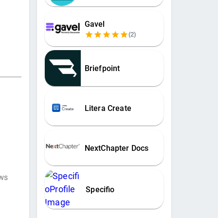
Gavel
(
2
)
Briefpoint
Litera Create
NextChapter Docs
ews
Specifio