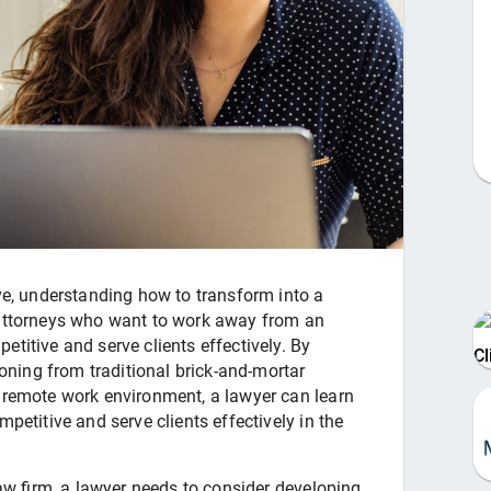
lve, understanding how to transform into a
y attorneys who want to work away from an
etitive and serve clients effectively. By
C
ioning from traditional brick-and-mortar
e remote work environment, a lawyer can learn
petitive and serve clients effectively in the
 law firm, a lawyer needs to consider developing