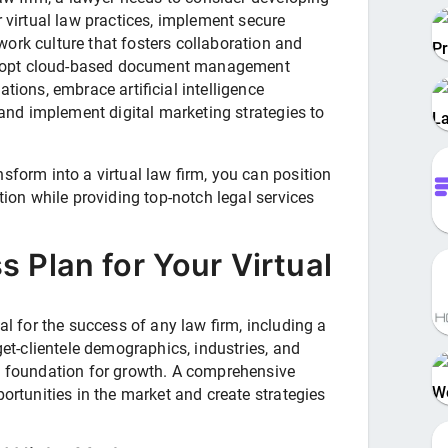
r virtual law practices, implement secure
ork culture that fosters collaboration and
Pr
dopt cloud-based document management
tions, embrace artificial intelligence
, and implement digital marketing strategies to
L
sform into a virtual law firm, you can position
tion while providing top-notch legal services
s Plan for Your Virtual
al for the success of any law firm, including a
rget-clientele demographics, industries, and
id foundation for growth. A comprehensive
W
portunities in the market and create strategies