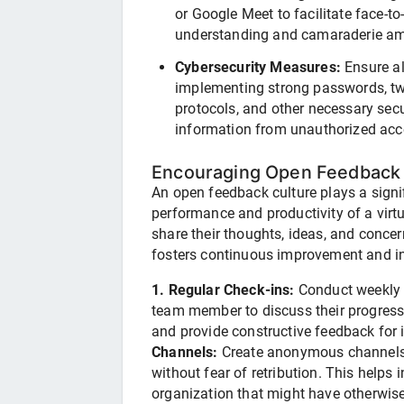
or Google Meet to facilitate face-to-
understanding and camaraderie a
Cybersecurity Measures:
Ensure al
implementing strong passwords, two
protocols, and other necessary secu
information from unauthorized acc
Encouraging Open Feedback 
An open feedback culture plays a signif
performance and productivity of a vir
share their thoughts, ideas, and conce
fosters continuous improvement and i
1. Regular Check-ins:
Conduct weekly 
team member to discuss their progress
and provide constructive feedback fo
Channels:
Create anonymous channels 
without fear of retribution. This helps i
organization that might have otherwis