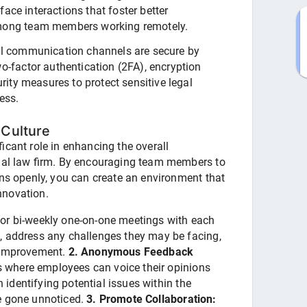
face interactions that foster better
mong team members working remotely.
l communication channels are secure by
-factor authentication (2FA), encryption
rity measures to protect sensitive legal
ess.
Culture
icant role in enhancing the overall
tual law firm. By encouraging team members to
rns openly, you can create an environment that
nnovation.
or bi-weekly one-on-one meetings with each
, address any challenges they may be facing,
r improvement.
2. Anonymous Feedback
where employees can voice their opinions
n identifying potential issues within the
e gone unnoticed.
3. Promote Collaboration: