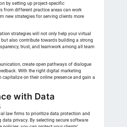
n by setting up project-specific
 from different practice areas can work
m new strategies for serving clients more
ion strategies will not only help your virtual
but also contribute towards building a strong
nsparency, trust, and teamwork among all team
unication, create open pathways of dialogue
edback. With the right digital marketing
an capitalize on their online presence and gain a
ce with Data
s
rtual law firms to prioritize data protection and
g data privacy. By selecting secure software
 policies, you can protect your clients’