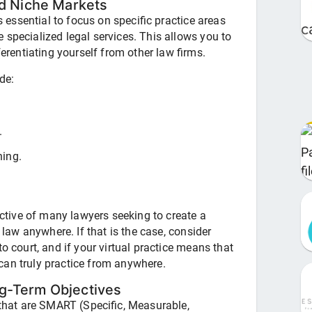
nd Niche Markets
's essential to focus on specific practice areas
 specialized legal services. This allows you to
ferentiating yourself from other law firms.
de:
.
ning.
jective of many lawyers seeking to create a
e law anywhere. If that is the case, consider
o court, and if your virtual practice means that
u can truly practice from anywhere.
g-Term Objectives
m that are SMART (Specific, Measurable,