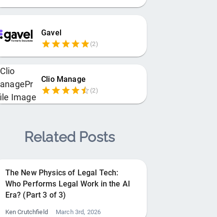
Gavel
(
2
)
Clio Manage
(
2
)
Related Posts
The New Physics of Legal Tech:
Who Performs Legal Work in the AI
Era? (Part 3 of 3)
Ken Crutchfield
March 3rd, 2026