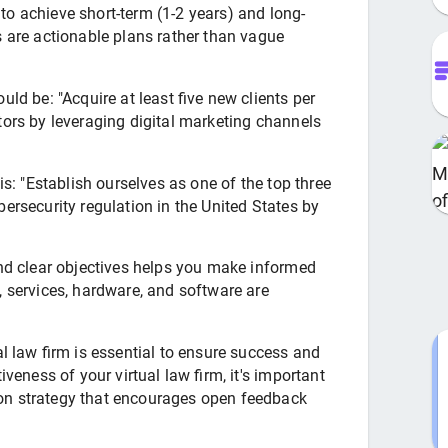
o achieve short-term (1-2 years) and long-
s are actionable plans rather than vague
uld be: "Acquire at least five new clients per
tors by leveraging digital marketing channels
is: "Establish ourselves as one of the top three
bersecurity regulation in the United States by
and clear objectives helps you make informed
, services, hardware, and software are
al law firm is essential to ensure success and
iveness of your virtual law firm, it's important
on strategy that encourages open feedback