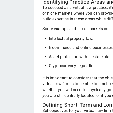
Identifying Practice Areas a
To succeed as a virtual law practice, it
or niche markets where you can provide
build expertise in these areas while dif
Some examples of niche markets inclu
Intellectual property law.
E-commerce and online businesses
Asset protection within estate plan
Cryptocurrency regulation.
It is important to consider that the ob
virtual law firm is to be able to practic
whether you will need to physically go t
you are still centrally located, or if yo
Defining Short-Term and Lon
Set objectives for your virtual law fir