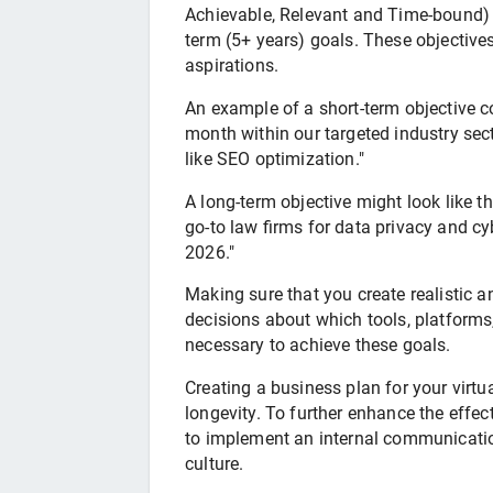
Achievable, Relevant and Time-bound) t
term (5+ years) goals. These objective
aspirations.
An example of a short-term objective co
month within our targeted industry sec
like SEO optimization."
A long-term objective might look like th
go-to law firms for data privacy and cy
2026."
Making sure that you create realistic 
decisions about which tools, platforms
necessary to achieve these goals.
Creating a business plan for your virtu
longevity. To further enhance the effect
to implement an internal communicati
culture.