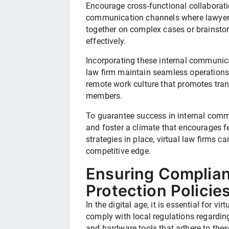
Encourage cross-functional collaboratio
communication channels where lawyers
together on complex cases or brainstor
effectively.
Incorporating these internal communicat
law firm maintain seamless operations 
remote work culture that promotes tra
members.
To guarantee success in internal comm
and foster a climate that encourages fe
strategies in place, virtual law firms c
competitive edge.
Ensuring Complian
Protection Policie
In the digital age, it is essential for vi
comply with local regulations regardin
and hardware tools that adhere to these