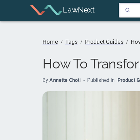
LawNext
Home
Tags
Product Guides
How
/
/
/
How To Transform
By
Annette Choti
Published in
Product G