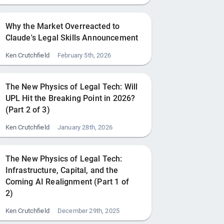
Why the Market Overreacted to
Claude's Legal Skills Announcement
Ken Crutchfield
February 5th, 2026
The New Physics of Legal Tech: Will
UPL Hit the Breaking Point in 2026?
(Part 2 of 3)
Ken Crutchfield
January 28th, 2026
The New Physics of Legal Tech:
Infrastructure, Capital, and the
Coming AI Realignment (Part 1 of
2)
Ken Crutchfield
December 29th, 2025