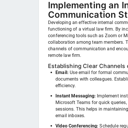
Implementing an In
Communication St
Developing an effective internal commu
functioning of a virtual law firm. By in
conferencing tools such as Zoom or M
collaboration among team members. Thi
channels of communication and encour
remote law firm.
Establishing Clear Channels
Email:
Use email for formal commun
documents with colleagues. Establi
efficiency.
Instant Messaging:
Implement inst
Microsoft Teams for quick queries,
sessions. This helps in maintainin
email inboxes.
Video Conferencing:
Schedule regu