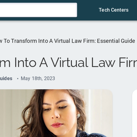
Tech Centers
 To Transform Into A Virtual Law Firm: Essential Guide
 Into A Virtual Law Fir
uides
May 18th, 2023