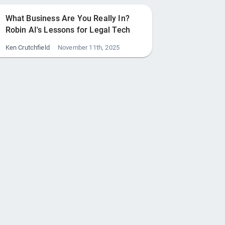
What Business Are You Really In?
Robin AI's Lessons for Legal Tech
Ken Crutchfield
November 11th, 2025