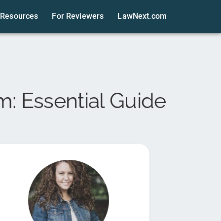
Resources
For Reviewers
LawNext.com
m: Essential Guide