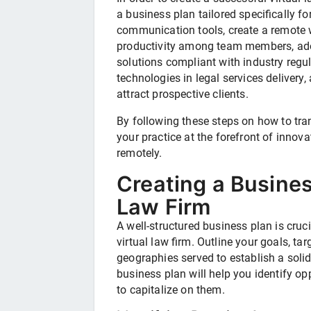
a business plan tailored specifically fo
communication tools, create a remote w
productivity among team members, a
solutions compliant with industry regula
technologies in legal services delivery
attract prospective clients.
By following these steps on how to tran
your practice at the forefront of innova
remotely.
Creating a Busines
Law Firm
A well-structured business plan is cruci
virtual law firm. Outline your goals, ta
geographies served to establish a sol
business plan will help you identify op
to capitalize on them.