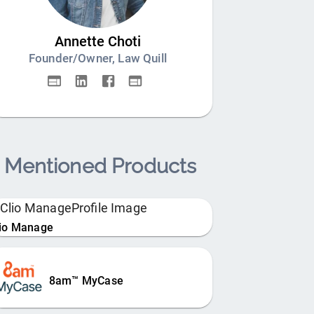
Annette Choti
Founder/Owner, Law Quill
Mentioned Products
lio Manage
8am™ MyCase