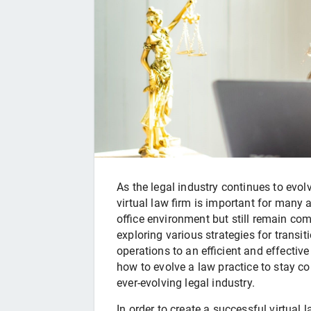
As the legal industry continues to evo
virtual law firm is important for man
office environment but still remain comp
exploring various strategies for transit
operations to an efficient and effectiv
how to evolve a law practice to stay com
ever-evolving legal industry.
In order to create a successful virtual