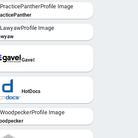
acticePanther
awyaw
Gavel
HotDocs
oodpecker