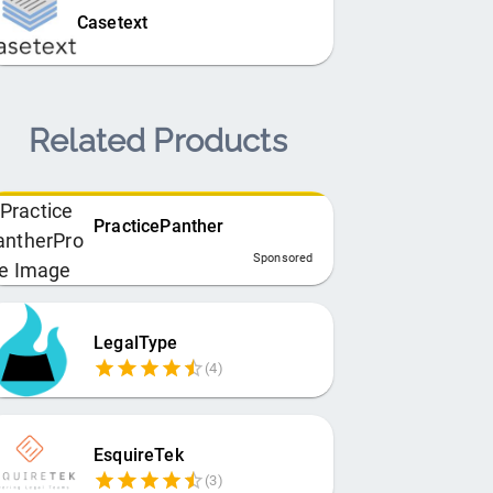
Casetext
Related Products
PracticePanther
Sponsored
LegalType
(
4
)
EsquireTek
(
3
)