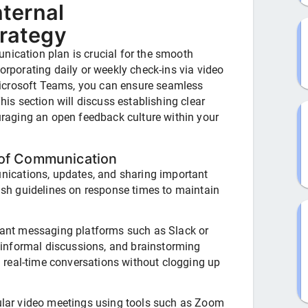
ternal
rategy
nication plan is crucial for the smooth
corporating daily or weekly check-ins via video
icrosoft Teams, you can ensure seamless
s section will discuss establishing clear
aging an open feedback culture within your
 of Communication
ications, updates, and sharing important
sh guidelines on response times to maintain
ant messaging platforms such as Slack or
 informal discussions, and brainstorming
g real-time conversations without clogging up
lar video meetings using tools such as Zoom