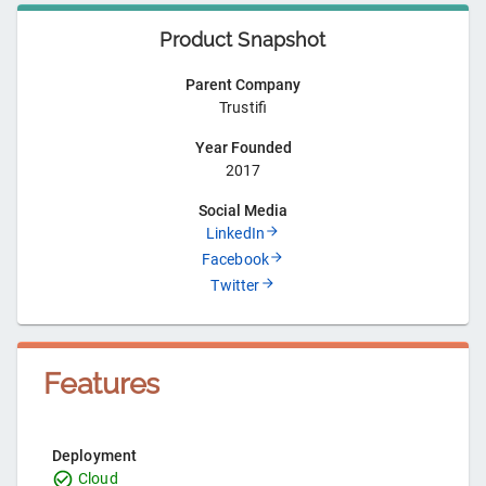
Product Snapshot
Parent Company
Trustifi
Year Founded
2017
Social Media
LinkedIn
Facebook
Twitter
Features
Deployment
Cloud