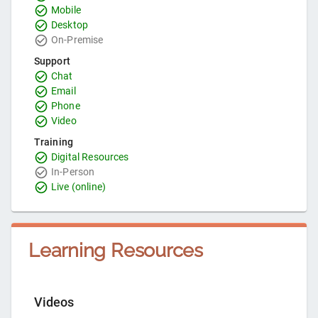
Mobile
Desktop
On-Premise
Support
Chat
Email
Phone
Video
Training
Digital Resources
In-Person
Live (online)
Learning Resources
Videos