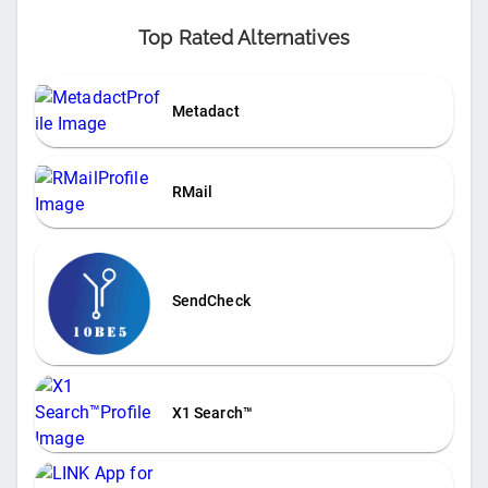
Top Rated Alternatives
Metadact
RMail
SendCheck
X1 Search™