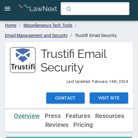
LawNext
Home
/
Miscellaneous Tech Tools
/
Email Management and Security
/
Trustifi Email Security
Trustifi Email
Security
Last Updated:
February 14th, 2024
CONTACT
VISIT SITE
Overview
Press
Features
Resources
Reviews
Pricing