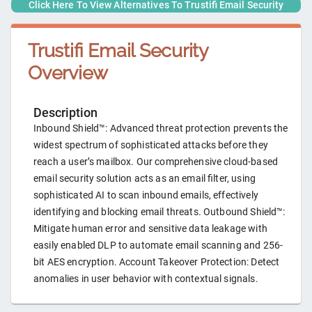
Click Here To View Alternatives To
Trustifi Email Security
Trustifi Email Security
Overview
Description
Inbound Shield™: Advanced threat protection prevents the
widest spectrum of sophisticated attacks before they
reach a user’s mailbox. Our comprehensive cloud-based
email security solution acts as an email filter, using
sophisticated AI to scan inbound emails, effectively
identifying and blocking email threats. Outbound Shield™:
Mitigate human error and sensitive data leakage with
easily enabled DLP to automate email scanning and 256-
bit AES encryption. Account Takeover Protection: Detect
anomalies in user behavior with contextual signals.