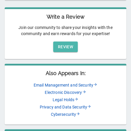
Write a Review
Join our community to share your insights with the
community and earn rewards for your expertise!
REVIEW
Also Appears In:
Email Management and Security
Electronic Discovery
Legal Holds
Privacy and Data Security
Cybersecurity