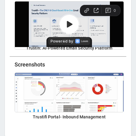
Trustifi: AI-Powered Email Security Platform
Screenshots
Trustifi Portal- Inbound Management