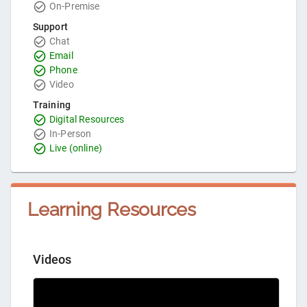
On-Premise
Support
Chat
Email
Phone
Video
Training
Digital Resources
In-Person
Live (online)
Learning Resources
Videos