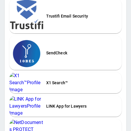
Trustifi Email Security
SendCheck
X1 Search™
LINK App for Lawyers