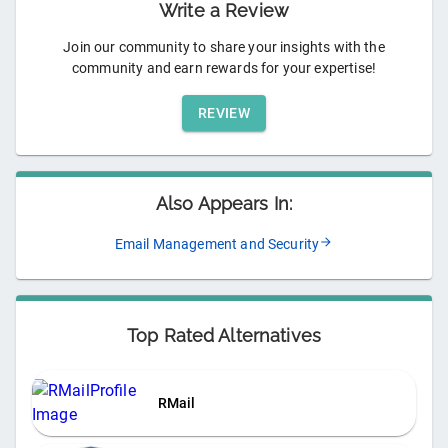
Write a Review
Join our community to share your insights with the
community and earn rewards for your expertise!
REVIEW
Also Appears In:
Email Management and Security
Top Rated Alternatives
RMail