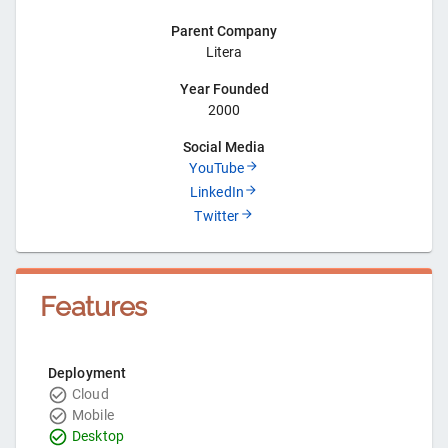
Parent Company
Litera
Year Founded
2000
Social Media
YouTube
LinkedIn
Twitter
Features
Deployment
Cloud
Mobile
Desktop