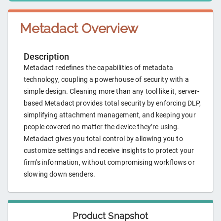
Metadact
Overview
Description
Metadact redefines the capabilities of metadata
technology, coupling a powerhouse of security with a
simple design. Cleaning more than any tool like it, server-
based Metadact provides total security by enforcing DLP,
simplifying attachment management, and keeping your
people covered no matter the device they’re using.
Metadact gives you total control by allowing you to
customize settings and receive insights to protect your
firm’s information, without compromising workflows or
slowing down senders.
Product Snapshot