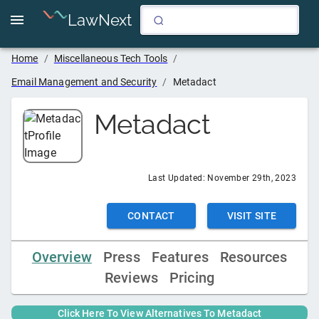
LawNext
Home
/
Miscellaneous Tech Tools
/
Email Management and Security
/
Metadact
Metadact
Last Updated:
November 29th, 2023
CONTACT
VISIT SITE
Overview
Press
Features
Resources
Reviews
Pricing
Click Here To View Alternatives To
Metadact