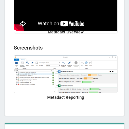
Metadact Overview
Screenshots
Metadact Reporting