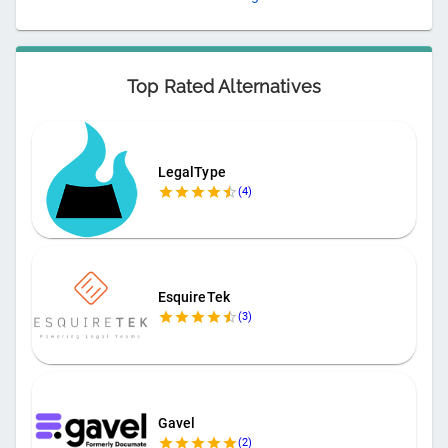
Top Rated Alternatives
LegalType
(
4
)
EsquireTek
(
3
)
Gavel
(
2
)