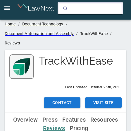
LawNext
Home
/
Document Technology
/
Document Automation and Assembly
/
TrackWithEase
/
Reviews
TrackWithEase
Last Updated:
October 25th, 2023
CONTACT
VISIT SITE
Overview
Press
Features
Resources
Reviews
Pricing