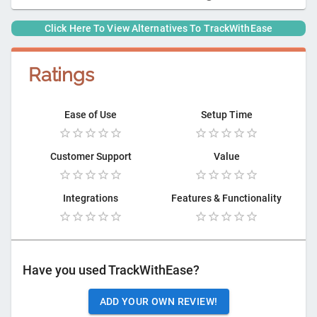
Click Here To View Alternatives To
TrackWithEase
Ratings
Ease of Use
Setup Time
Customer Support
Value
Integrations
Features & Functionality
Have you used
TrackWithEase
?
ADD YOUR OWN REVIEW!