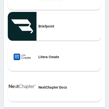
Briefpoint
Litera Create
NextChapter Docs