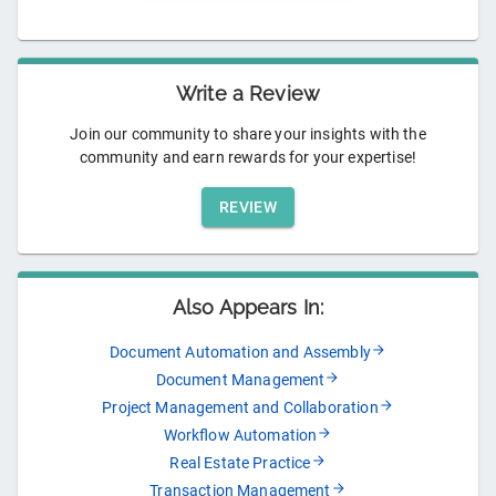
Write a Review
Join our community to share your insights with the
community and earn rewards for your expertise!
REVIEW
Also Appears In:
Document Automation and Assembly
Document Management
Project Management and Collaboration
Workflow Automation
Real Estate Practice
Transaction Management