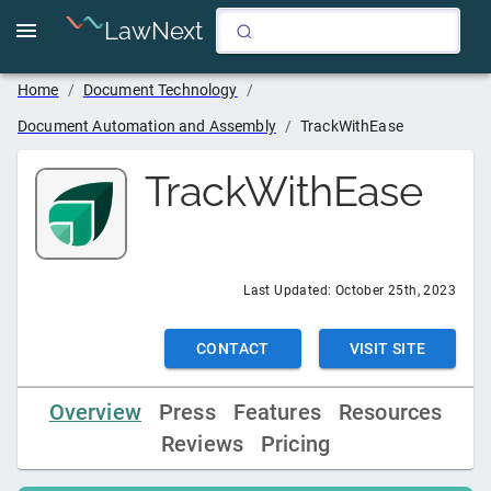
LawNext
Home
/
Document Technology
/
Document Automation and Assembly
/
TrackWithEase
TrackWithEase
Last Updated:
October 25th, 2023
CONTACT
VISIT SITE
Overview
Press
Features
Resources
Reviews
Pricing