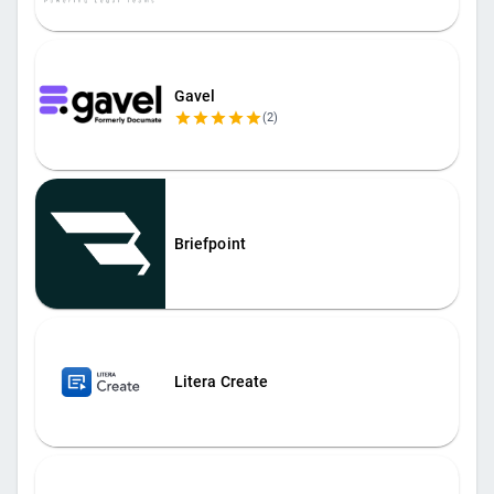
Gavel
(
2
)
Briefpoint
Litera Create