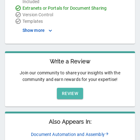
Included
Extranets or Portals for Document Sharing
Version Control
Templates
Show more
Write a Review
Join our community to share your insights with the
community and earn rewards for your expertise!
REVIEW
Also Appears In:
Document Automation and Assembly