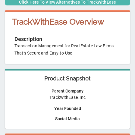
Click Here To View Alternatives To
TrackWithEase
TrackWithEase
Overview
Description
Transaction Management for Real Estate Law Firms
That’s Secure and Easy-to-Use
Product Snapshot
Parent Company
TrackWithEase, Inc
Year Founded
Social Media