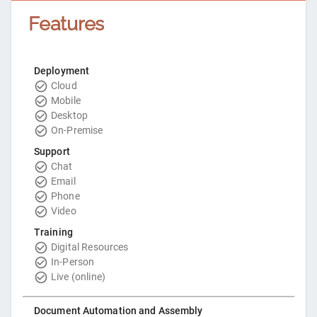
Features
Deployment
Cloud
Mobile
Desktop
On-Premise
Support
Chat
Email
Phone
Video
Training
Digital Resources
In-Person
Live (online)
Document Automation and Assembly