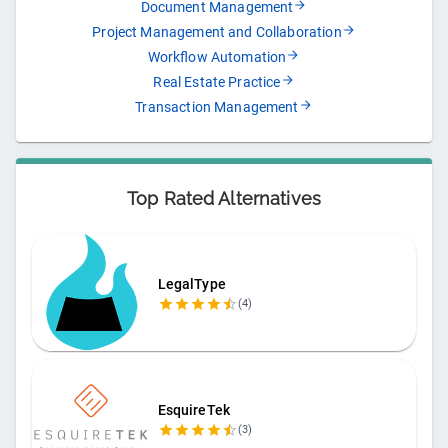
Document Management
Project Management and Collaboration
Workflow Automation
Real Estate Practice
Transaction Management
Top Rated Alternatives
LegalType
(
4
)
EsquireTek
(
3
)