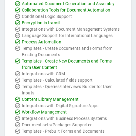
Automated Document Generation and Assembly
Collaboration Tools for Document Automation
Conditional Logic Support
Encryption in transit
Integrations with Document Management Systems
Language Support for International Languages
Process Automation
Templates - Create Documents and Forms from
Existing Documents
Templates - Create New Documents and Forms
from User Content
Integrations with CRM
Templates - Calculated fields support
Templates - Queries/Interviews Builder for User
Inputs
Content Library Management
Integrations with Digital Signature Apps
Workflow Management
Integrations with Business Process Systems
Document sets/Packages Supported
Templates - Prebuilt Forms and Documents