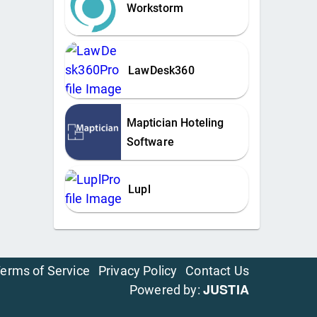
Workstorm
LawDesk360
Maptician Hoteling
Software
Lupl
erms of Service
Privacy Policy
Contact Us
JUSTIA
Powered by: