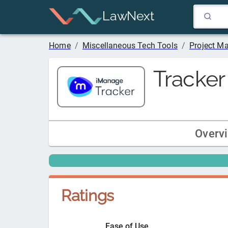
LawNext
Home
/
Miscellaneous Tech Tools
/
Project M
Tracker
Overv
Ratings
Ease of Use