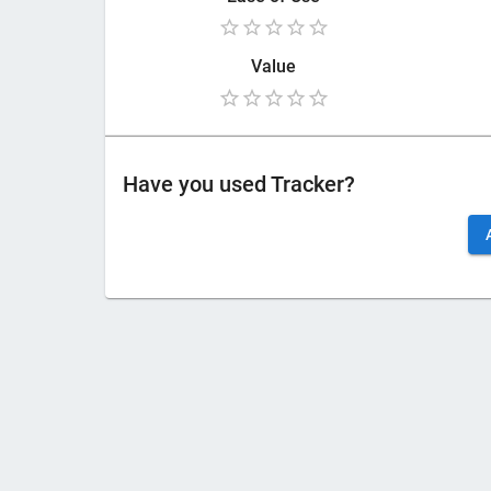
Value
Have you used
Tracker
?