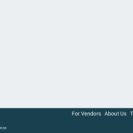
For Vendors
About Us
T
ence