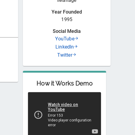
iManage
Year Founded
1995
Social Media
YouTube
LinkedIn
Twitter
How it Works Demo