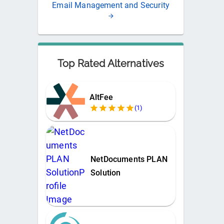
Email Management and Security
Top Rated Alternatives
AltFee
(
1
)
NetDocuments PLAN
Solution