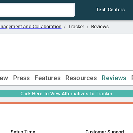
Tech Centers
anagement and Collaboration
/
Tracker
/
Reviews
iew
Press
Features
Resources
Reviews
Click Here To View Alternatives To
Tracker
Setup Time
Customer Support