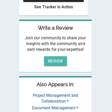
See
Tracker
in Action
Write a Review
Join our community to share your
insights with the community and
earn rewards for your expertise!
REVIEW
Also Appears In:
Project Management and
Collaboration
Document Management