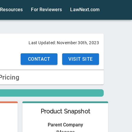
Resources
For Reviewers
LawNext.com
Last Updated:
November 30th, 2023
CONTACT
VISIT SITE
Pricing
Product Snapshot
Parent Company