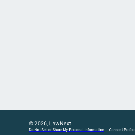
©
2026
, LawNext
Do Not Sell or Share My Personal information
Consent Prefer