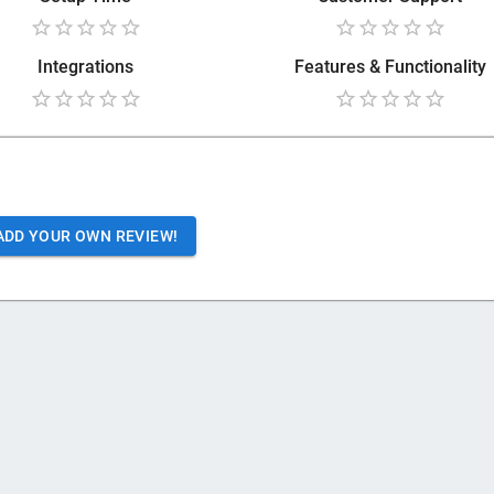
Integrations
Features & Functionality
ADD YOUR OWN REVIEW!