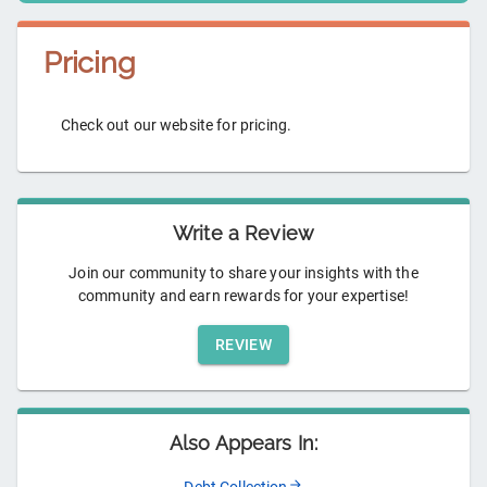
Pricing
Check out our website for pricing.
Write a Review
Join our community to share your insights with the
community and earn rewards for your expertise!
REVIEW
Also Appears In: