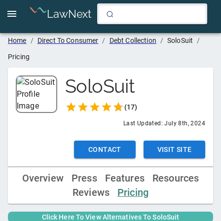
LawNext
Home
/
Direct To Consumer
/
Debt Collection
/
SoloSuit
/
Pricing
SoloSuit
(
17
)
Last Updated:
July 8th, 2024
CONTACT
VISIT SITE
Overview
Press
Features
Resources
Reviews
Pricing
Click Here To View Alternatives To
SoloSuit