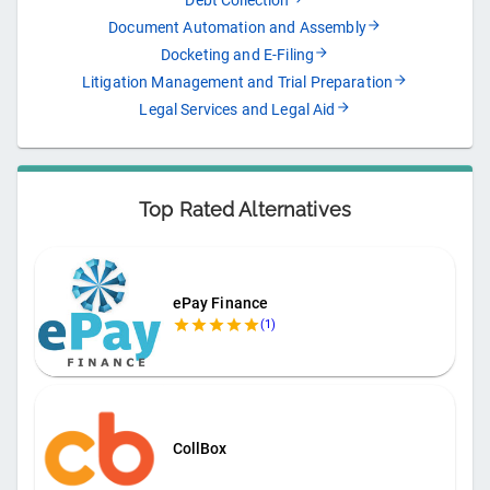
Debt Collection
Document Automation and Assembly
Docketing and E-Filing
Litigation Management and Trial Preparation
Legal Services and Legal Aid
Top Rated Alternatives
ePay Finance
(
1
)
CollBox