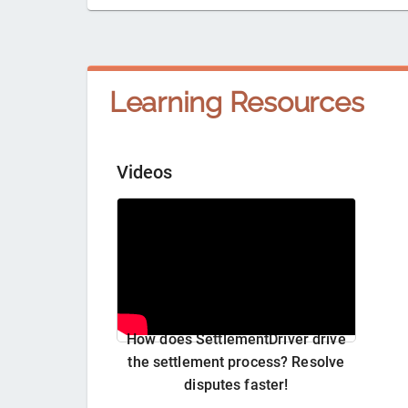
Learning Resources
Videos
How does SettlementDriver drive
the settlement process? Resolve
disputes faster!