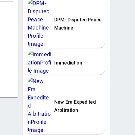
DPM- Disputec Peace
Machine
Immediation
New Era Expedited
Arbitration