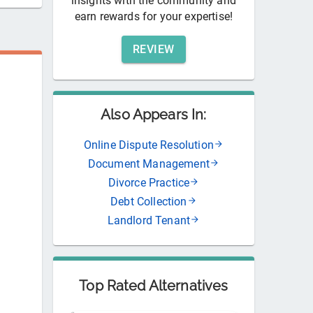
insights with the community and
earn rewards for your expertise!
REVIEW
Also Appears In:
Online Dispute Resolution
Document Management
Divorce Practice
Debt Collection
Landlord Tenant
Top Rated Alternatives