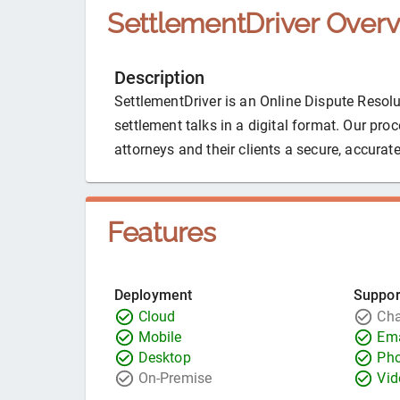
SettlementDriver
Overv
Description
SettlementDriver is an Online Dispute Resolut
settlement talks in a digital format. Our pr
attorneys and their clients a secure, accurate
Features
Deployment
Suppor
Cloud
Cha
Mobile
Ema
Desktop
Ph
On-Premise
Vid