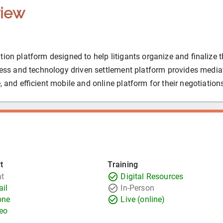
iew
ion platform designed to help litigants organize and finalize t
ocess and technology driven settlement platform provides media
, and efficient mobile and online platform for their negotiation
t
Training
t
Digital Resources
il
In-Person
one
Live (online)
eo