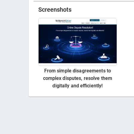
Screenshots
From simple disagreements to
complex disputes, resolve them
digitally and efficiently!