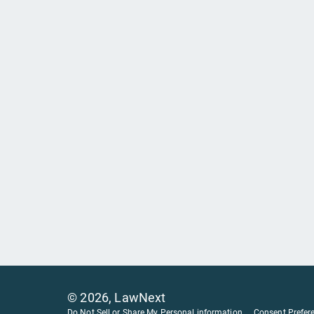
©
2026
, LawNext
Do Not Sell or Share My Personal information
Consent Prefer