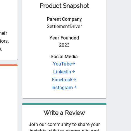
Product Snapshot
Parent Company
SettlementDriver
heir
Year Founded
tors,
2023
s.
Social Media
YouTube
LinkedIn
Facebook
Instagram
Write a Review
Join our community to share your