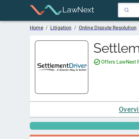
LawNext
Home
/
Litigation
/
Online Dispute Resolution
Settlem
Offers LawNext
Overv