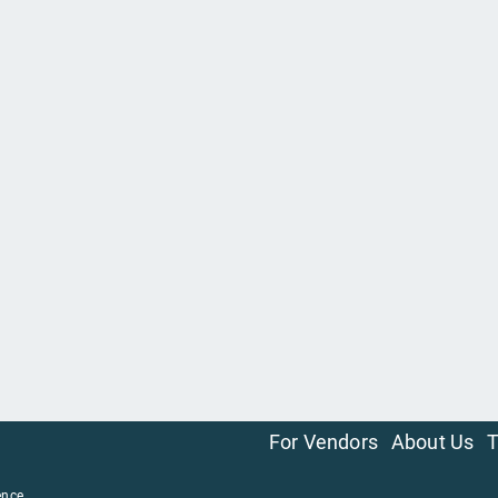
For Vendors
About Us
T
ence