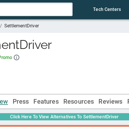
Tech Centers
/
SettlementDriver
entDriver
 Promo
iew
Press
Features
Resources
Reviews
Click Here To View Alternatives To
SettlementDriver