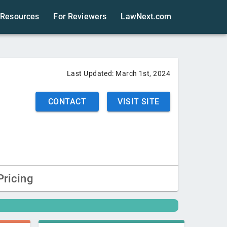
Resources
For Reviewers
LawNext.com
Last Updated:
March 1st, 2024
CONTACT
VISIT SITE
Pricing