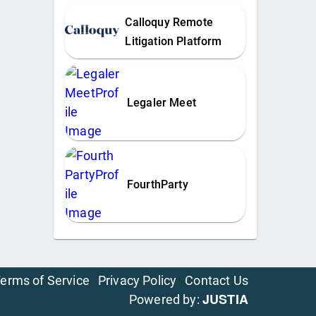
Calloquy Remote
Litigation Platform
Legaler Meet
FourthParty
erms of Service
Privacy Policy
Contact Us
JUSTIA
Powered by: