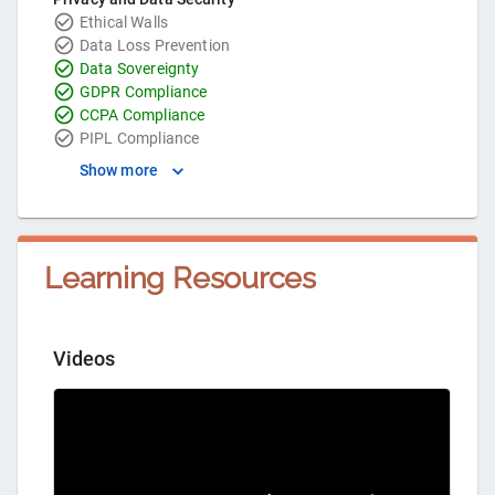
Ethical Walls
Data Loss Prevention
Data Sovereignty
GDPR Compliance
CCPA Compliance
PIPL Compliance
Show more
Learning Resources
Videos