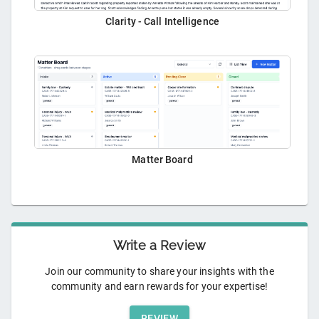
Clarity - Call Intelligence
Matter Board
Write a Review
Join our community to share your insights with the
community and earn rewards for your expertise!
REVIEW