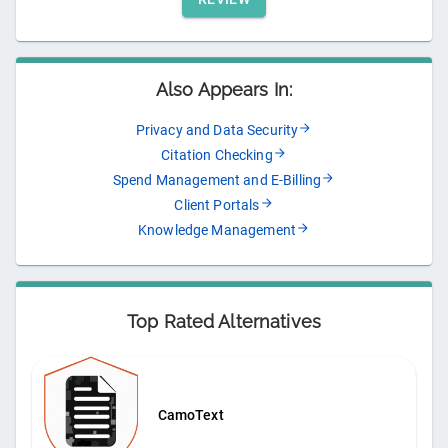
Also Appears In:
Privacy and Data Security
Citation Checking
Spend Management and E-Billing
Client Portals
Knowledge Management
Top Rated Alternatives
CamoText