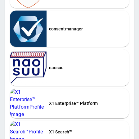
consentmanager
naosuu
X1 Enterprise™ Platform
X1 Search™