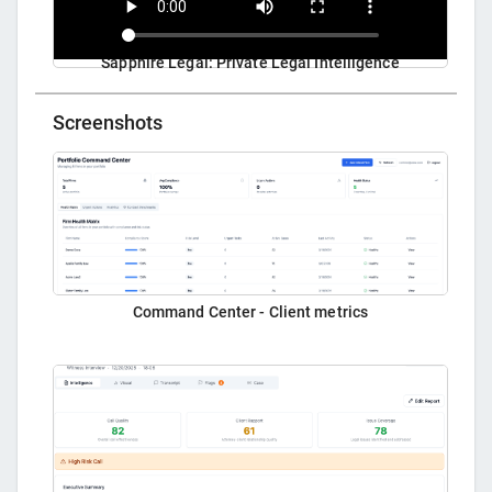
Sapphire Legal: Private Legal Intelligence
Screenshots
Command Center - Client metrics