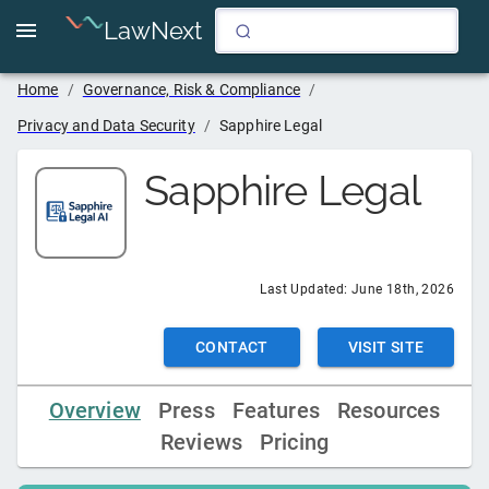
LawNext
Home
/
Governance, Risk & Compliance
/
Privacy and Data Security
/
Sapphire Legal
Sapphire Legal
Last Updated:
June 18th, 2026
CONTACT
VISIT SITE
Overview
Press
Features
Resources
Reviews
Pricing