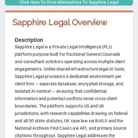
Click Here To View Alternatives To
Sapphire Legal
Sapphire Legal
Overview
Description
Sapphire Legal is a Private Legal Intelligence (PLI)
platform purpose-built for fractional General Counsels
and consultant solicitors operating across multiple client
engagements. Unlike shared-infrastructure legal AI tools,
Sapphire Legal provisions a dedicated environment per
client firm — separate database, encrypted storage, and
isolated AI context — ensuring that confidential
information and potential conflicts never cross client
boundaries. The platform supports US and UK
jurisdictions, with research capabilities drawing on federal
and all 50 state statutes, UK case law via BAILII and the
National Archives Find Case Law API, and primary source
citations throughout. Sapphire Legal addresses the