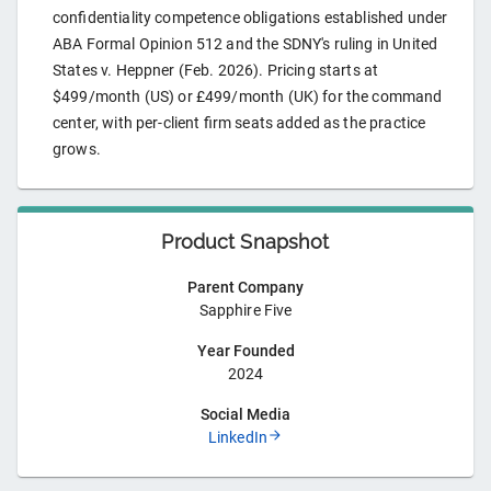
confidentiality competence obligations established under
ABA Formal Opinion 512 and the SDNY's ruling in United
States v. Heppner (Feb. 2026). Pricing starts at
$499/month (US) or £499/month (UK) for the command
center, with per-client firm seats added as the practice
grows.
Product Snapshot
Parent Company
Sapphire Five
Year Founded
2024
Social Media
LinkedIn