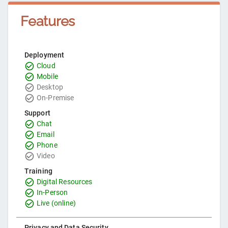
Features
Deployment
Cloud
Mobile
Desktop
On-Premise
Support
Chat
Email
Phone
Video
Training
Digital Resources
In-Person
Live (online)
Privacy and Data Security