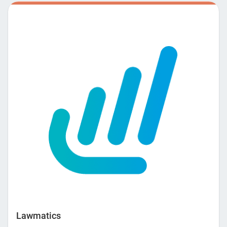
orchestrate conversations with users to then facilitate and
complete an entire process. Amelia plays an assistive role,
taking away highly mundane and repetitive tasks. This
allows your human employees more time to focus on the
things that empower them and provide real value to your
firm. OneLaw offers you a way to scale your business
without losing productivity. Contact us to learn more about
the power of conversational AI and how we can help your
firm escape the mundane.
Lawmatics