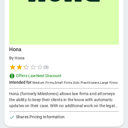
Hona
By
Hona
(
3
)
Offers LawNext Discount
Intended for:
Medium Firms
,
Small Firms
,
Solo Practitioners
,
Large Firms
Hona (formerly Milestones) allows law firms and attorneys
the ability to keep their clients in the know with automatic
updates on their case. With no additional work on the legal
staff, Hona helps deliver an exceptional client experience
Shares Pricing Information
while also limiting unnecessary communication.