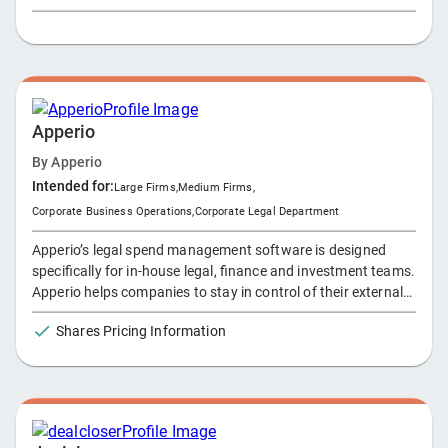
of an emergency and after death. The platform enables
estate lawyers to establish portals for their clients and give
them and their families regulated access to three specially
designated organizers for Documents, Financial Information
and Personal Information.
Apperio
By
Apperio
Intended for:
Large Firms
,
Medium Firms
,
Corporate Business Operations
,
Corporate Legal Department
Apperio’s legal spend management software is designed
specifically for in-house legal, finance and investment teams.
Apperio helps companies to stay in control of their external
legal spend and drive efficiencies in their legal department.
Shares Pricing Information
Apperio uniquely connects directly to law firms’ practice
management systems to provide a live view of all matters.
This is an automated process that does not rely on
spreadsheets or manual updates. The data is collected,
structured consistently and presented simply for analysis to
help our customers make informed business decisions.