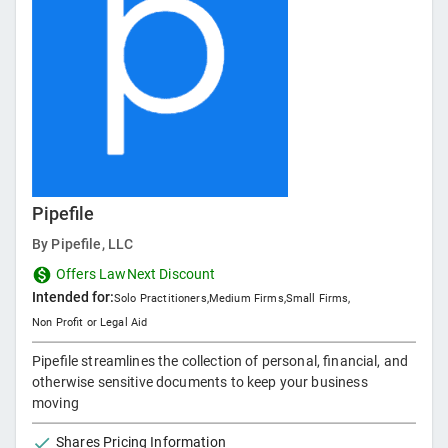
Pipefile
By
Pipefile, LLC
Offers LawNext Discount
Intended for:
Solo Practitioners
,
Medium Firms
,
Small Firms
,
Non Profit or Legal Aid
Pipefile streamlines the collection of personal, financial, and
otherwise sensitive documents to keep your business
moving
Shares Pricing Information