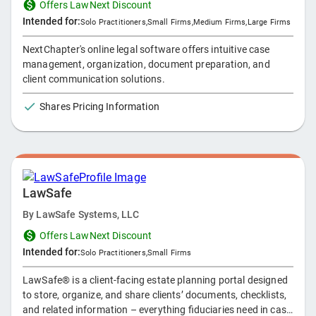
Offers LawNext Discount
Intended for:
Solo Practitioners
,
Small Firms
,
Medium Firms
,
Large Firms
NextChapter's online legal software offers intuitive case
management, organization, document preparation, and
client communication solutions.
Shares Pricing Information
LawSafe
By
LawSafe Systems, LLC
Offers LawNext Discount
Intended for:
Solo Practitioners
,
Small Firms
LawSafe® is a client-facing estate planning portal designed
to store, organize, and share clients’ documents, checklists,
and related information – everything fiduciaries need in case