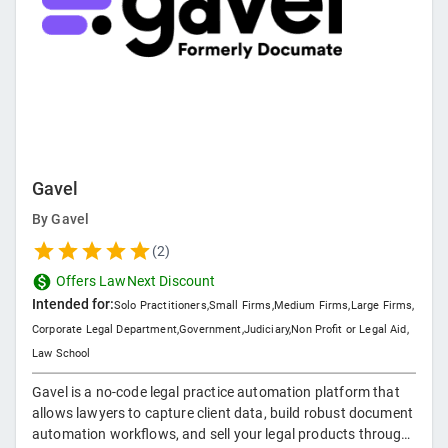
Gavel
By
Gavel
(
2
)
Offers LawNext Discount
Intended for:
Solo Practitioners
,
Small Firms
,
Medium Firms
,
Large Firms
,
Corporate Legal Department
,
Government
,
Judiciary
,
Non Profit or Legal Aid
,
Law School
Gavel is a no-code legal practice automation platform that
allows lawyers to capture client data, build robust document
automation workflows, and sell your legal products through