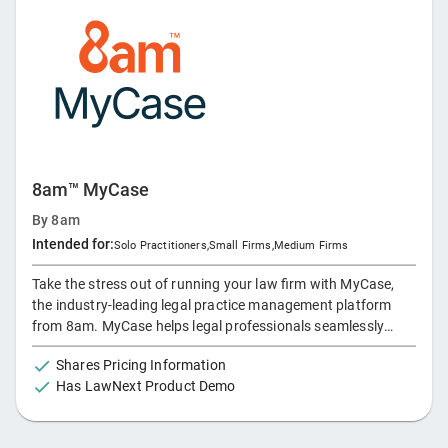
Advanced Automation: Reduce repetitive tasks and speed up
processes, from document drafting to billing. - AI Tools:
Boost efficiency with legal AI that assists in research,
drafting, document analysis, and more. - App Integrations:
Access Microsoft 365, WealthCounsel, Xero, LawConnect,
Power BI, QuickBooks, InfoTrack, DecisionVault, and more—
all from LEAP's platform.
8am™ MyCase
By
8am
Intended for:
Solo Practitioners
,
Small Firms
,
Medium Firms
Take the stress out of running your law firm with MyCase,
the industry-leading legal practice management platform
from 8am. MyCase helps legal professionals seamlessly
manage both the practice of law and the business of law–all
Shares Pricing Information
in one place–ensuring the entire firm runs smoothly. Keep
Has LawNext Product Demo
cases organized and track new leads, update clients using
secure portals and text messaging, and integrate your billing
and payments with financial tools such as expense