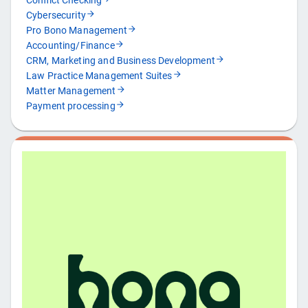
Conflict Checking
Cybersecurity
Pro Bono Management
Accounting/Finance
CRM, Marketing and Business Development
Law Practice Management Suites
Matter Management
Payment processing