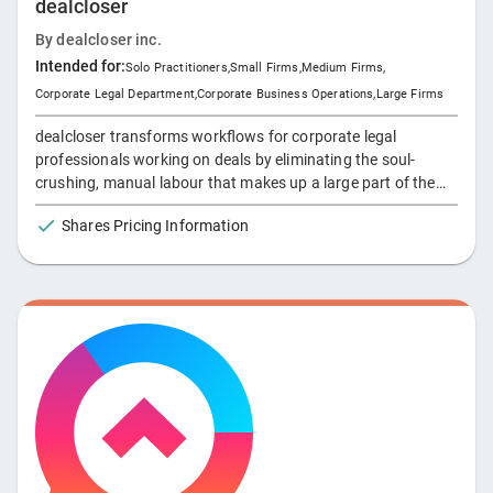
dealcloser
Unlike e-billing solutions, which only provide visibility of
invoiced matters that may have a lag of several weeks,
By
dealcloser inc.
Apperio provides an instant view of both historical and
Intended for:
Solo Practitioners
,
Small Firms
,
Medium Firms
,
unbilled legal spend data. Apperio helps corporate law
Corporate Legal Department
,
Corporate Business Operations
,
Large Firms
departments to stay in control of their spend and build trust
with external counsel by offering a collaborative, rather than
dealcloser transforms workflows for corporate legal
adversarial approach to legal spend management.
professionals working on deals by eliminating the soul-
crushing, manual labour that makes up a large part of the
legal transaction process. With dealcloser, do your work
Shares Pricing Information
anywhere while getting it done efficiently and on time.