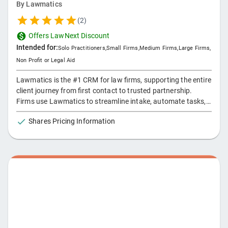
By
Lawmatics
(
2
)
Offers LawNext Discount
Intended for:
Solo Practitioners
,
Small Firms
,
Medium Firms
,
Large Firms
,
Non Profit or Legal Aid
Lawmatics is the #1 CRM for law firms, supporting the entire
client journey from first contact to trusted partnership.
Firms use Lawmatics to streamline intake, automate tasks,
run marketing campaigns, manage referrals, and track
Shares Pricing Information
growth — all in one AI-powered platform that keeps business
moving forward.