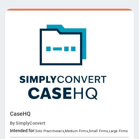
workflows and drive innovation.
CaseHQ
By
SimplyConvert
Intended for:
Solo Practitioners
,
Medium Firms
,
Small Firms
,
Large Firms