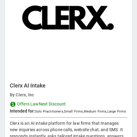
Clerx AI Intake
By
Clerx, Inc
Offers LawNext Discount
Intended for:
Solo Practitioners
,
Small Firms
,
Medium Firms
,
Large Firms
Clerx is an AI intake platform for law firms that manages
new inquiries across phone calls, website chat, and SMS. It
responds instantly, asks tailored intake questions, answers