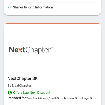
task from client intake to invoice. With Clio Manage, the
Shares Pricing Information
world's most popular legal practice management software,
and Clio Grow, a legal CRM platform designed to help you
better manage your client relationships, the Clio Suite
provides everything you need to run, grow, and manage your
law firm.
NextChapter BK
By
NextChapter
Offers LawNext Discount
Intended for:
Solo Practitioners
,
Small Firms
,
Medium Firms
,
Large Firms