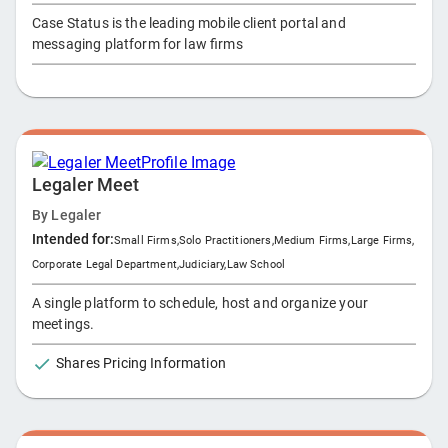
Case Status is the leading mobile client portal and
messaging platform for law firms
Legaler Meet
By
Legaler
Intended for:
Small Firms
,
Solo Practitioners
,
Medium Firms
,
Large Firms
,
Corporate Legal Department
,
Judiciary
,
Law School
A single platform to schedule, host and organize your
meetings.
Shares Pricing Information