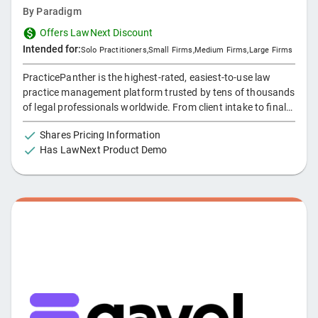
By
Paradigm
Offers LawNext Discount
Intended for:
Solo Practitioners
,
Small Firms
,
Medium Firms
,
Large Firms
PracticePanther is the highest-rated, easiest-to-use law
practice management platform trusted by tens of thousands
of legal professionals worldwide. From client intake to final
payment, effortlessly automate and streamline your firm’s
Shares Pricing Information
operations from anywhere with our intuitive, cloud-based
Has LawNext Product Demo
platform, enabling your team to get more done in less time.
Designed for small to large practices across practice areas
like personal injury, family, criminal, estate planning,
bankruptcy, and many more. Discover why firms in 170+
countries rely on PracticePanther to streamline workflows
and boost profitability. Try it free today, no credit card
required, and experience the difference.