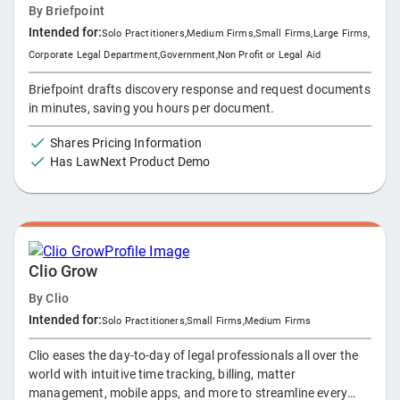
By
Briefpoint
Intended for:
Solo Practitioners
,
Medium Firms
,
Small Firms
,
Large Firms
,
Corporate Legal Department
,
Government
,
Non Profit or Legal Aid
Briefpoint drafts discovery response and request documents
in minutes, saving you hours per document.
Shares Pricing Information
Has LawNext Product Demo
Clio Grow
By
Clio
Intended for:
Solo Practitioners
,
Small Firms
,
Medium Firms
Clio eases the day-to-day of legal professionals all over the
world with intuitive time tracking, billing, matter
management, mobile apps, and more to streamline every