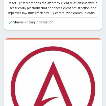
CaseHQ™ strengthens the attorney-client relationship with a
user-friendly platform that enhances client satisfaction and
improves law firm efficiency. By centralizing communication,
activities, and data, it streamlines everything from intake to
Shares Pricing Information
resolution and simplifies access to fact sheets for easy
access to client records. **Key Features: ** - Mobile App &
Push Notifications: Clients access updates and
communicate via the app. - Automated Reminders: Ensure
tasks are completed on time. - Esignature Integration: Sign
documents directly within CaseHQ™. - Real-time Updates:
Clients receive instant case progress. - Secure Messaging:
Communicate safely with the legal team. - Document
Management: Securely upload and access documents. -
Structured Data: Client data is instantly organized into
digestible formats.