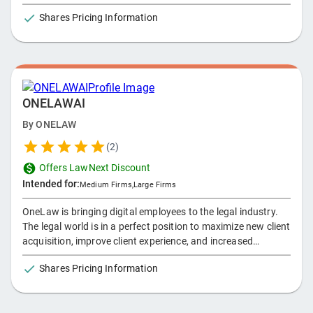
client-facing tools.
Shares Pricing Information
ONELAWAI
By
ONELAW
(
2
)
Offers LawNext Discount
Intended for:
Medium Firms
,
Large Firms
OneLaw is bringing digital employees to the legal industry.
The legal world is in a perfect position to maximize new client
acquisition, improve client experience, and increased
profitability. Our Modern Architecture allows our
Shares Pricing Information
conversational AI, Amelia, to fit into any landscape. Let us
focus on relieving the headaches you have with your firm.
We are a production of orchestration and automation. We