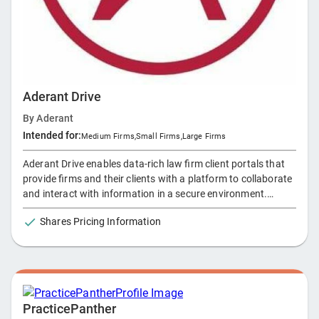
Aderant Drive
By
Aderant
Intended for:
Medium Firms
,
Small Firms
,
Large Firms
Aderant Drive enables data-rich law firm client portals that
provide firms and their clients with a platform to collaborate
and interact with information in a secure environment.
Leveraging firm’s existing technology and the security
Shares Pricing Information
protocols of the Office 365 ecosystem, Drive removes the
technical challenges of creating and managing law firm
extranets while improving client service with increased
responsiveness, transparency, and value.
PracticePanther