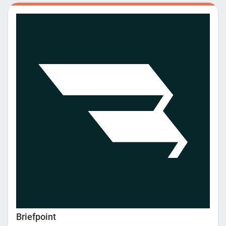
management and legal accounting, making it easier to
oversee and manage all firm operations. With bank grade
security and IOLTA compliant trust accounting, MyCase also
gives you more peace of mind and confidence that your
clients’ data is protected, financial information is secure, and
your is firm audit-ready. We worry about your data security
and compliance so you don’t have to. Start your free trial (no
credit card required) today and see how MyCase can simplify
your firm’s operations, so you can practice law.
Briefpoint