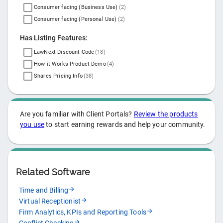
Consumer facing (Business Use)
(
2
)
Consumer facing (Personal Use)
(
2
)
Has Listing Features:
LawNext Discount Code
(
18
)
How it Works Product Demo
(
4
)
Shares Pricing Info
(
38
)
Are you familiar with
Client Portals
?
Review the products
you use
to start earning rewards and help your community.
Related Software
Time and Billing
Virtual Receptionist
Firm Analytics, KPIs and Reporting Tools