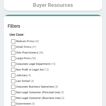
Buyer Resources
Filters
Use Case:
Medium Firms
(
42
)
Small Firms
(
41
)
Solo Practitioners
(
36
)
Large Firms
(
30
)
Corporate Legal Department
(
15
)
Non Profit or Legal Aid
(
12
)
Judiciary
(
4
)
Law School
(
4
)
Corporate Business Operations
(
8
)
Non-Legal Consumer (Personal Use)
(
3
)
Non-Legal Consumer (Business Use)
(
4
)
Government
(
5
)