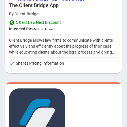
The Client Bridge App
By
Client Bridge
Offers LawNext Discount
Intended for:
Medium Firms
Client Bridge allows law firms to communicate with clients
effectively and efficiently about the progress of their case
while educating clients about the legal process and giving
them the ability to send direct messages through the app.
Shares Pricing Information
Attorneys can also send push notifications to a client’s
phone and sync directly to their calendar to alert them about
an upcoming event or to market to them for future cases.
Main features of the Client Bridge app include a roadmap
outlining what phase the client is in, chat feature, keywords
and FAQs, schedule and sync events to a calendar, and push
notifcations.