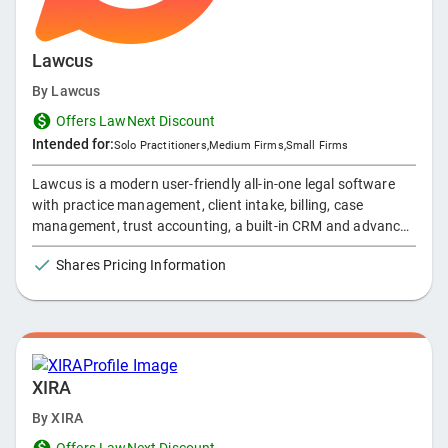
Lawcus
By
Lawcus
Offers LawNext Discount
Intended for:
Solo Practitioners
,
Medium Firms
,
Small Firms
Lawcus is a modern user-friendly all-in-one legal software
with practice management, client intake, billing, case
management, trust accounting, a built-in CRM and advanced
complex automation capabilities designed to manage and
Shares Pricing Information
grow successful law firms of any size. Automate your entire
client intake to billing process so you can have a better
work/life balance!
XIRA
By
XIRA
Offers LawNext Discount