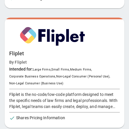
Fliplet
By
Fliplet
Intended for:
Large Firms
,
Small Firms
,
Medium Firms
,
Corporate Business Operations
,
Non-Legal Consumer (Personal Use)
,
Non-Legal Consumer (Business Use)
Fliplet is the no-code/low-code platform designed to meet
the specific needs of law firms and legal professionals. With
Fliplet, legal teams can easily create, deploy, and manage
custom mobile and web apps without relying on technical
Shares Pricing Information
expertise. From client collaboration tools to internal process
automation, Fliplet enables legal professionals to modernize