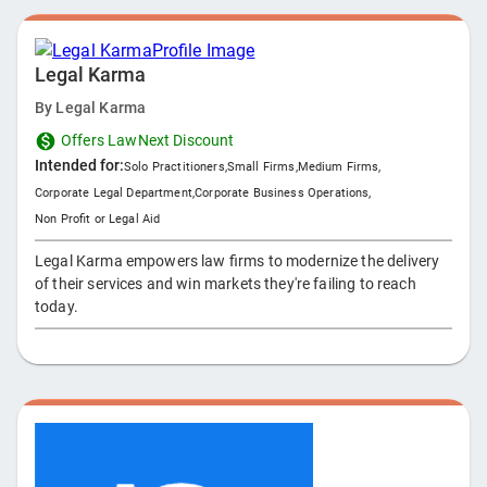
Legal Karma
By
Legal Karma
Offers LawNext Discount
Intended for:
Solo Practitioners
,
Small Firms
,
Medium Firms
,
Corporate Legal Department
,
Corporate Business Operations
,
Non Profit or Legal Aid
Legal Karma empowers law firms to modernize the delivery
of their services and win markets they're failing to reach
today.