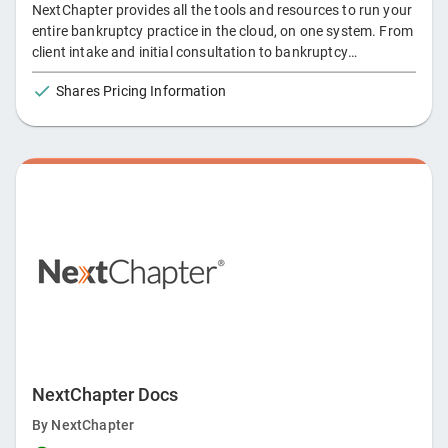
NextChapter provides all the tools and resources to run your
entire bankruptcy practice in the cloud, on one system. From
client intake and initial consultation to bankruptcy
discharge, NextChapter offers an array of products and
Shares Pricing Information
services to keep you moving to the next chapter of your law
practice.
NextChapter Docs
By
NextChapter