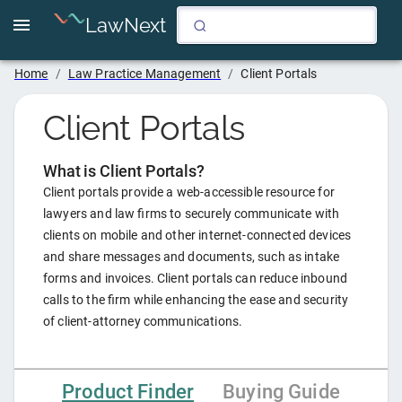
LawNext
Home
/
Law Practice Management
/
Client Portals
Client Portals
What is
Client Portals
?
Client portals provide a web-accessible resource for
lawyers and law firms to securely communicate with
clients on mobile and other internet-connected devices
and share messages and documents, such as intake
forms and invoices. Client portals can reduce inbound
calls to the firm while enhancing the ease and security
of client-attorney communications.
Product Finder
Buying Guide