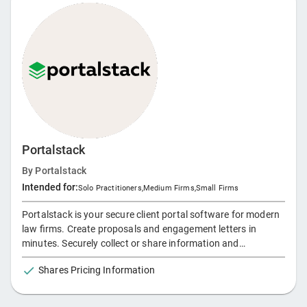
Portalstack
By
Portalstack
Intended for:
Solo Practitioners
,
Medium Firms
,
Small Firms
Portalstack is your secure client portal software for modern
law firms. Create proposals and engagement letters in
minutes. Securely collect or share information and
documents. Collaborate with clients in one unified client
Shares Pricing Information
portal.