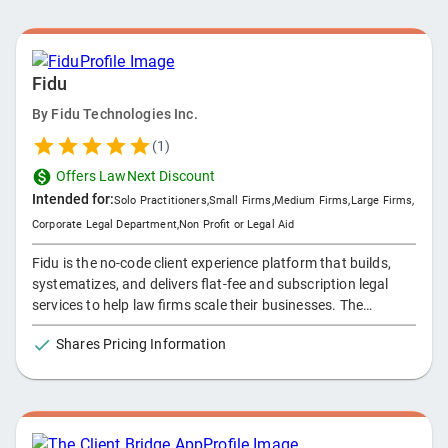
Fidu
By
Fidu Technologies Inc.
(
1
)
Offers LawNext Discount
Intended for:
Solo Practitioners
,
Small Firms
,
Medium Firms
,
Large Firms
,
Corporate Legal Department
,
Non Profit or Legal Aid
Fidu is the no-code client experience platform that builds,
systematizes, and delivers flat-fee and subscription legal
services to help law firms scale their businesses. The
platform combines the best aspects of productization - -
Shares Pricing Information
with the nuances of delivering legal services - - to support a
firm's transition from trading time for money to delivering
ongoing value, at scale.