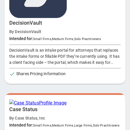
DecisionVault
By
DecisionVault
Intended for:
Small Firms
,
Medium Firms
,
Solo Practitioners
DecisionVault is an intake portal for attorneys that replaces
the intake forms or fillable PDF they’re currently using. It has
a client facing side – the portal, which makes it easy for
clients to fill in an online questionnaire. Then on the backend,
Shares Pricing Information
the attorney can review / use and export this information in
several ways – and sync it over to their other legal tools
through one of our many integrations. This way we enable
data integrations and automations that were impossible
before, and firms can pick the stack of tools they want and
know they can easily get client data into them.
Case Status
By
Case Status, Inc
Intended for:
Small Firms
,
Medium Firms
,
Large Firms
,
Solo Practitioners