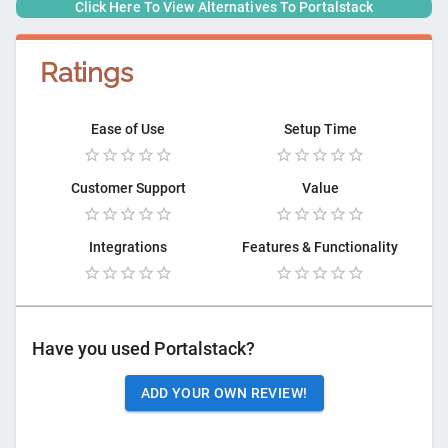
Click Here To View Alternatives To
Portalstack
Ratings
Ease of Use
Setup Time
Customer Support
Value
Integrations
Features & Functionality
Have you used
Portalstack
?
ADD YOUR OWN REVIEW!