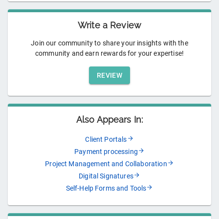
Write a Review
Join our community to share your insights with the
community and earn rewards for your expertise!
REVIEW
Also Appears In:
Client Portals
Payment processing
Project Management and Collaboration
Digital Signatures
Self-Help Forms and Tools