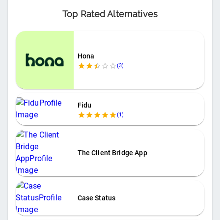
Top Rated Alternatives
Hona
(
3
)
Fidu
(
1
)
The Client Bridge App
Case Status