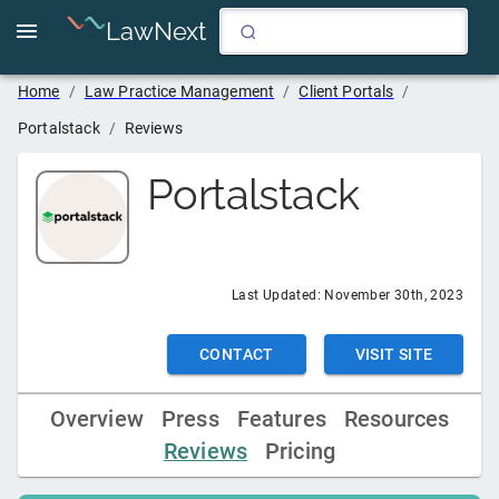
LawNext
Home
/
Law Practice Management
/
Client Portals
/
Portalstack
/
Reviews
Portalstack
Last Updated:
November 30th, 2023
CONTACT
VISIT SITE
Overview
Press
Features
Resources
Reviews
Pricing