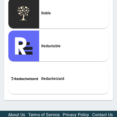
Roble
Redactable
Redactwizard
About Us
Terms of Service
Privacy Policy
Contact Us