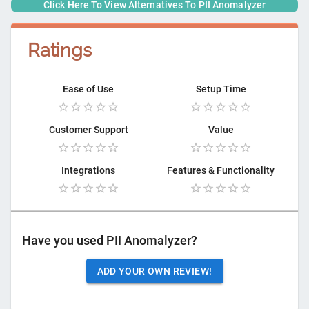
Click Here To View Alternatives To
PII Anomalyzer
Ratings
Ease of Use
Setup Time
Customer Support
Value
Integrations
Features & Functionality
Have you used
PII Anomalyzer
?
ADD YOUR OWN REVIEW!