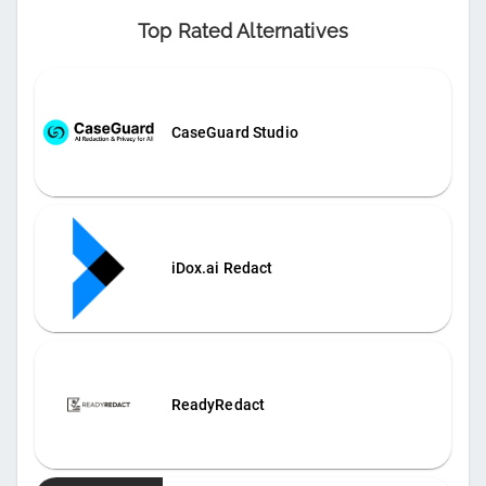
Top Rated Alternatives
CaseGuard Studio
iDox.ai Redact
ReadyRedact