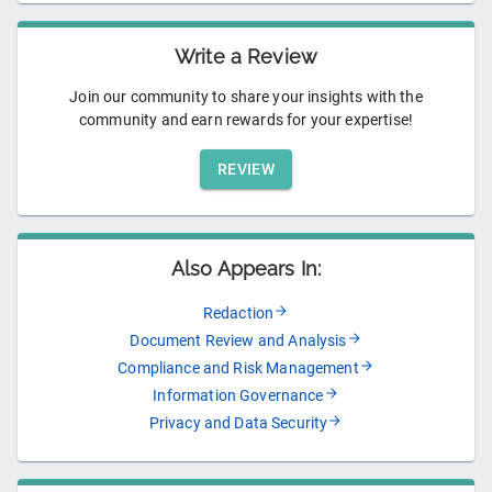
Write a Review
Join our community to share your insights with the
community and earn rewards for your expertise!
REVIEW
Also Appears In:
Redaction
Document Review and Analysis
Compliance and Risk Management
Information Governance
Privacy and Data Security