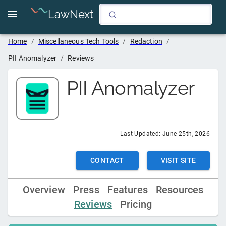
LawNext
Home
/
Miscellaneous Tech Tools
/
Redaction
/
PII Anomalyzer
/
Reviews
PII Anomalyzer
Last Updated:
June 25th, 2026
CONTACT
VISIT SITE
Overview
Press
Features
Resources
Reviews
Pricing