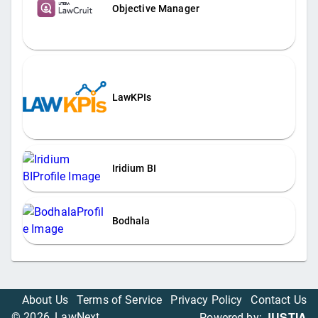
Objective Manager
LawKPIs
Iridium BI
Bodhala
About Us
Terms of Service
Privacy Policy
Contact Us
JUSTIA
©
2026
, LawNext
Powered by: