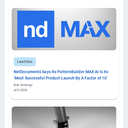
LawSites
NetDocuments Says Its PatternBuilder MAX AI Is Its
‘Most Successful Product Launch By A Factor of 10’
Bob Ambrogi
4/3/2024