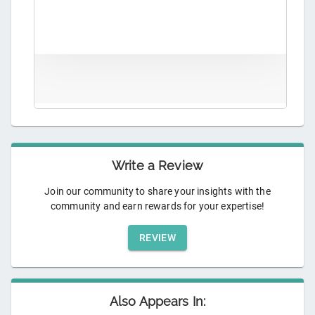
Write a Review
Join our community to share your insights with the
community and earn rewards for your expertise!
REVIEW
Also Appears In: