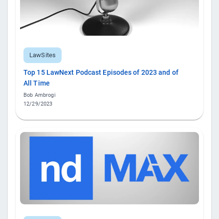
LawSites
Top 15 LawNext Podcast Episodes of 2023 and of
All Time
Bob Ambrogi
12/29/2023