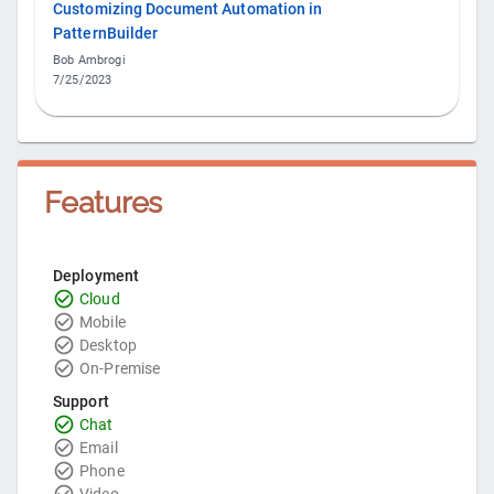
Customizing Document Automation in
PatternBuilder
Bob Ambrogi
7/25/2023
Features
Deployment
Cloud
Mobile
Desktop
On-Premise
Support
Chat
Email
Phone
Video