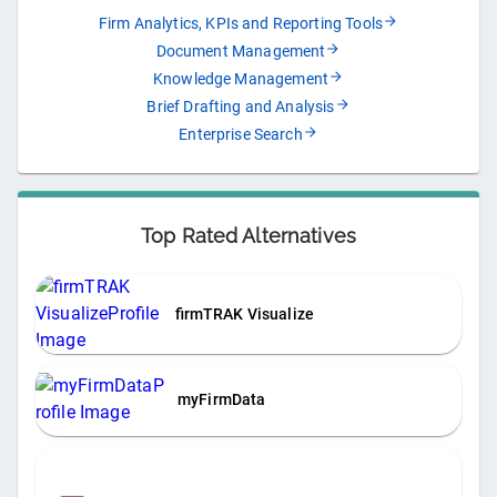
Firm Analytics, KPIs and Reporting Tools
Document Management
Knowledge Management
Brief Drafting and Analysis
Enterprise Search
Top Rated Alternatives
firmTRAK Visualize
myFirmData