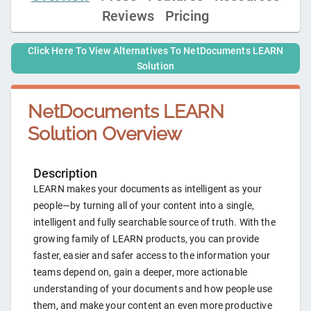
Reviews
Pricing
Click Here To View Alternatives To
NetDocuments LEARN
Solution
NetDocuments LEARN
Solution
Overview
Description
LEARN makes your documents as intelligent as your
people—by turning all of your content into a single,
intelligent and fully searchable source of truth. With the
growing family of LEARN products, you can provide
faster, easier and safer access to the information your
teams depend on, gain a deeper, more actionable
understanding of your documents and how people use
them, and make your content an even more productive