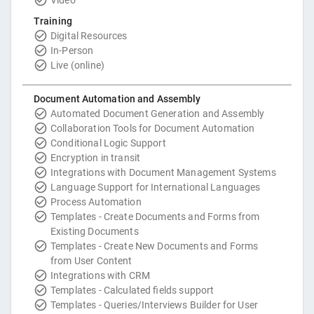
Training
Digital Resources
In-Person
Live (online)
Document Automation and Assembly
Automated Document Generation and Assembly
Collaboration Tools for Document Automation
Conditional Logic Support
Encryption in transit
Integrations with Document Management Systems
Language Support for International Languages
Process Automation
Templates - Create Documents and Forms from
Existing Documents
Templates - Create New Documents and Forms
from User Content
Integrations with CRM
Templates - Calculated fields support
Templates - Queries/Interviews Builder for User