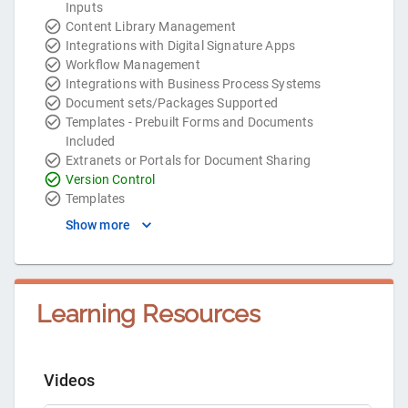
Inputs
Content Library Management
Integrations with Digital Signature Apps
Workflow Management
Integrations with Business Process Systems
Document sets/Packages Supported
Templates - Prebuilt Forms and Documents
Included
Extranets or Portals for Document Sharing
Version Control
Templates
Show more
Learning Resources
Videos