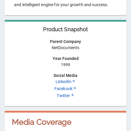
and intelligent engine for your growth and success.
Product Snapshot
Parent Company
NetDocuments
Year Founded
1999
Social Media
LinkedIn
Facebook
Twitter
Media Coverage