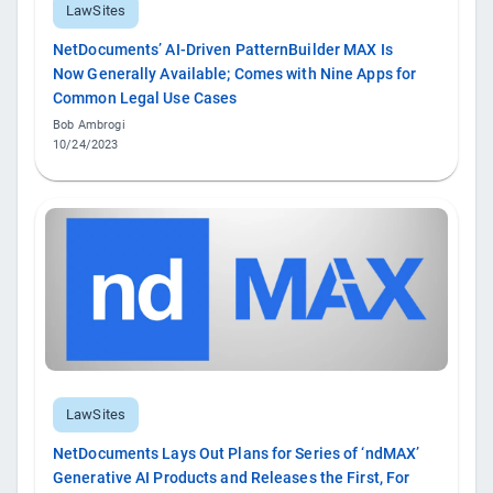
LawSites
NetDocuments’ AI-Driven PatternBuilder MAX Is
Now Generally Available; Comes with Nine Apps for
Common Legal Use Cases
Bob Ambrogi
10/24/2023
LawSites
NetDocuments Lays Out Plans for Series of ‘ndMAX’
Generative AI Products and Releases the First, For