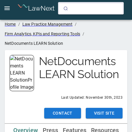
LawNext
Home
/
Law Practice Management
/
Firm Analytics, KPIs and Reporting Tools
/
NetDocuments LEARN Solution
NetDocuments
LEARN Solution
Last Updated:
November 30th, 2023
CONTACT
VISIT SITE
Overview
Press
Features
Resources