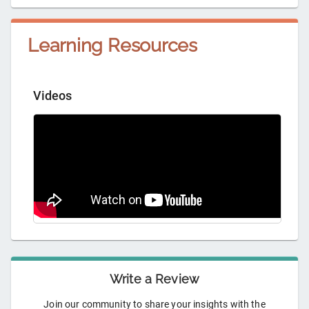
Learning Resources
Videos
Write a Review
Join our community to share your insights with the