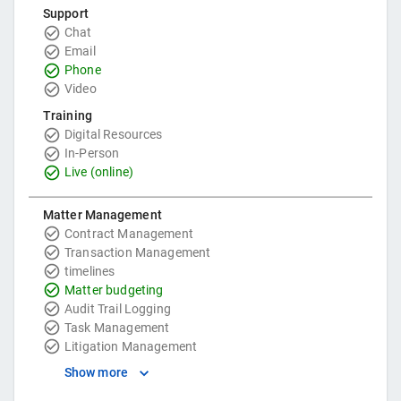
Support
Chat
Email
Phone
Video
Training
Digital Resources
In-Person
Live (online)
Matter Management
Contract Management
Transaction Management
timelines
Matter budgeting
Audit Trail Logging
Task Management
Litigation Management
Show more