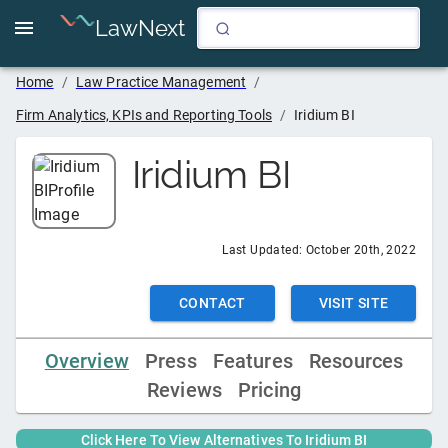
LawNext
Home
/
Law Practice Management
/
Firm Analytics, KPIs and Reporting Tools
/
Iridium BI
Iridium BI
Last Updated:
October 20th, 2022
CONTACT
VISIT SITE
Overview
Press
Features
Resources
Reviews
Pricing
Click Here To View Alternatives To
Iridium BI