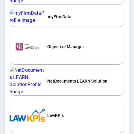
myFirmData
Objective Manager
NetDocuments LEARN Solution
LawKPIs