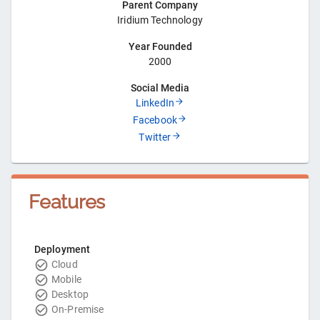
Parent Company
Iridium Technology
Year Founded
2000
Social Media
LinkedIn
Facebook
Twitter
Features
Deployment
Cloud
Mobile
Desktop
On-Premise