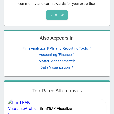
community and earn rewards for your expertise!
REVIEW
Also Appears In:
Firm Analytics, KPIs and Reporting Tools
Accounting/Finance
Matter Management
Data Visualization
Top Rated Alternatives
firmTRAK Visualize