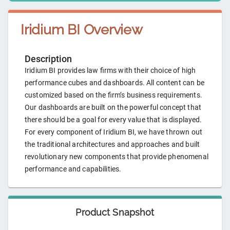
Iridium BI
Overview
Description
Iridium BI provides law firms with their choice of high
performance cubes and dashboards. All content can be
customized based on the firm’s business requirements.
Our dashboards are built on the powerful concept that
there should be a goal for every value that is displayed.
For every component of Iridium BI, we have thrown out
the traditional architectures and approaches and built
revolutionary new components that provide phenomenal
performance and capabilities.
Product Snapshot