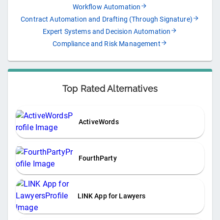
Workflow Automation
Contract Automation and Drafting (Through Signature)
Expert Systems and Decision Automation
Compliance and Risk Management
Top Rated Alternatives
ActiveWords
FourthParty
LINK App for Lawyers