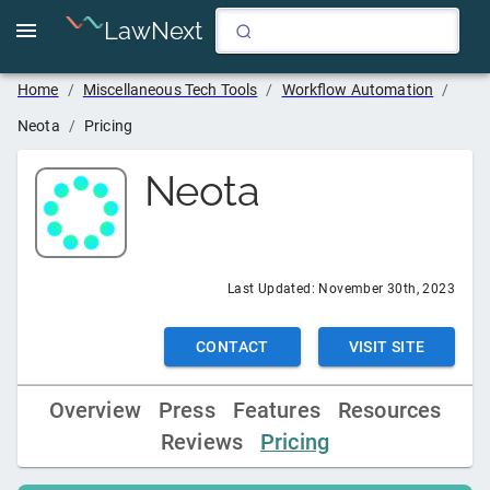
LawNext
Home
/
Miscellaneous Tech Tools
/
Workflow Automation
/
Neota
/
Pricing
Neota
Last Updated:
November 30th, 2023
CONTACT
VISIT SITE
Overview
Press
Features
Resources
Reviews
Pricing