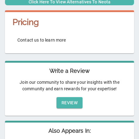
Click Here To View Alternatives To
Neota
Pricing
Contact us to learn more
Write a Review
Join our community to share your insights with the
community and earn rewards for your expertise!
REVIEW
Also Appears In: