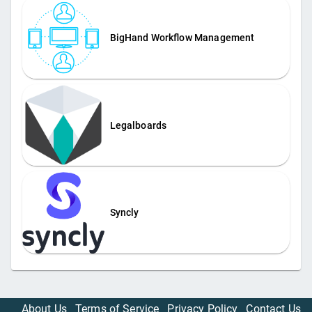
BigHand Workflow Management
Legalboards
Syncly
About Us
Terms of Service
Privacy Policy
Contact Us