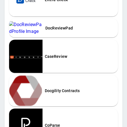
DocReviewPad
CaseReview
Docgility Contracts
CoParse