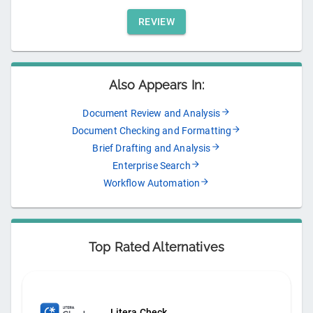
REVIEW
Also Appears In:
Document Review and Analysis
Document Checking and Formatting
Brief Drafting and Analysis
Enterprise Search
Workflow Automation
Top Rated Alternatives
Litera Check