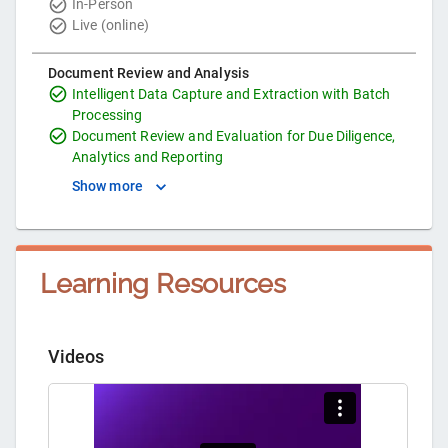
In-Person
Live (online)
Document Review and Analysis
Intelligent Data Capture and Extraction with Batch
Processing
Document Review and Evaluation for Due Diligence,
Analytics and Reporting
Show more
Learning Resources
Videos