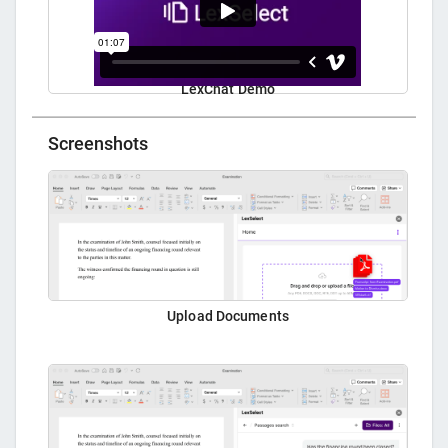
LexChat Demo
Screenshots
Upload Documents