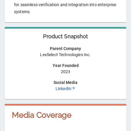
for seamless verification and integration into enterprise
systems.
Product Snapshot
Parent Company
LexSelect Technologies Inc.
Year Founded
2023
Social Media
LinkedIn
Media Coverage