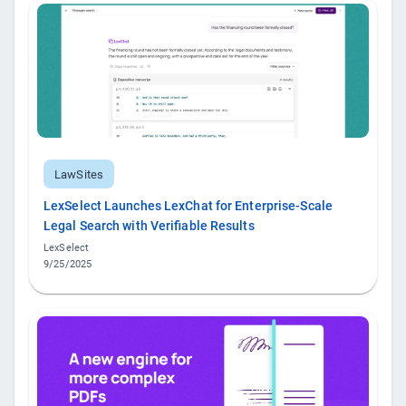
LawSites
LexSelect Launches LexChat for Enterprise-Scale
Legal Search with Verifiable Results
LexSelect
9/25/2025