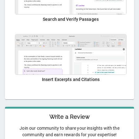
Search and Verify Passages
Insert Excerpts and Citations
Write a Review
Join our community to share your insights with the
community and earn rewards for your expertise!