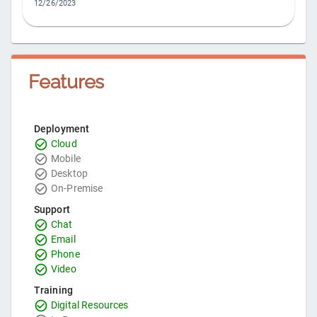
12/26/2023
Features
Deployment
Cloud
Mobile
Desktop
On-Premise
Support
Chat
Email
Phone
Video
Training
Digital Resources