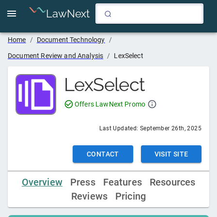
LawNext
Home
/
Document Technology
/
Document Review and Analysis
/
LexSelect
LexSelect
Offers LawNext Promo
Last Updated:
September 26th, 2025
CONTACT
VISIT SITE
Overview
Press
Features
Resources
Reviews
Pricing