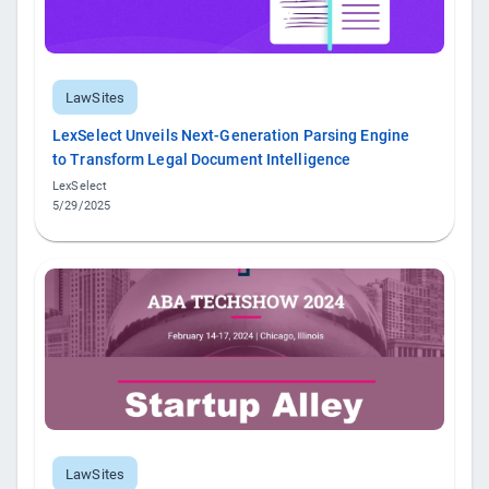
LawSites
LexSelect Unveils Next-Generation Parsing Engine
to Transform Legal Document Intelligence
LexSelect
5/29/2025
LawSites