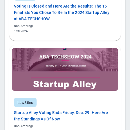
Voting Is Closed and Here Are the Results: The 15
Finalists You Chose To Be In the 2024 Startup Alley
at ABA TECHSHOW
Bob Ambrogi
1/3/2024
LawSites
Startup Alley Voting Ends Friday, Dec. 29! Here Are
the Standings As Of Now
Bob Ambrogi