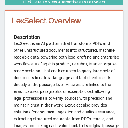
Click Here To View Alternatives To
LexSelect
LexSelect
Overview
Description
LexSelect is an AI platform that transforms PDFs and
other unstructured documents into structured, machine-
readable data, powering both legal drafting and enterprise
workflows. Its flagship product, LexChat, is an enterprise-
ready assistant that enables users to query large sets of
documents in natural language and fact-check results
directly at the passage level. Answers are linked to the
exact clauses, paragraphs, or excerpts used, allowing
legal professionals to verify sources with precision and
maintain trust in their work. LexSelect also provides
solutions for document ingestion and quality assurance,
extracting structured metadata from PDFs, emails, and
images, and linking each value back to its original passage