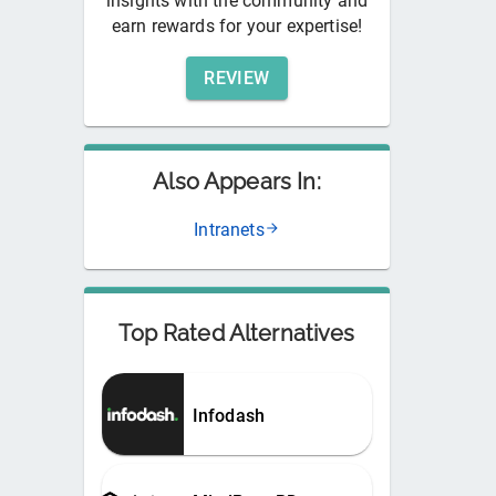
insights with the community and
earn rewards for your expertise!
REVIEW
Also Appears In:
Intranets
Top Rated Alternatives
Infodash