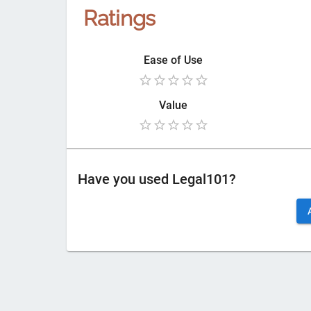
Ratings
Ease of Use
Value
Have you used
Legal101
?