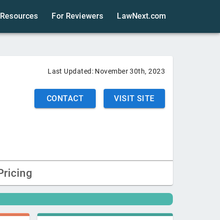
Resources
For Reviewers
LawNext.com
Last Updated:
November 30th, 2023
CONTACT
VISIT SITE
Pricing