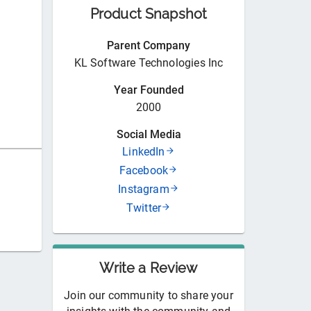
Product Snapshot
Parent Company
KL Software Technologies Inc
Year Founded
2000
Social Media
LinkedIn
Facebook
Instagram
Twitter
Write a Review
Join our community to share your