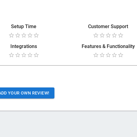
Setup Time
Customer Support
Integrations
Features & Functionality
ADD YOUR OWN REVIEW!