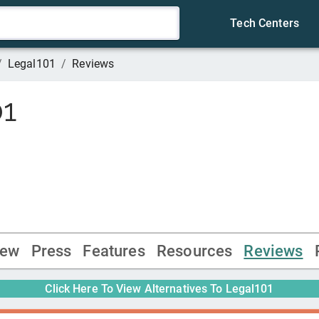
Tech Centers
/
Legal101
/
Reviews
01
iew
Press
Features
Resources
Reviews
Click Here To View Alternatives To
Legal101