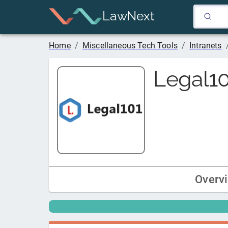
LawNext
Home
/
Miscellaneous Tech Tools
/
Intranets
Legal1
Overv