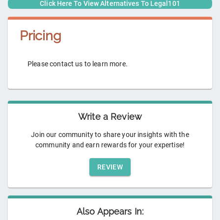
Click Here To View Alternatives To
Legal101
Pricing
Please contact us to learn more.
Write a Review
Join our community to share your insights with the
community and earn rewards for your expertise!
REVIEW
Also Appears In: