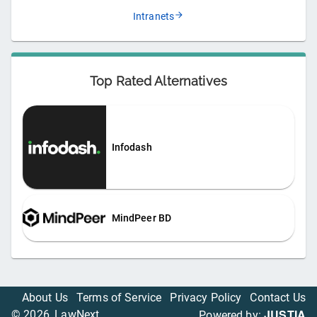
Intranets
Top Rated Alternatives
Infodash
MindPeer BD
About Us
Terms of Service
Privacy Policy
Contact Us
JUSTIA
©
2026
, LawNext
Powered by: