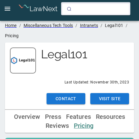
LawNext
Home
/
Miscellaneous Tech Tools
/
Intranets
/
Legal101
/
Pricing
Legal101
Last Updated:
November 30th, 2023
CONTACT
VISIT SITE
Overview
Press
Features
Resources
Reviews
Pricing