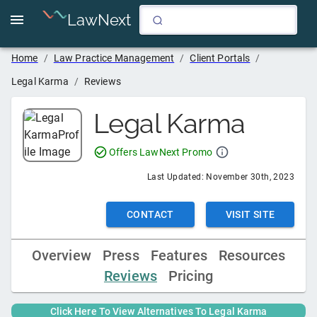
LawNext
Home
/
Law Practice Management
/
Client Portals
/
Legal Karma
/
Reviews
Legal Karma
Offers LawNext Promo
Last Updated:
November 30th, 2023
CONTACT
VISIT SITE
Overview
Press
Features
Resources
Reviews
Pricing
Click Here To View Alternatives To
Legal Karma