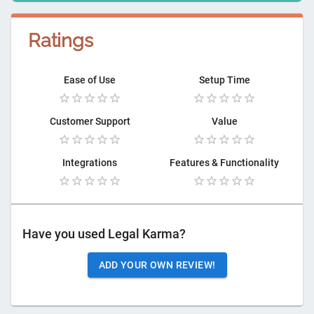
Ratings
Ease of Use
Setup Time
Customer Support
Value
Integrations
Features & Functionality
Have you used
Legal Karma
?
ADD YOUR OWN REVIEW!