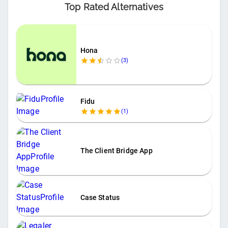
Top Rated Alternatives
Hona
(
3
)
Fidu
(
1
)
The Client Bridge App
Case Status