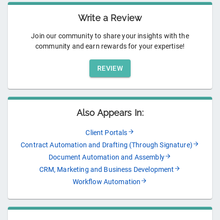
Write a Review
Join our community to share your insights with the
community and earn rewards for your expertise!
REVIEW
Also Appears In:
Client Portals
Contract Automation and Drafting (Through Signature)
Document Automation and Assembly
CRM, Marketing and Business Development
Workflow Automation