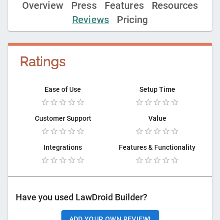
Overview
Press
Features
Resources
Reviews
Pricing
Ratings
Ease of Use
Setup Time
Customer Support
Value
Integrations
Features & Functionality
Have you used
LawDroid Builder
?
ADD YOUR OWN REVIEW!