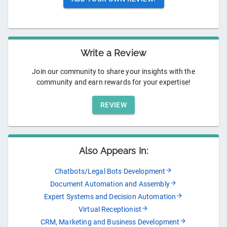
Write a Review
Join our community to share your insights with the
community and earn rewards for your expertise!
REVIEW
Also Appears In:
Chatbots/Legal Bots Development
Document Automation and Assembly
Expert Systems and Decision Automation
Virtual Receptionist
CRM, Marketing and Business Development