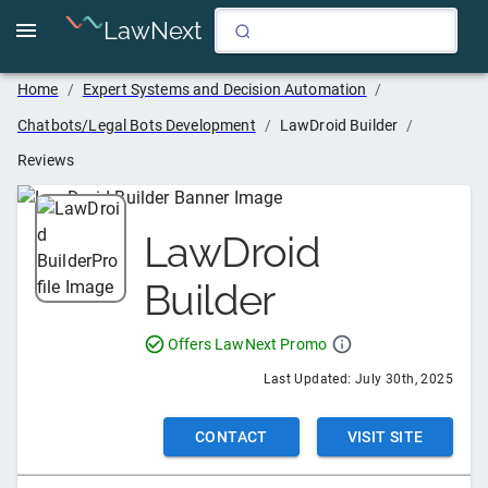
LawNext
Home
/
Expert Systems and Decision Automation
/
Chatbots/Legal Bots Development
/
LawDroid Builder
/
Reviews
LawDroid
Builder
Offers LawNext Promo
Last Updated:
July 30th, 2025
CONTACT
VISIT SITE