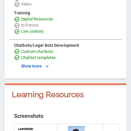
Video
Training
Digital Resources
In-Person
Live (online)
Chatbots/Legal Bots Development
Custom chatbots
Chatbot templates
Show more
Learning Resources
Screenshots