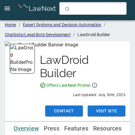
LawNext
Home
/
Expert Systems and Decision Automation
/
Chatbots/Legal Bots Development
/
LawDroid Builder
LawDroid
Builder
Offers LawNext Promo
Last Updated:
July 30th, 2025
CONTACT
VISIT SITE
Overview
Press
Features
Resources