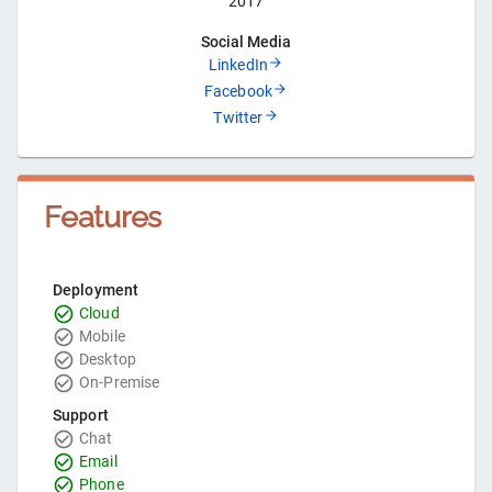
2017
Social Media
LinkedIn
Facebook
Twitter
Features
Deployment
Cloud
Mobile
Desktop
On-Premise
Support
Chat
Email
Phone