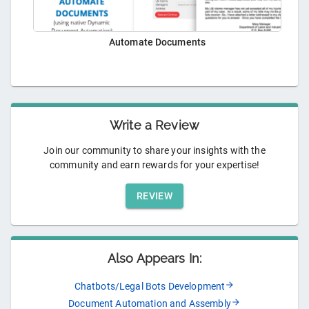
Automate Documents
Write a Review
Join our community to share your insights with the
community and earn rewards for your expertise!
REVIEW
Also Appears In:
Chatbots/Legal Bots Development
Document Automation and Assembly