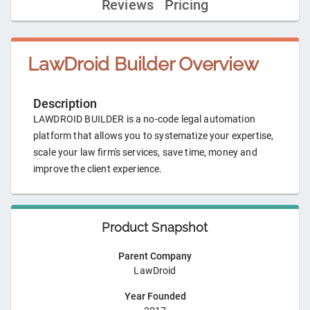
Reviews
Pricing
LawDroid Builder
Overview
Description
LAWDROID BUILDER is a no-code legal automation
platform that allows you to systematize your expertise,
scale your law firm's services, save time, money and
improve the client experience.
Product Snapshot
Parent Company
LawDroid
Year Founded