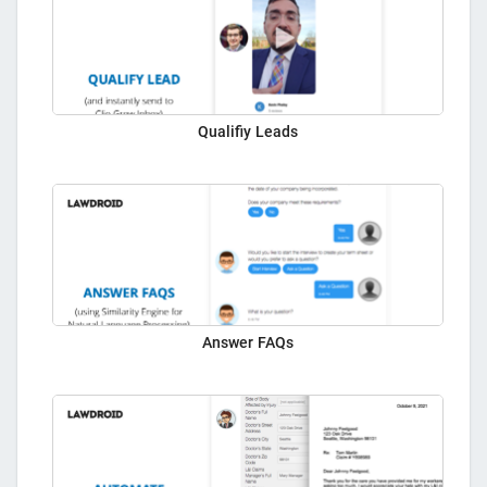
Qualifiy Leads
Answer FAQs