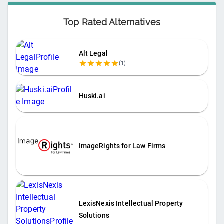
Top Rated Alternatives
Alt Legal
(
1
)
Huski.ai
ImageRights for Law Firms
LexisNexis Intellectual Property
Solutions