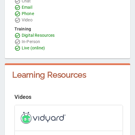
Chat
Email
Phone
Video
Training
Digital Resources
In-Person
Live (online)
Learning Resources
Videos