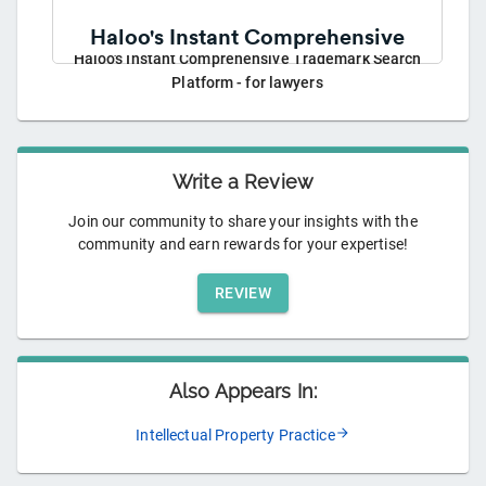
Haloo's Instant Comprehensive Trademark Search
Platform - for lawyers
Write a Review
Join our community to share your insights with the
community and earn rewards for your expertise!
REVIEW
Also Appears In:
Intellectual Property Practice