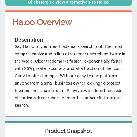
Click Here To View Alternatives To
Haloo
Haloo
Overview
Description
Say Haloo to your new trademark search tool. The most
comprehensive and reliable trademark search software in
the world. Clear trademarks faster - exponentially faster -
with 25% greater accuracy and at a fraction of the cost.
Our AI makes it simple. With our easy to use platform,
anyone from a small business owner looking to protect
their business name to an IP lawyer who does hundreds
of trademark searches per month, can benefit from our
search.
Product Snapshot