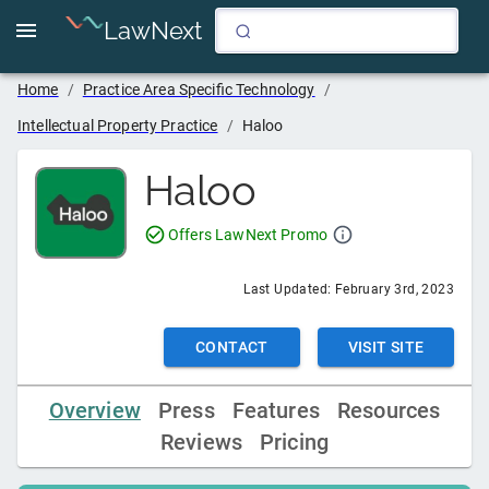
LawNext
Home
/
Practice Area Specific Technology
/
Intellectual Property Practice
/
Haloo
Haloo
Offers LawNext Promo
Last Updated:
February 3rd, 2023
CONTACT
VISIT SITE
Overview
Press
Features
Resources
Reviews
Pricing