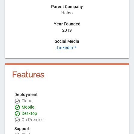
Parent Company
Haloo
Year Founded
2019
Social Media
LinkedIn
Features
Deployment
Cloud
Mobile
Desktop
On-Premise
Support