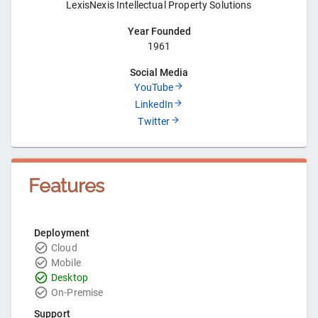
LexisNexis Intellectual Property Solutions
Year Founded
1961
Social Media
YouTube
LinkedIn
Twitter
Features
Deployment
Cloud
Mobile
Desktop
On-Premise
Support