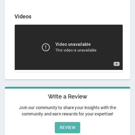
Videos
Write a Review
Join our community to share your insights with the
community and earn rewards for your expertise!
REVIEW