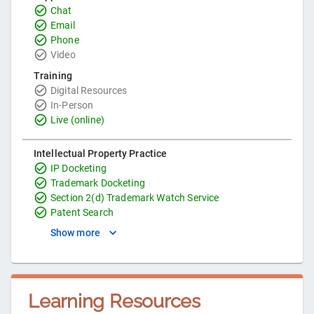
Chat
Email
Phone
Video
Training
Digital Resources
In-Person
Live (online)
Intellectual Property Practice
IP Docketing
Trademark Docketing
Section 2(d) Trademark Watch Service
Patent Search
Show more
Learning Resources