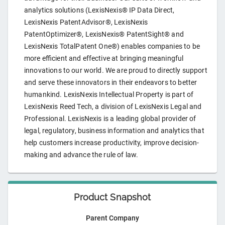
analytics solutions (LexisNexis® IP Data Direct,
LexisNexis PatentAdvisor®, LexisNexis
PatentOptimizer®, LexisNexis® PatentSight® and
LexisNexis TotalPatent One®) enables companies to be
more efficient and effective at bringing meaningful
innovations to our world. We are proud to directly support
and serve these innovators in their endeavors to better
humankind. LexisNexis Intellectual Property is part of
LexisNexis Reed Tech, a division of LexisNexis Legal and
Professional. LexisNexis is a leading global provider of
legal, regulatory, business information and analytics that
help customers increase productivity, improve decision-
making and advance the rule of law.
Product Snapshot
Parent Company