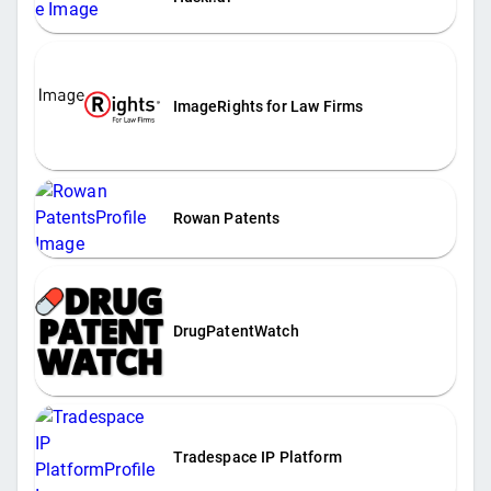
ImageRights for Law Firms
Rowan Patents
DrugPatentWatch
Tradespace IP Platform