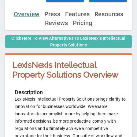
Overview
Press
Features
Resources
Reviews
Pricing
Click Here To View Alternatives To
LexisNexis Intellectual
Property Solutions
LexisNexis Intellectual
Property Solutions
Overview
Description
LexisNexis Intellectual Property Solutions brings clarity to
innovation for businesses worldwide. We enable
innovators to accomplish more by helping them make
informed decisions, be more productive, comply with
regulations and ultimately achieve a competitive
advantage for their business. Our suite of workflow and