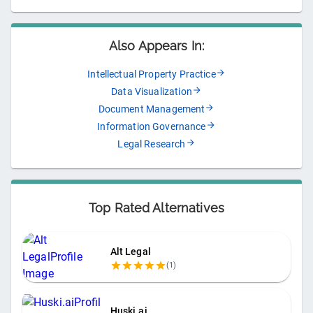
Also Appears In:
Intellectual Property Practice
Data Visualization
Document Management
Information Governance
Legal Research
Top Rated Alternatives
Alt Legal
(
1
)
Huski.ai