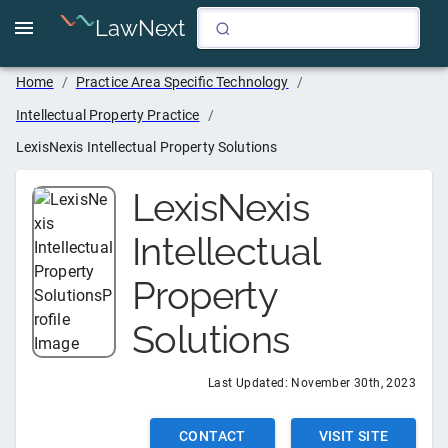
LawNext
Home
/
Practice Area Specific Technology
/
Intellectual Property Practice
/
LexisNexis Intellectual Property Solutions
LexisNexis
Intellectual
Property
Solutions
Last Updated:
November 30th, 2023
CONTACT
VISIT SITE