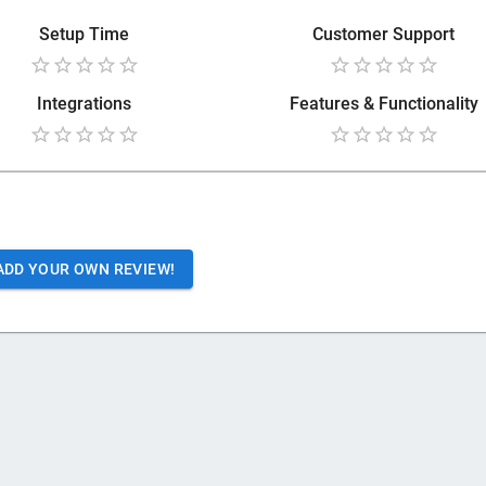
Setup Time
Customer Support
Integrations
Features & Functionality
ADD YOUR OWN REVIEW!