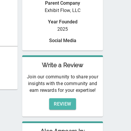
Parent Company
Exhibit Flow, LLC
Year Founded
2025
Social Media
Write a Review
Join our community to share your
insights with the community and
earn rewards for your expertise!
REVIEW