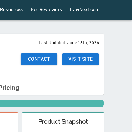
Resources
For Reviewers
LawNext.com
Last Updated:
June 18th, 2026
CONTACT
VISIT SITE
Pricing
Product Snapshot