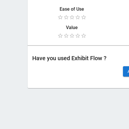
Ease of Use
Value
Have you used
Exhibit Flow
?