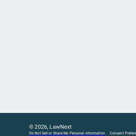
©
2026
, LawNext
Do Not Sell or Share My Personal information
Consent Prefer