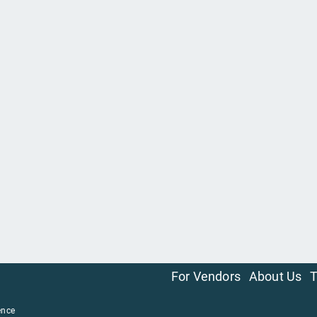
For Vendors
About Us
T
ence