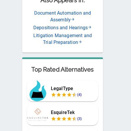
Also Appears In:
Document Automation and
Assembly
Depositions and Hearings
Litigation Management and
Trial Preparation
Top Rated Alternatives
LegalType
(
4
)
EsquireTek
(
3
)