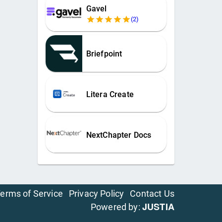
Gavel
(
2
)
Briefpoint
Litera Create
NextChapter Docs
erms of Service
Privacy Policy
Contact Us
JUSTIA
Powered by: