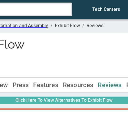
Tech Centers
tomation and Assembly
/
Exhibit Flow
/
Reviews
 Flow
iew
Press
Features
Resources
Reviews
Click Here To View Alternatives To
Exhibit Flow