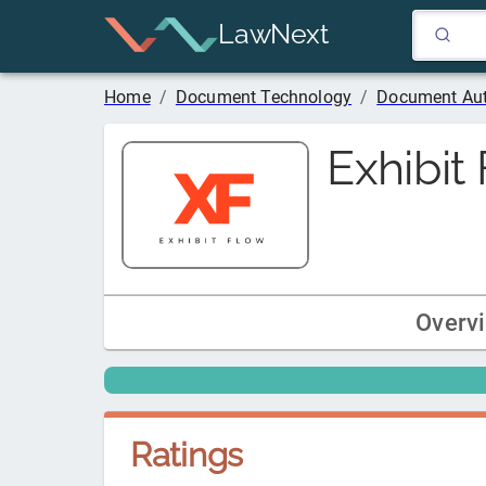
LawNext
Home
/
Document Technology
/
Document Au
Exhibit
Overv
Ratings