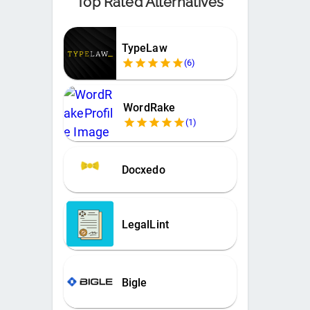
Top Rated Alternatives
TypeLaw
(
6
)
WordRake
(
1
)
Docxedo
LegalLint
Bigle