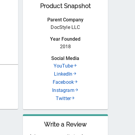
Product Snapshot
Parent Company
DocStyle LLC
Year Founded
2018
Social Media
YouTube
LinkedIn
Facebook
Instagram
Twitter
Write a Review