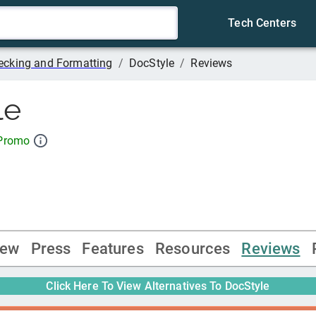
Tech Centers
cking and Formatting
/
DocStyle
/
Reviews
le
 Promo
iew
Press
Features
Resources
Reviews
Click Here To View Alternatives To
DocStyle