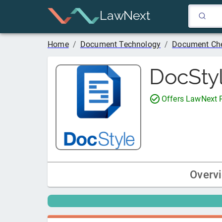
LawNext
Home
/
Document Technology
/
Document Che
DocSty
Offers LawNext
Overv