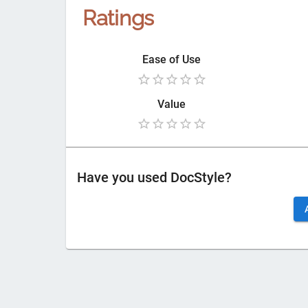
Ratings
Ease of Use
Value
Have you used
DocStyle
?