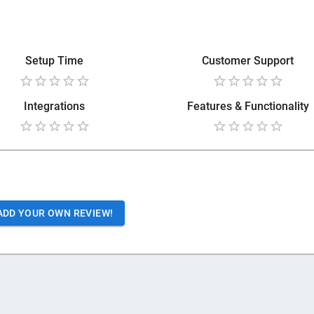
Setup Time
Customer Support
Integrations
Features & Functionality
ADD YOUR OWN REVIEW!