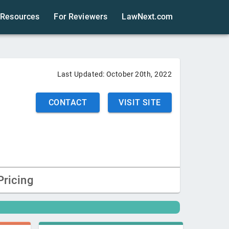
Resources
For Reviewers
LawNext.com
Last Updated:
October 20th, 2022
CONTACT
VISIT SITE
Pricing