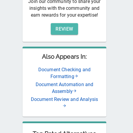
Join our community to share your
insights with the community and
earn rewards for your expertise!
REVIEW
Also Appears In:
Document Checking and
Formatting
Document Automation and
Assembly
Document Review and Analysis