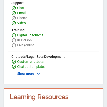
Support
Chat
Email
Phone
Video
Training
Digital Resources
In-Person
Live (online)
Chatbots/Legal Bots Development
Custom chatbots
Chatbot templates
Show more
Learning Resources