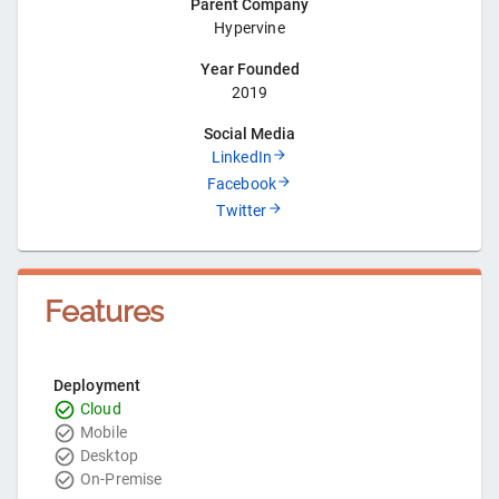
Parent Company
Hypervine
Year Founded
2019
Social Media
LinkedIn
Facebook
Twitter
Features
Deployment
Cloud
Mobile
Desktop
On-Premise