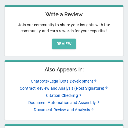
Write a Review
Join our community to share your insights with the
community and earn rewards for your expertise!
REVIEW
Also Appears In:
Chatbots/Legal Bots Development
Contract Review and Analysis (Post Signature)
Citation Checking
Document Automation and Assembly
Document Review and Analysis