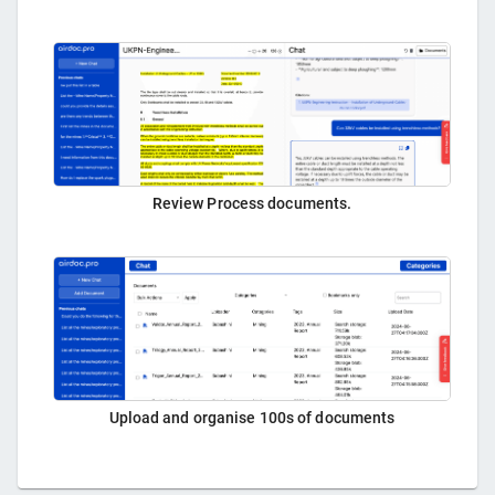
Review Process documents.
Upload and organise 100s of documents