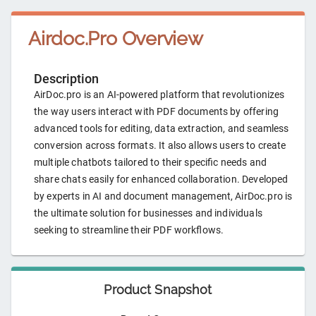
Airdoc.Pro
Overview
Description
AirDoc.pro is an AI-powered platform that revolutionizes
the way users interact with PDF documents by offering
advanced tools for editing, data extraction, and seamless
conversion across formats. It also allows users to create
multiple chatbots tailored to their specific needs and
share chats easily for enhanced collaboration. Developed
by experts in AI and document management, AirDoc.pro is
the ultimate solution for businesses and individuals
seeking to streamline their PDF workflows.
Product Snapshot