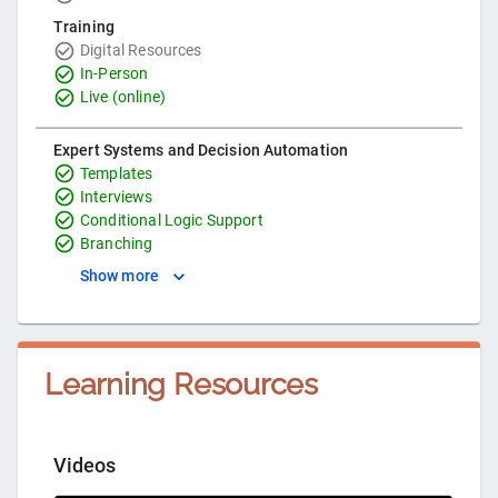
Training
Digital Resources
In-Person
Live (online)
Expert Systems and Decision Automation
Templates
Interviews
Conditional Logic Support
Branching
Show more
Learning Resources
Videos