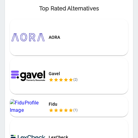
Top Rated Alternatives
AORA
Gavel
(
2
)
Fidu
(
1
)
LexCheck