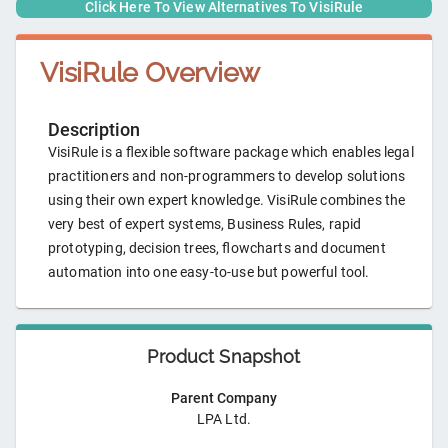
Click Here To View Alternatives To
VisiRule
VisiRule
Overview
Description
VisiRule is a flexible software package which enables legal
practitioners and non-programmers to develop solutions
using their own expert knowledge. VisiRule combines the
very best of expert systems, Business Rules, rapid
prototyping, decision trees, flowcharts and document
automation into one easy-to-use but powerful tool.
Product Snapshot
Parent Company
LPA Ltd.