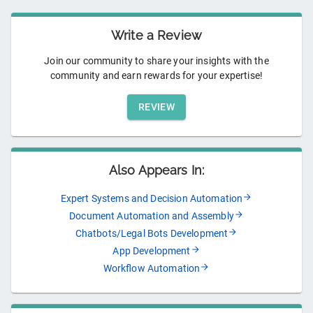
Write a Review
Join our community to share your insights with the
community and earn rewards for your expertise!
REVIEW
Also Appears In:
Expert Systems and Decision Automation
Document Automation and Assembly
Chatbots/Legal Bots Development
App Development
Workflow Automation