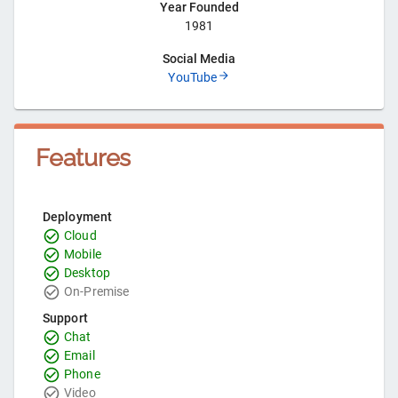
Year Founded
1981
Social Media
YouTube
Features
Deployment
Cloud
Mobile
Desktop
On-Premise
Support
Chat
Email
Phone
Video