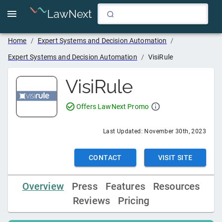
LawNext
Home
/
Expert Systems and Decision Automation
/
Expert Systems and Decision Automation
/
VisiRule
VisiRule
Offers LawNext Promo
Last Updated:
November 30th, 2023
CONTACT
VISIT SITE
Overview
Press
Features
Resources
Reviews
Pricing