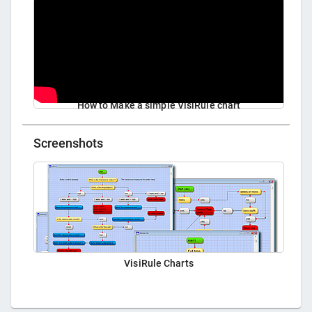
How to Make a simple VisiRule chart
Screenshots
VisiRule Charts