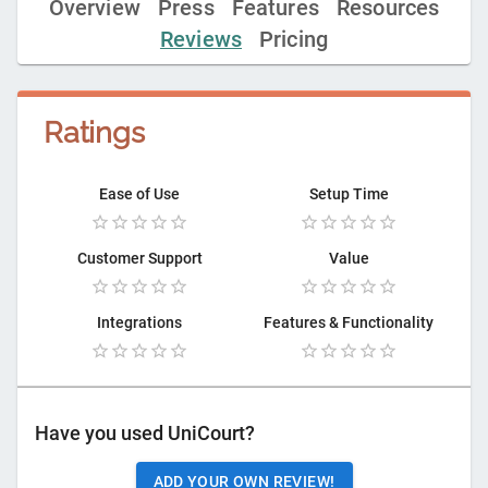
Overview
Press
Features
Resources
Reviews
Pricing
Ratings
Ease of Use
Setup Time
Customer Support
Value
Integrations
Features & Functionality
Have you used
UniCourt
?
ADD YOUR OWN REVIEW!