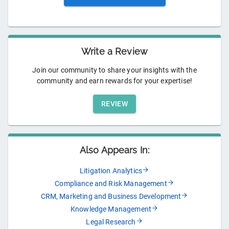
Write a Review
Join our community to share your insights with the
community and earn rewards for your expertise!
REVIEW
Also Appears In:
Litigation Analytics
Compliance and Risk Management
CRM, Marketing and Business Development
Knowledge Management
Legal Research