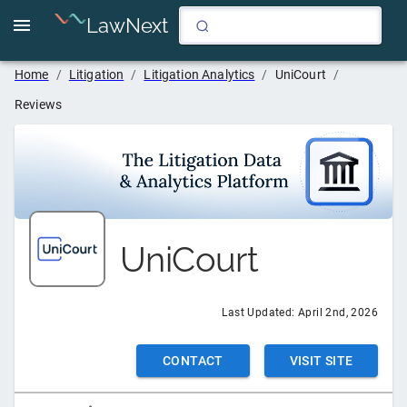
LawNext
Home
/
Litigation
/
Litigation Analytics
/
UniCourt
/
Reviews
UniCourt
Last Updated:
April 2nd, 2026
CONTACT
VISIT SITE