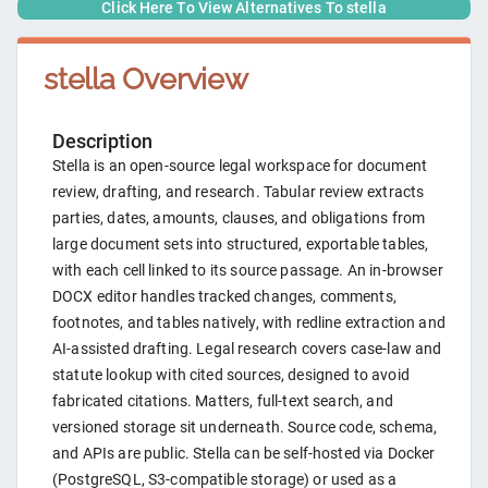
Click Here To View Alternatives To
stella
stella
Overview
Description
Stella is an open-source legal workspace for document
review, drafting, and research. Tabular review extracts
parties, dates, amounts, clauses, and obligations from
large document sets into structured, exportable tables,
with each cell linked to its source passage. An in-browser
DOCX editor handles tracked changes, comments,
footnotes, and tables natively, with redline extraction and
AI-assisted drafting. Legal research covers case-law and
statute lookup with cited sources, designed to avoid
fabricated citations. Matters, full-text search, and
versioned storage sit underneath. Source code, schema,
and APIs are public. Stella can be self-hosted via Docker
(PostgreSQL, S3-compatible storage) or used as a