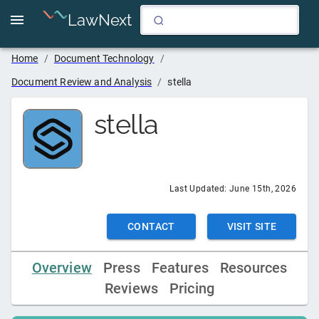
LawNext
Home
/
Document Technology
/
Document Review and Analysis
/
stella
stella
Last Updated:
June 15th, 2026
CONTACT
VISIT SITE
Overview
Press
Features
Resources
Reviews
Pricing