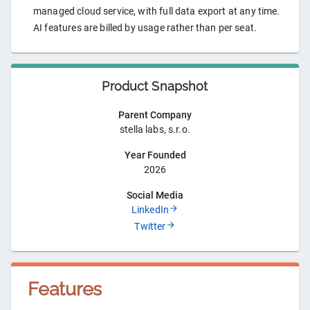
managed cloud service, with full data export at any time.
AI features are billed by usage rather than per seat.
Product Snapshot
Parent Company
stella labs, s.r.o.
Year Founded
2026
Social Media
LinkedIn
Twitter
Features