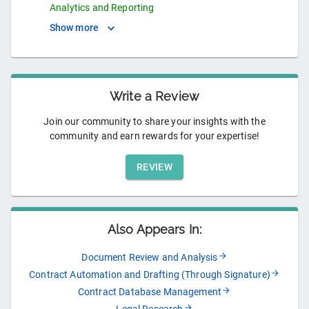
Analytics and Reporting
Show more
Write a Review
Join our community to share your insights with the
community and earn rewards for your expertise!
REVIEW
Also Appears In:
Document Review and Analysis
Contract Automation and Drafting (Through Signature)
Contract Database Management