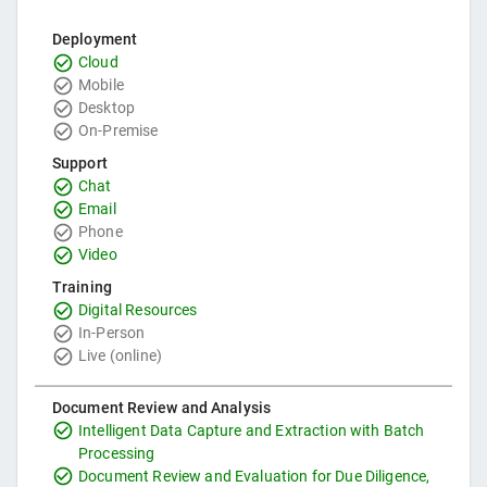
Deployment
Cloud
Mobile
Desktop
On-Premise
Support
Chat
Email
Phone
Video
Training
Digital Resources
In-Person
Live (online)
Document Review and Analysis
Intelligent Data Capture and Extraction with Batch
Processing
Document Review and Evaluation for Due Diligence,