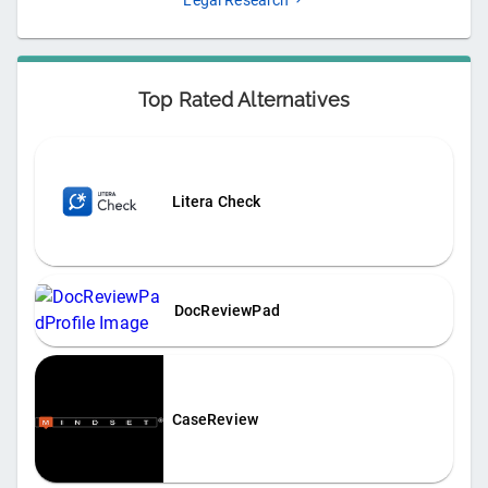
Legal Research
Top Rated Alternatives
Litera Check
DocReviewPad
CaseReview