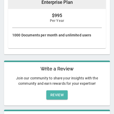
Enterprise Plan
$995
Per Year
1000 Documents per month and unlimited users
Write a Review
Join our community to share your insights with the
community and earn rewards for your expertise!
REVIEW