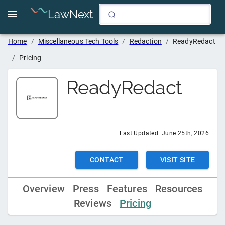
LawNext
Home
/
Miscellaneous Tech Tools
/
Redaction
/
ReadyRedact
/
Pricing
ReadyRedact
Last Updated:
June 25th, 2026
CONTACT
VISIT SITE
Overview
Press
Features
Resources
Reviews
Pricing