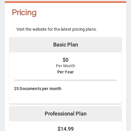
Pricing
Visit the website for the latest pricing plans.
Basic Plan
$0
Per Month
Per Year
25 Documents per month
Professional Plan
$14.99