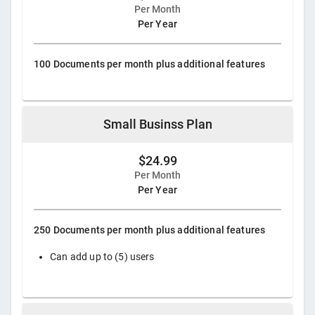
Per Month
Per Year
100 Documents per month plus additional features
Small Businss Plan
$24.99
Per Month
Per Year
250 Documents per month plus additional features
Can add up to (5) users