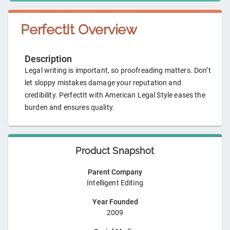
PerfectIt
Overview
Description
Legal writing is important, so proofreading matters. Don’t
let sloppy mistakes damage your reputation and
credibility. PerfectIt with American Legal Style eases the
burden and ensures quality.
Product Snapshot
Parent Company
Intelligent Editing
Year Founded
2009