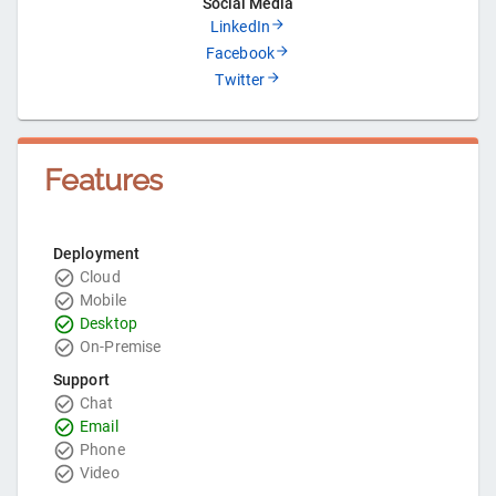
Social Media
LinkedIn
Facebook
Twitter
Features
Deployment
Cloud
Mobile
Desktop
On-Premise
Support
Chat
Email
Phone
Video