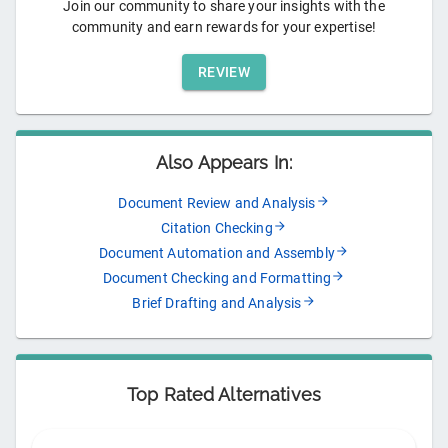
Join our community to share your insights with the
community and earn rewards for your expertise!
REVIEW
Also Appears In:
Document Review and Analysis
Citation Checking
Document Automation and Assembly
Document Checking and Formatting
Brief Drafting and Analysis
Top Rated Alternatives