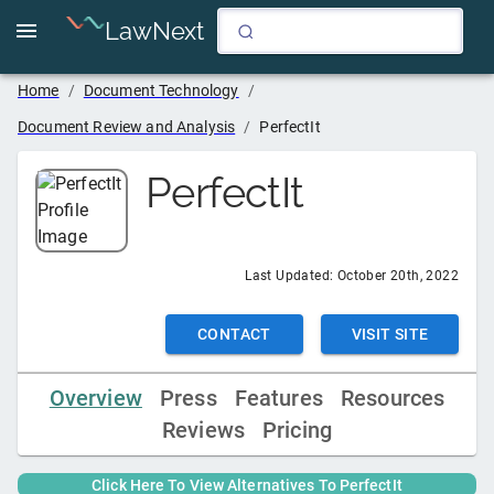
LawNext
Home
/
Document Technology
/
Document Review and Analysis
/
PerfectIt
PerfectIt
Last Updated:
October 20th, 2022
CONTACT
VISIT SITE
Overview
Press
Features
Resources
Reviews
Pricing
Click Here To View Alternatives To
PerfectIt