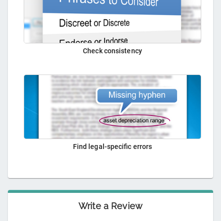
Check consistency
Find legal-specific errors
Write a Review