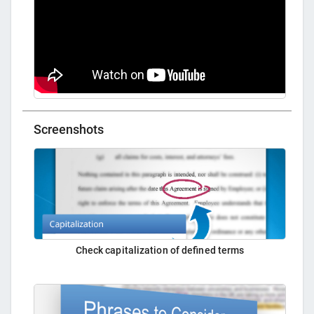
Screenshots
Check capitalization of defined terms