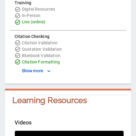
Training
Digital Resources
In-Person
Live (online)
Citation Checking
Citation Validation
Quotation Validation
Bluebook Validation
Citation Formatting
Show more
Learning Resources
Videos