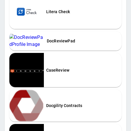
Litera Check
DocReviewPad
CaseReview
Docgility Contracts