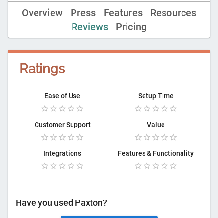
Overview
Press
Features
Resources
Reviews
Pricing
Ratings
Ease of Use
Setup Time
Customer Support
Value
Integrations
Features & Functionality
Have you used
Paxton
?