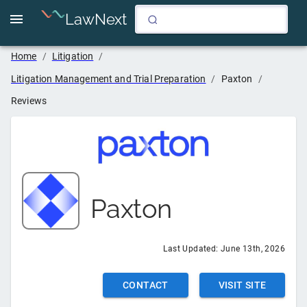
LawNext
Home
/
Litigation
/
Litigation Management and Trial Preparation
/
Paxton
/
Reviews
Paxton
Last Updated:
June 13th, 2026
CONTACT
VISIT SITE