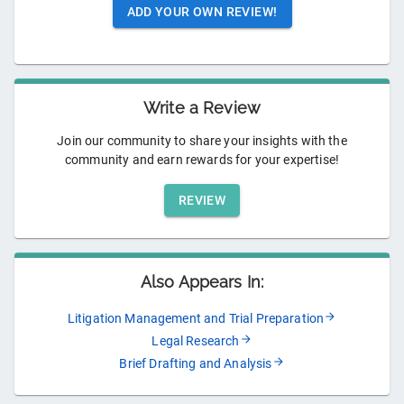
ADD YOUR OWN REVIEW!
Write a Review
Join our community to share your insights with the
community and earn rewards for your expertise!
REVIEW
Also Appears In:
Litigation Management and Trial Preparation
Legal Research
Brief Drafting and Analysis