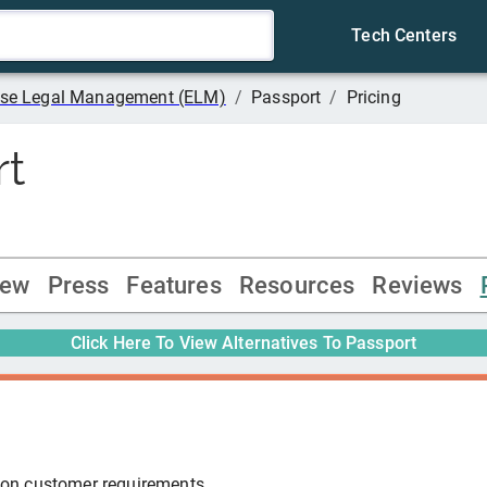
Tech Centers
rise Legal Management (ELM)
/
Passport
/
Pricing
rt
iew
Press
Features
Resources
Reviews
Click Here To View Alternatives To
Passport
 on customer requirements