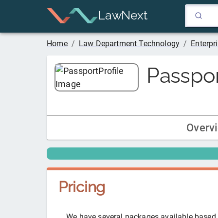
LawNext
Home
/
Law Department Technology
/
Enterp
Passpo
Overv
Pricing
We have several packages available based