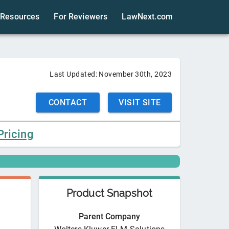
Resources
For Reviewers
LawNext.com
Last Updated:
November 30th, 2023
CONTACT
VISIT SITE
Pricing
Product Snapshot
Parent Company