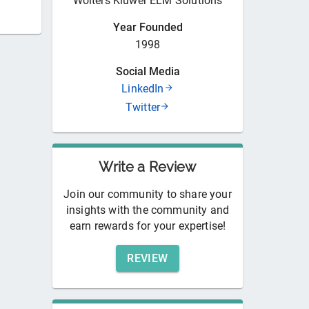
Wolters Kluwer ELM Solutions
Year Founded
1998
Social Media
LinkedIn
Twitter
Write a Review
Join our community to share your
insights with the community and
earn rewards for your expertise!
REVIEW