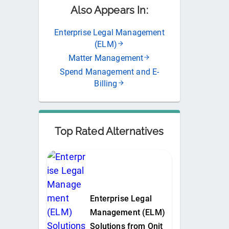
Also Appears In:
Enterprise Legal Management
(ELM)
Matter Management
Spend Management and E-
Billing
Top Rated Alternatives
Enterprise Legal
Management (ELM)
Solutions from Onit