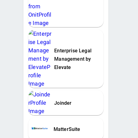
Enterprise Legal
Management by
Elevate
Joinder
MatterSuite