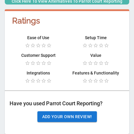
Click Here To View Alternatives To
Parrot Court Reporting
Ratings
Ease of Use
Setup Time
Customer Support
Value
Integrations
Features & Functionality
Have you used
Parrot Court Reporting
?
ADD YOUR OWN REVIEW!