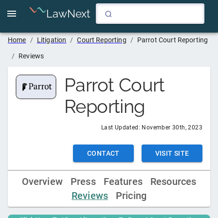
LawNext
Home
/
Litigation
/
Court Reporting
/
Parrot Court Reporting
/
Reviews
Parrot Court
Reporting
Last Updated:
November 30th, 2023
CONTACT
VISIT SITE
Overview
Press
Features
Resources
Reviews
Pricing