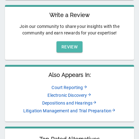
Write a Review
Join our community to share your insights with the
community and earn rewards for your expertise!
REVIEW
Also Appears In:
Court Reporting
Electronic Discovery
Depositions and Hearings
Litigation Management and Trial Preparation