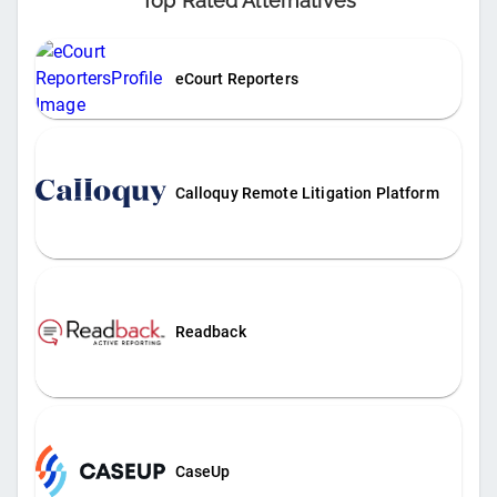
Top Rated Alternatives
eCourt Reporters
Calloquy Remote Litigation Platform
Readback
CaseUp