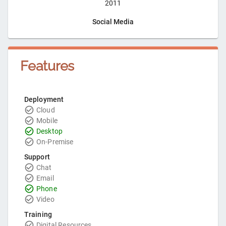
2011
Social Media
Features
Deployment
Cloud
Mobile
Desktop
On-Premise
Support
Chat
Email
Phone
Video
Training
Digital Resources