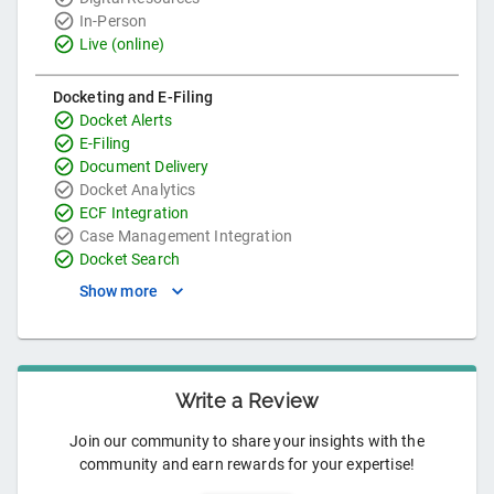
In-Person
Live (online)
Docketing and E-Filing
Docket Alerts
E-Filing
Document Delivery
Docket Analytics
ECF Integration
Case Management Integration
Docket Search
Show more
Write a Review
Join our community to share your insights with the
community and earn rewards for your expertise!