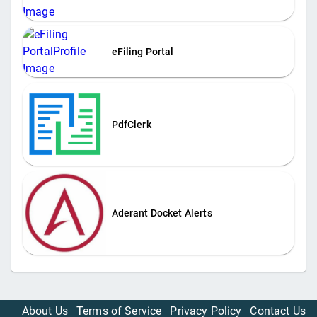
eFiling Portal
PdfClerk
Aderant Docket Alerts
About Us
Terms of Service
Privacy Policy
Contact Us