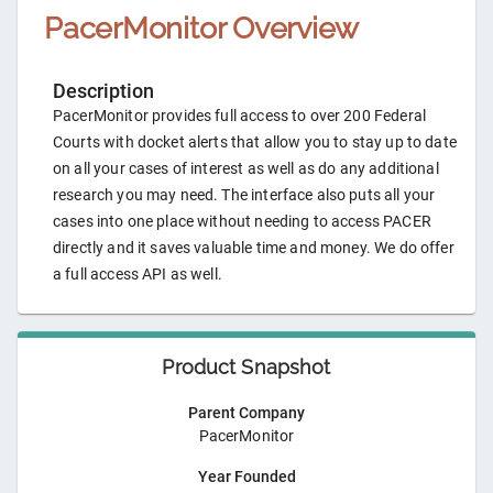
PacerMonitor
Overview
Description
PacerMonitor provides full access to over 200 Federal
Courts with docket alerts that allow you to stay up to date
on all your cases of interest as well as do any additional
research you may need. The interface also puts all your
cases into one place without needing to access PACER
directly and it saves valuable time and money. We do offer
a full access API as well.
Product Snapshot
Parent Company
PacerMonitor
Year Founded