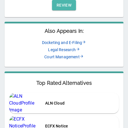
REVIEW
Also Appears In:
Docketing and E-Filing
Legal Research
Court Management
Top Rated Alternatives
ALN Cloud
ECFX Notice