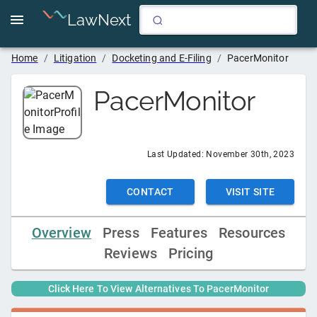
LawNext
Home
/
Litigation
/
Docketing and E-Filing
/
PacerMonitor
PacerMonitor
Last Updated:
November 30th, 2023
CONTACT
VISIT SITE
Overview
Press
Features
Resources
Reviews
Pricing
Click Here To View Alternatives To
PacerMonitor