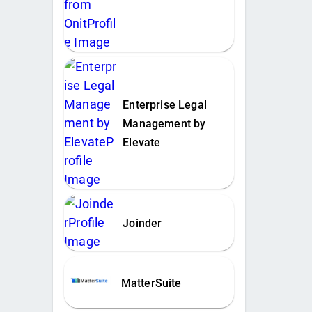
Enterprise Legal
Management by
Elevate
Joinder
MatterSuite