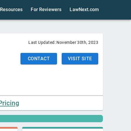
Resources
For Reviewers
LawNext.com
Last Updated:
November 30th, 2023
CONTACT
VISIT SITE
Pricing