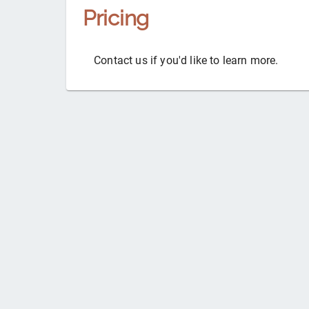
Pricing
Contact us if you'd like to learn more.