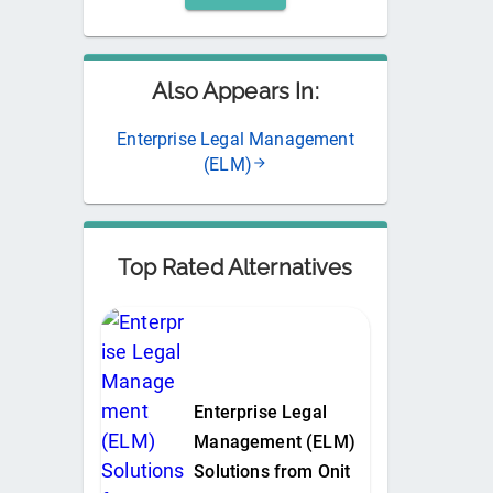
Also Appears In:
Enterprise Legal Management
(ELM)
Top Rated Alternatives
Enterprise Legal
Management (ELM)
Solutions from Onit