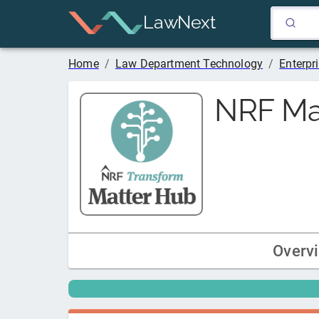
LawNext
Home
/
Law Department Technology
/
Enterp
NRF Ma
Overv