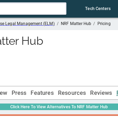
Tech Centers
rise Legal Management (ELM)
/
NRF Matter Hub
/
Pricing
tter Hub
iew
Press
Features
Resources
Reviews
Click Here To View Alternatives To
NRF Matter Hub