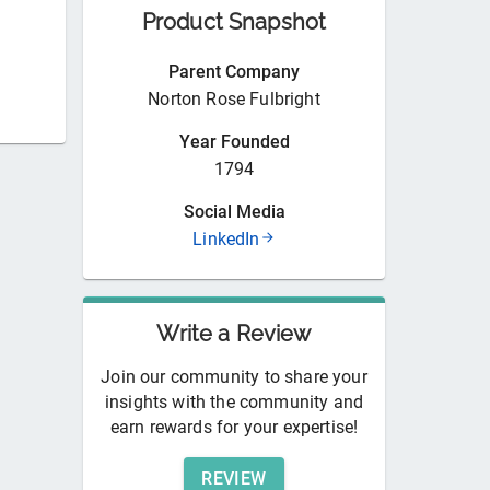
Product Snapshot
Parent Company
Norton Rose Fulbright
Year Founded
1794
Social Media
LinkedIn
Write a Review
Join our community to share your
insights with the community and
earn rewards for your expertise!
REVIEW