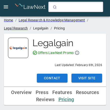
LawNext
Home
/
Legal Research & Knowledge Management
/
Legal Research
/
Legalgain
/
Pricing
Legalgain
Offers LawNext Promo
Last Updated:
February 6th, 2026
CONTACT
VISIT SITE
Overview
Press
Features
Resources
Reviews
Pricing