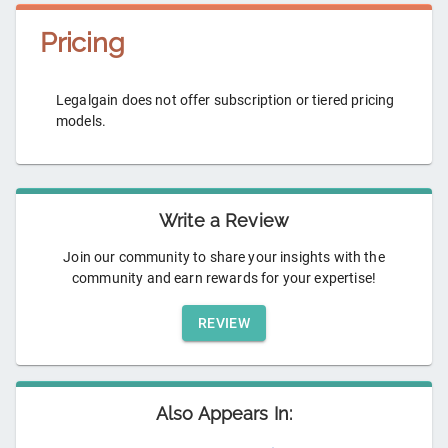
Pricing
Legalgain does not offer subscription or tiered pricing
models.
Write a Review
Join our community to share your insights with the
community and earn rewards for your expertise!
REVIEW
Also Appears In: