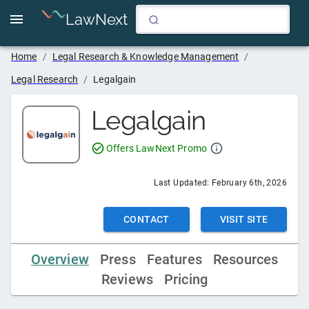
LawNext
Home
/
Legal Research & Knowledge Management
/
Legal Research
/
Legalgain
Legalgain
Offers LawNext Promo
Last Updated:
February 6th, 2026
CONTACT
VISIT SITE
Overview
Press
Features
Resources
Reviews
Pricing