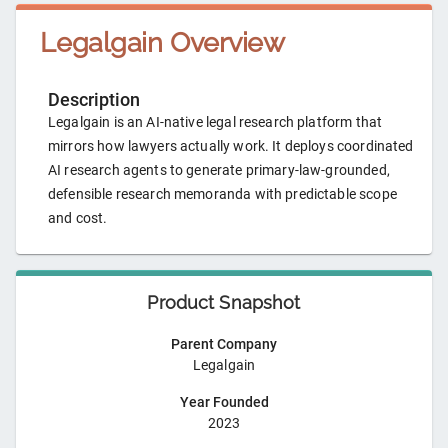
Legalgain
Overview
Description
Legalgain is an AI-native legal research platform that
mirrors how lawyers actually work. It deploys coordinated
AI research agents to generate primary-law-grounded,
defensible research memoranda with predictable scope
and cost.
Product Snapshot
Parent Company
Legalgain
Year Founded
2023