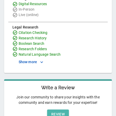
Digital Resources
In-Person
Live (online)
Legal Research
Citation Checking
Research History
Boolean Search
Research Folders
Natural Language Search
Show more
Write a Review
Join our community to share your insights with the
community and earn rewards for your expertise!
REVIEW