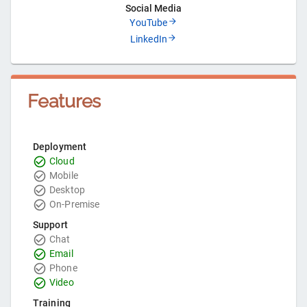
Social Media
YouTube
LinkedIn
Features
Deployment
Cloud
Mobile
Desktop
On-Premise
Support
Chat
Email
Phone
Video
Training