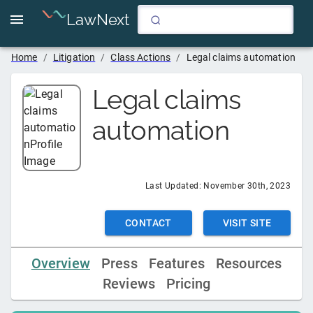
LawNext
Home
/
Litigation
/
Class Actions
/
Legal claims automation
Legal claims
automation
Last Updated:
November 30th, 2023
CONTACT
VISIT SITE
Overview
Press
Features
Resources
Reviews
Pricing