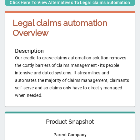
Click Here To View Alternatives To
Legal claims automation
Legal claims automation
Overview
Description
Our cradle-to-grave claims automation solution removes
the costly barriers of claims management - its people
intensive and dated systems. It streamlines and
automates the majority of claims management, claimants
self-serve and so claims only have to directly managed
when needed.
Product Snapshot
Parent Company