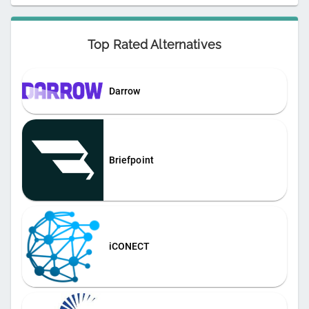
Top Rated Alternatives
Darrow
Briefpoint
iCONECT