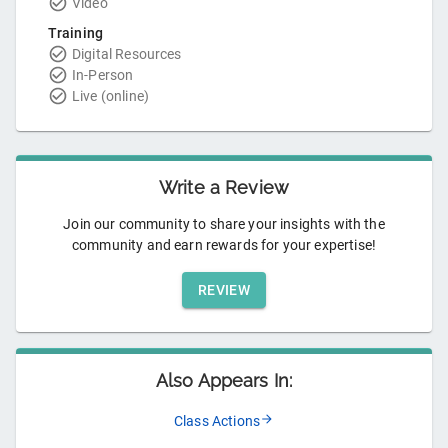
Video
Training
Digital Resources
In-Person
Live (online)
Write a Review
Join our community to share your insights with the
community and earn rewards for your expertise!
REVIEW
Also Appears In:
Class Actions