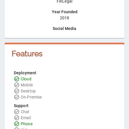
FinLegal
Year Founded
2018
Social Media
Features
Deployment
Cloud
Mobile
Desktop
On-Premise
Support
Chat
Email
Phone