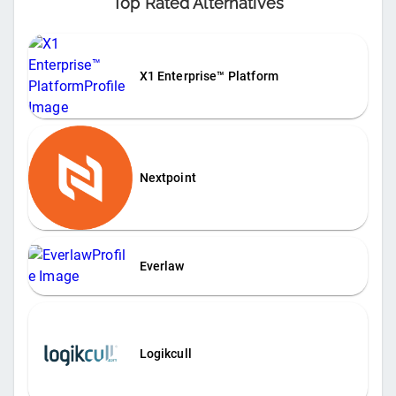
Top Rated Alternatives
X1 Enterprise™ Platform
Nextpoint
Everlaw
Logikcull