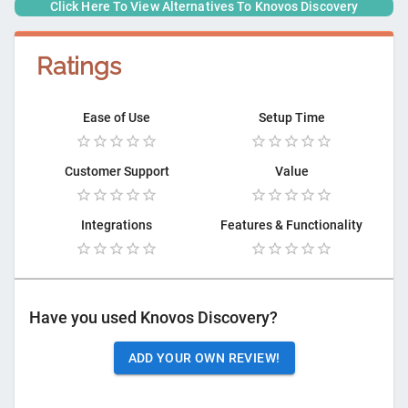
Click Here To View Alternatives To
Knovos Discovery
Ratings
Ease of Use
Setup Time
Customer Support
Value
Integrations
Features & Functionality
Have you used
Knovos Discovery
?
ADD YOUR OWN REVIEW!