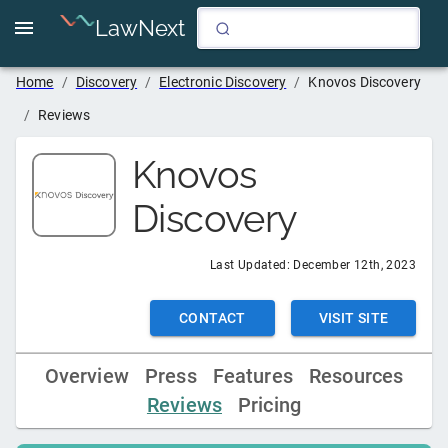
LawNext
Home
/
Discovery
/
Electronic Discovery
/
Knovos Discovery
/
Reviews
Knovos
Discovery
Last Updated:
December 12th, 2023
CONTACT
VISIT SITE
Overview
Press
Features
Resources
Reviews
Pricing