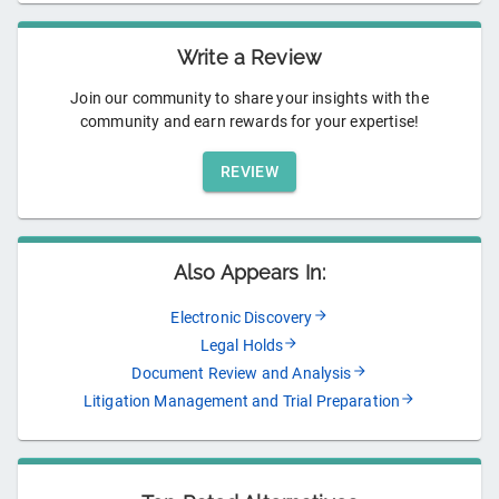
Write a Review
Join our community to share your insights with the
community and earn rewards for your expertise!
REVIEW
Also Appears In:
Electronic Discovery
Legal Holds
Document Review and Analysis
Litigation Management and Trial Preparation