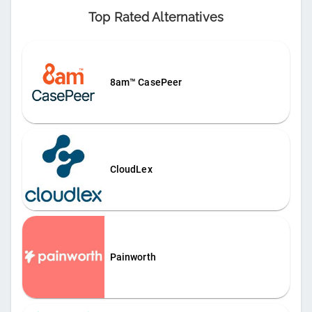
Top Rated Alternatives
8am™ CasePeer
CloudLex
Painworth