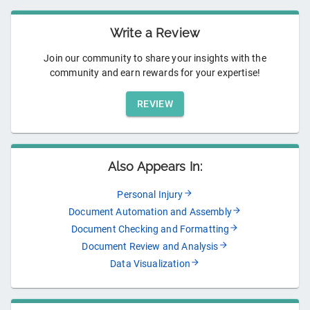
Write a Review
Join our community to share your insights with the
community and earn rewards for your expertise!
REVIEW
Also Appears In:
Personal Injury
Document Automation and Assembly
Document Checking and Formatting
Document Review and Analysis
Data Visualization