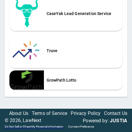
CaseYak Lead Generation Service
Truve
GrowPath Lotto
About Us
Terms of Service
Privacy Policy
Contact Us
JUSTIA
©
2026
, LawNext
Powered by:
Do Not Sell or Share My Personal information
Consent Preference