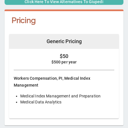
Click Here To View Alternatives To
Giupedi
Pricing
Generic Pricing
$50
$500 per year
Workers Compensation, PI, Medical Index
Management
Medical Index Management and Preparation
Medical Data Analytics