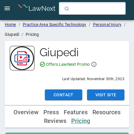
LawNext
Home
/
Practice Area Specific Technology
/
Personal Injury
/
Giupedi
/
Pricing
Giupedi
Offers LawNext Promo
Last Updated:
November 30th, 2023
CONTACT
VISIT SITE
Overview
Press
Features
Resources
Reviews
Pricing