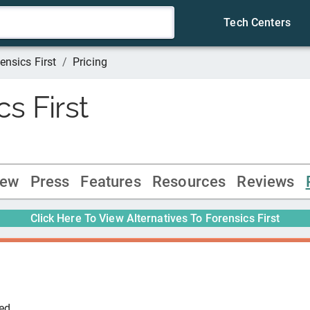
Tech Centers
ensics First
/
Pricing
s First
iew
Press
Features
Resources
Reviews
Click Here To View Alternatives To
Forensics First
ted