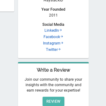
HaystackID
Year Founded
2011
Social Media
LinkedIn
Facebook
Instagram
Twitter
Write a Review
Join our community to share your
insights with the community and
earn rewards for your expertise!
REVIEW