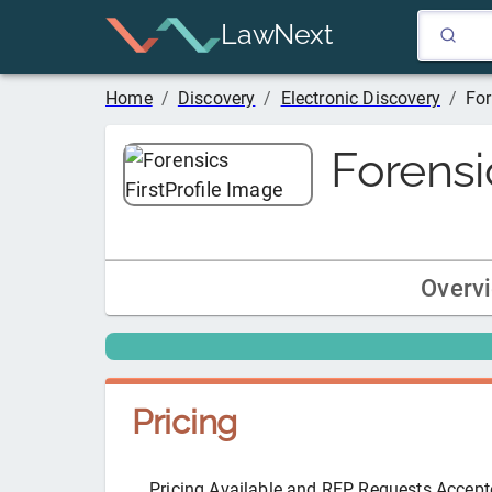
LawNext
Home
/
Discovery
/
Electronic Discovery
/
For
Forensic
Overv
Pricing
Pricing Available and RFP Requests Accep