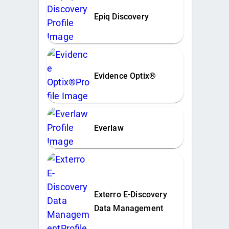
Epiq Discovery
Evidence Optix®
Everlaw
Exterro E-Discovery
Data Management