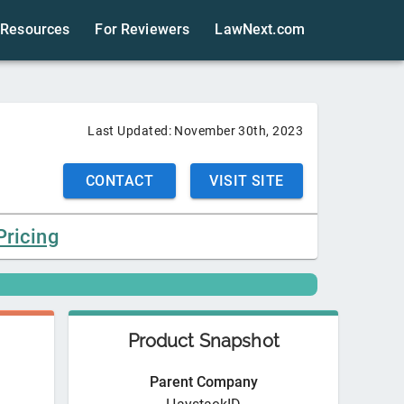
Resources
For Reviewers
LawNext.com
Last Updated:
November 30th, 2023
CONTACT
VISIT SITE
Pricing
Product Snapshot
Parent Company