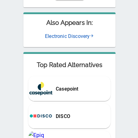
Also Appears In:
Electronic Discovery
Top Rated Alternatives
Casepoint
DISCO