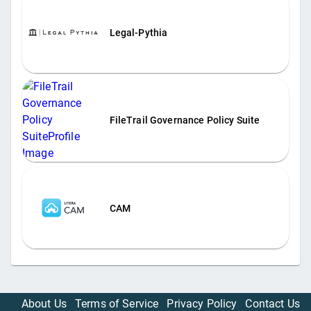
Legal-Pythia
FileTrail Governance Policy Suite
CAM
About Us
Terms of Service
Privacy Policy
Contact Us