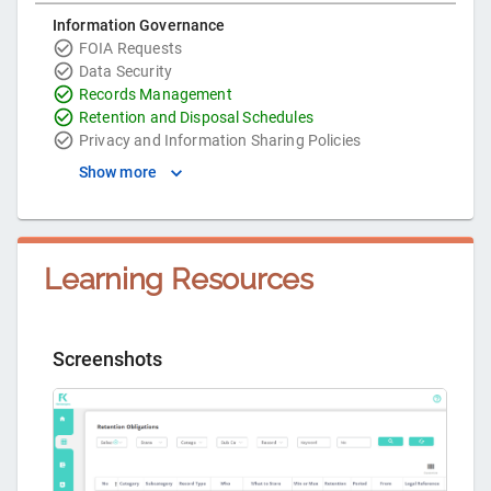
Information Governance
FOIA Requests
Data Security
Records Management
Retention and Disposal Schedules
Privacy and Information Sharing Policies
Show more
Learning Resources
Screenshots