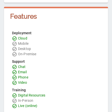
Features
Deployment
Cloud
Mobile
Desktop
On-Premise
Support
Chat
Email
Phone
Video
Training
Digital Resources
In-Person
Live (online)