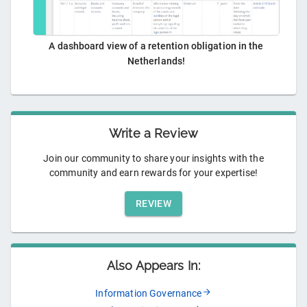
A dashboard view of a retention obligation in the
Netherlands!
Write a Review
Join our community to share your insights with the
community and earn rewards for your expertise!
REVIEW
Also Appears In:
Information Governance