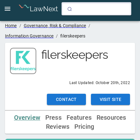
LawNext
Home
/
Governance, Risk & Compliance
/
Information Governance
/
filerskeepers
filerskeepers
Last Updated:
October 20th, 2022
CONTACT
VISIT SITE
Overview
Press
Features
Resources
Reviews
Pricing