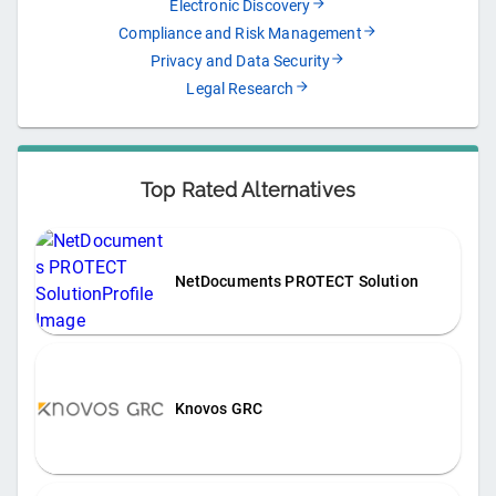
Electronic Discovery
Compliance and Risk Management
Privacy and Data Security
Legal Research
Top Rated Alternatives
NetDocuments PROTECT Solution
Knovos GRC