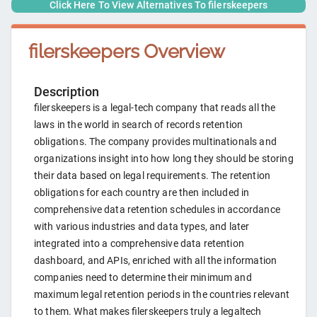
Click Here To View Alternatives To
filerskeepers
filerskeepers
Overview
Description
filerskeepers is a legal-tech company that reads all the
laws in the world in search of records retention
obligations. The company provides multinationals and
organizations insight into how long they should be storing
their data based on legal requirements. The retention
obligations for each country are then included in
comprehensive data retention schedules in accordance
with various industries and data types, and later
integrated into a comprehensive data retention
dashboard, and APIs, enriched with all the information
companies need to determine their minimum and
maximum legal retention periods in the countries relevant
to them. What makes filerskeepers truly a legaltech