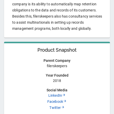
company is its ability to automatically map retention
obligations to the data and records of its customers.
Besides this, filerskeepers also has consultancy services
to assist multinationals in setting up records
management programs, both locally and globally.
Product Snapshot
Parent Company
filerskeepers
Year Founded
2018
Social Media
LinkedIn
Facebook
Twitter