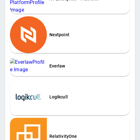
Nextpoint
Everlaw
Logikcull
RelativityOne