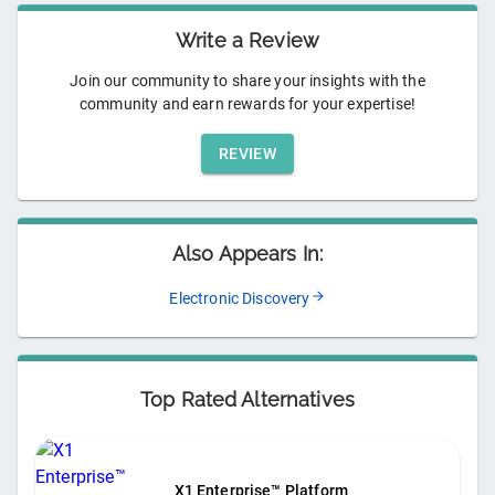
Write a Review
Join our community to share your insights with the
community and earn rewards for your expertise!
REVIEW
Also Appears In:
Electronic Discovery
Top Rated Alternatives
X1 Enterprise™ Platform