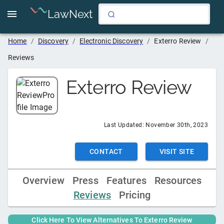
LawNext
Home
/
Discovery
/
Electronic Discovery
/
Exterro Review
/
Reviews
Exterro Review
Last Updated:
November 30th, 2023
CONTACT
VISIT SITE
Overview
Press
Features
Resources
Reviews
Pricing
Click Here To View Alternatives To
Exterro Review