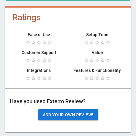
Ratings
Ease of Use
Setup Time
Customer Support
Value
Integrations
Features & Functionality
Have you used
Exterro Review
?
ADD YOUR OWN REVIEW!